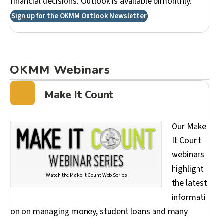
financial decisions. Outlook is available bimonthly.
Sign up for the OKMM Outlook Newsletter
OKMM Webinars
Make It Count
Our Make
It Count
webinars
highlight
Watch the Make It Count Web Series
the latest
informati
on on managing money, student loans and many