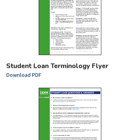
Student Loan Terminology Flyer
Download PDF