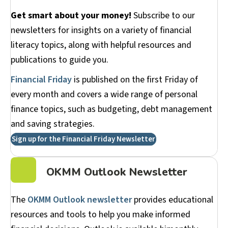
Get smart about your money!
Subscribe to our
newsletters for insights on a variety of financial
literacy topics, along with helpful resources and
publications to guide you.
Financial Friday
is published on the first Friday of
every month and covers a wide range of personal
finance topics, such as budgeting, debt management
and saving strategies.
Sign up for the Financial Friday Newsletter
OKMM Outlook Newsletter
The
OKMM Outlook newsletter
provides educational
resources and tools to help you make informed