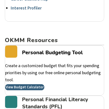
Interest Profiler
OKMM Resources
Personal Budgeting Tool
Create a customized budget that fits your spending
priorities by using our free online personal budgeting
tool.
View Budget Calculator
Personal Financial Literacy
Standards (PFL)