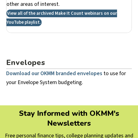
other areas of interest.
View all of the archived Make It Count webinars on our
YouTube playlist.
Envelopes
Download our OKMM branded envelopes
to use for
your Envelope System budgeting.
Stay Informed with OKMM's
Newsletters
Free personal finance tips, college planning updates and