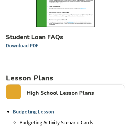
Student Loan FAQs
Download PDF
Lesson Plans
High School Lesson Plans
Budgeting Lesson
Budgeting Activity Scenario Cards