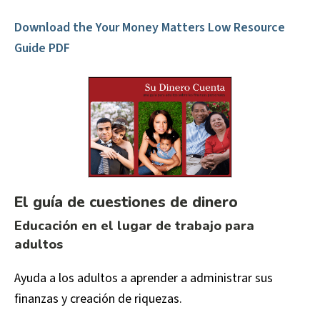
Download the Your Money Matters Low Resource
Guide PDF
El guía de cuestiones de dinero
Educación en el lugar de trabajo para
adultos
Ayuda a los adultos a aprender a administrar sus
finanzas y creación de riquezas.