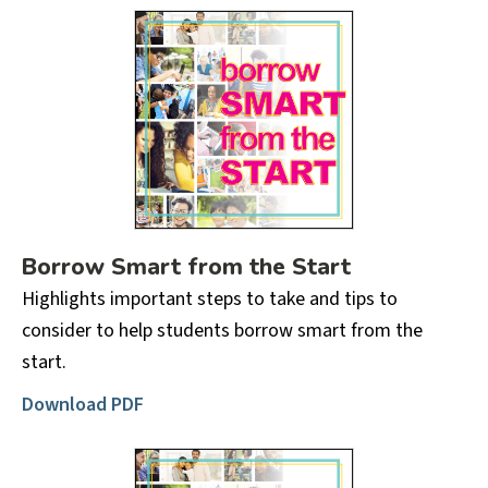
Borrow Smart from the Start
Highlights important steps to take and tips to
consider to help students borrow smart from the
start.
Download PDF