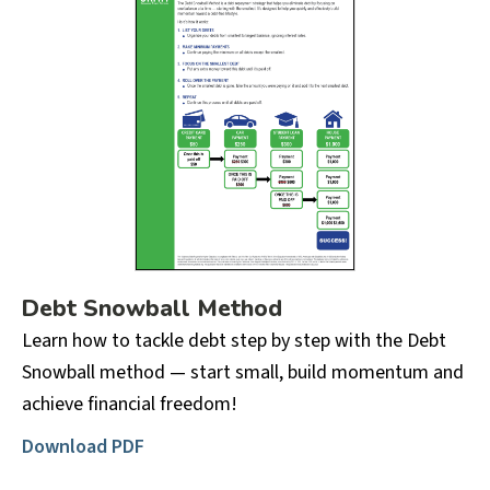
Debt Snowball Method
Learn how to tackle debt step by step with the Debt
Snowball method — start small, build momentum and
achieve financial freedom!
Download PDF