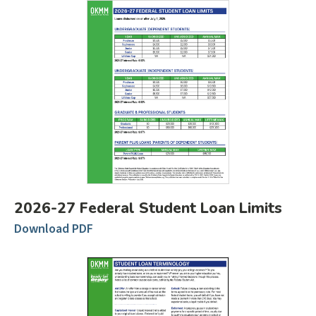
2026-27 Federal Student Loan Limits
Download PDF