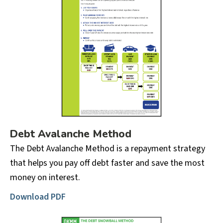
Debt Avalanche Method
The Debt Avalanche Method is a repayment strategy
that helps you pay off debt faster and save the most
money on interest.
Download PDF