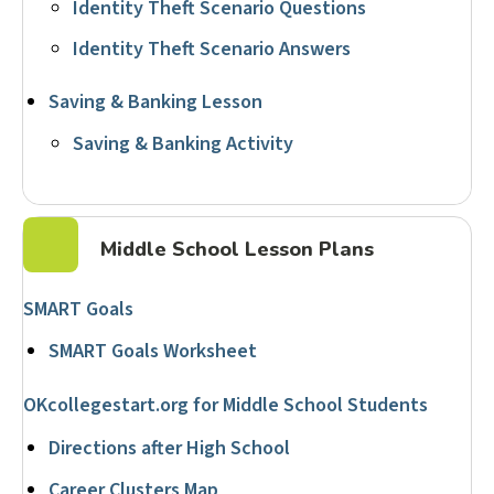
Identity Theft Scenario Questions
Identity Theft Scenario Answers
Saving & Banking Lesson
Saving & Banking Activity
Middle School Lesson Plans
SMART Goals
SMART Goals Worksheet
OKcollegestart.org for Middle School Students
Directions after High School
Career Clusters Map