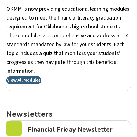
OKMM is now providing educational learning modules
designed to meet the financial literacy graduation
requirement for Oklahoma’s high school students.
These modules are comprehensive and address all 14
standards mandated by law for your students. Each
topic includes a quiz that monitors your students’
progress as they navigate through this beneficial
information.
View All Modules
Newsletters
Financial Friday Newsletter