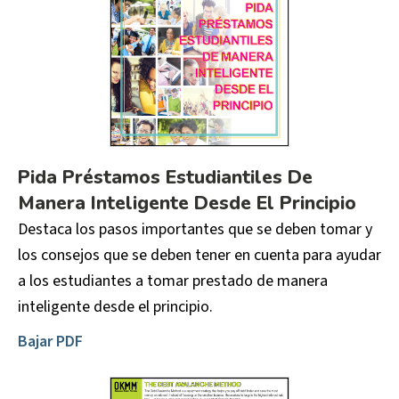
Pida Préstamos Estudiantiles De
Manera Inteligente Desde El Principio
Destaca los pasos importantes que se deben tomar y
los consejos que se deben tener en cuenta para ayudar
a los estudiantes a tomar prestado de manera
inteligente desde el principio.
Bajar PDF