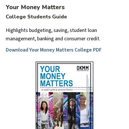
Your Money Matters
College Students Guide
Highlights budgeting, saving, student loan
management, banking and consumer credit.
Download Your Money Matters College PDF