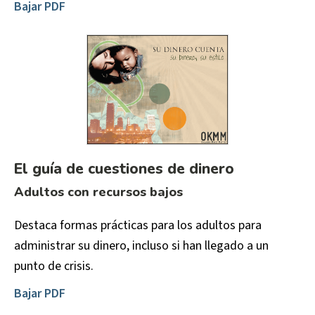
Bajar PDF
El guía de cuestiones de dinero
Adultos con recursos bajos
Destaca formas prácticas para los adultos para
administrar su dinero, incluso si han llegado a un
punto de crisis.
Bajar PDF