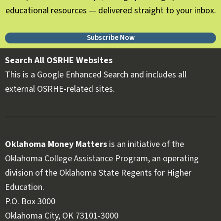
educational resources — delivered straight to your inbox.
Subscribe Now
Search All OSRHE Websites
This is a Google Enhanced Search and includes all
external OSRHE-related sites.
Oklahoma Money Matters
is an initiative of the
Oklahoma College Assistance Program, an operating
division of the Oklahoma State Regents for Higher
Education.
Follow OKMM on Facebook
Follow OKMM on X
P.O. Box 3000
Oklahoma City, OK 73101-3000