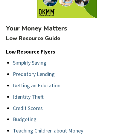
Your Money Matters
Low Resource Guide
Low Resource Flyers
Simplify Saving
Predatory Lending
Getting an Education
Identity Theft
Credit Scores
Budgeting
Teaching Children about Money