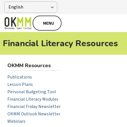
MENU
Financial Literacy Resources
OKMM Resources
Publications
Lesson Plans
Personal Budgeting Tool
Financial Literacy Modules
Financial Friday Newsletter
OKMM Outlook Newsletter
Webinars