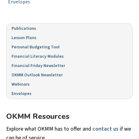
Envelopes
Publications
Lesson Plans
Personal Budgeting Tool
Financial Literacy Modules
Financial Friday Newsletter
OKMM Outlook Newsletter
Webinars
Envelopes
OKMM Resources
Explore what OKMM has to offer and
contact us
if we
can be of service.