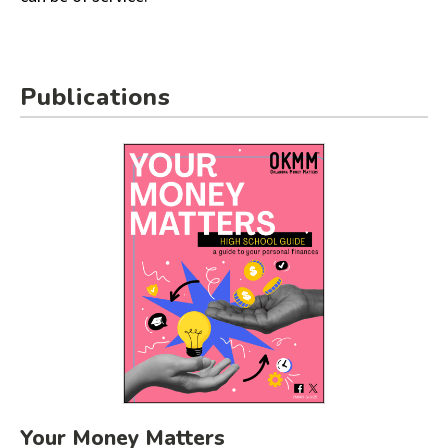
Publications
Your Money Matters