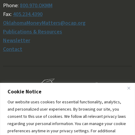
Phone:
800.970.OKMM
Fax:
405.234.4390
OklahomaMoneyMatters@ocap.org
Publications & Resources
Newsletter
Contact
Cookie Notice
Our website uses cookies for essential functionality, analytics,
and personalized user experiences. By browsing our site, you
consent to this use of cookies. We follow all relevant privacy laws
regarding your personal information. You can manage your cookie
preferences anytime in your privacy settings. For additional