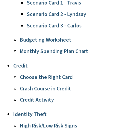
Scenario Card 1 - Travis
Scenario Card 2 - Lyndsay
Scenario Card 3 - Carlos
Budgeting Worksheet
Monthly Spending Plan Chart
Credit
Choose the Right Card
Crash Course in Credit
Credit Activity
Identity Theft
High Risk/Low Risk Signs