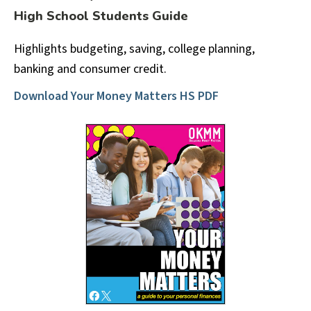
High School Students Guide
Highlights budgeting, saving, college planning,
banking and consumer credit.
Download Your Money Matters HS PDF