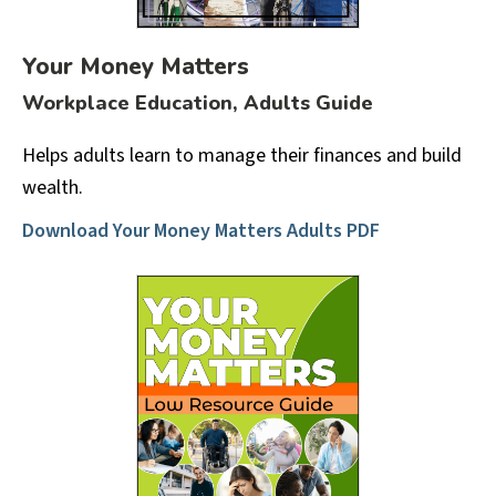
Your Money Matters
Workplace Education, Adults Guide
Helps adults learn to manage their finances and build
wealth.
Download Your Money Matters Adults PDF