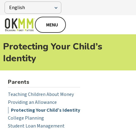
MENU
Protecting Your Child’s
Identity
Parents
Teaching Children About Money
Providing an Allowance
Protecting Your Child’s Identity
College Planning
Student Loan Management