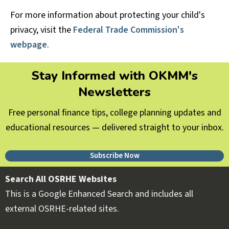
For more information about protecting your child's
privacy, visit the
Federal Trade Commission's
webpage
.
Stay Informed with OKMM's
Newsletters
Free personal finance tips, college planning updates and
educational resources — delivered straight to your inbox.
Subscribe Now
Search All OSRHE Websites
This is a Google Enhanced Search and includes all
external OSRHE-related sites.