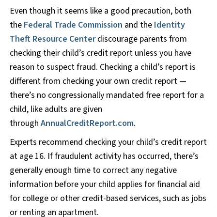
Even though it seems like a good precaution, both
the
Federal Trade Commission
and the
Identity
Theft Resource Center
discourage parents from
checking their child’s credit report unless you have
reason to suspect fraud. Checking a child’s report is
different from checking your own credit report —
there’s no congressionally mandated free report for a
child, like adults are given
through
AnnualCreditReport.com
.
Experts recommend checking your child’s credit report
at age 16. If fraudulent activity has occurred, there’s
generally enough time to correct any negative
information before your child applies for financial aid
for college or other credit-based services, such as jobs
or renting an apartment.