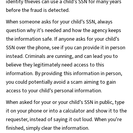
identity thieves can use a child's SSN for many years
before the fraud is detected.
When someone asks for your child’s SSN, always
question why it's needed and how the agency keeps
the information safe. If anyone asks for your child’s
SSN over the phone, see if you can provide it in person
instead. Criminals are cunning, and can lead you to
believe they legitimately need access to this
information. By providing this information in person,
you could potentially avoid a scam aiming to gain
access to your child’s personal information.
When asked for your or your child’s SSN in public, type
it on your phone or into a calculator and show it to the
requester, instead of saying it out loud. When you’re
finished, simply clear the information.