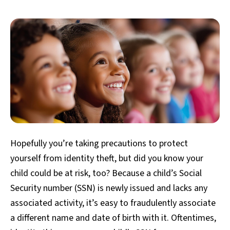
Hopefully you’re taking precautions to protect
yourself from identity theft, but did you know your
child could be at risk, too? Because a child’s Social
Security number (SSN) is newly issued and lacks any
associated activity, it’s easy to fraudulently associate
a different name and date of birth with it. Oftentimes,