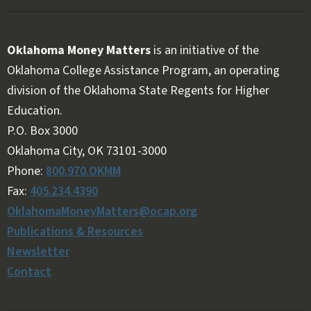
Oklahoma Money Matters
is an initiative of the
Oklahoma College Assistance Program, an operating
division of the Oklahoma State Regents for Higher
Education.
Follow OKMM on Facebook
Follow OKMM on X
P.O. Box 3000
Oklahoma City, OK 73101-3000
Phone:
800.970.OKMM
Fax:
405.234.4390
OklahomaMoneyMatters@ocap.org
Publications & Resources
Newsletter
Contact