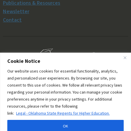
Publications & Resources
Newsletter
Contact
Cookie Notice
Our website uses cookies for essential functionality, analytics,
and personalized user experiences. By browsing our site, you
consent to this use of cookies. We follow all relevant privacy laws
regarding your personal information. You can manage your cookie
preferences anytime in your privacy settings. For additional
resources, please refer to the following
© 2006–2026 Oklahoma Money Matters. All rights
link:
Legal - Oklahoma State Regents for Higher Education.
reserved.
OK
Site managed by
PixelMongers, LLC
.