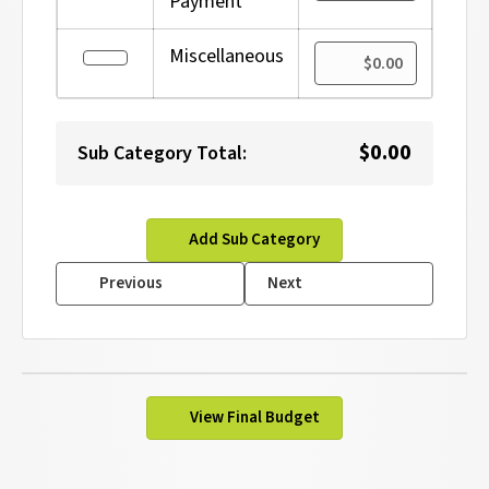
Payment
Amount 
Miscellaneous
Edit
$0.00
Sub Category Total:
Add Sub Category
Previous
Next
View Final Budget