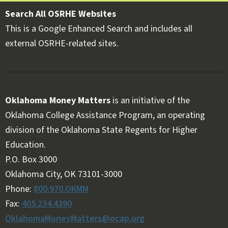
Search All OSRHE Websites
This is a Google Enhanced Search and includes all
external OSRHE-related sites.
Oklahoma Money Matters
is an initiative of the
Oklahoma College Assistance Program, an operating
division of the Oklahoma State Regents for Higher
Education.
Follow OKMM on Facebook
Follow OKMM on X
P.O. Box 3000
Oklahoma City, OK 73101-3000
Phone:
800.970.OKMM
Fax:
405.234.4390
OklahomaMoneyMatters@ocap.org