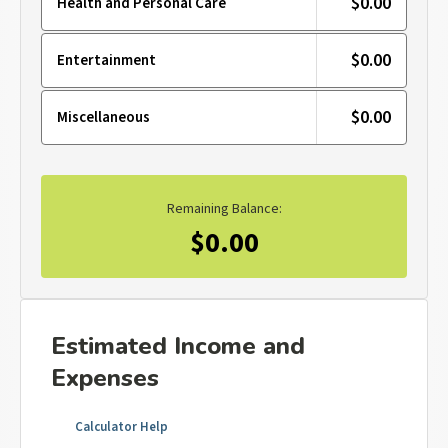
$0.00
Health and Personal Care
$0.00
Entertainment
$0.00
Miscellaneous
Remaining Balance:
$0.00
Estimated Income and
Expenses
Calculator Help