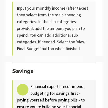
Input your monthly income (after taxes)
then select from the main spending
categories. In the sub categories
provided, add the amount you plan to
spend. You can add additional sub
categories, if needed. Select the 'View
Final Budget' button when finished.
Savings
Financial experts recommend
budgeting for savings first -
paying yourself before paying bills - to
ensure you're building your financial