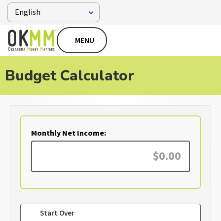
MENU
Budget Calculator
Monthly Net Income:
Start Over