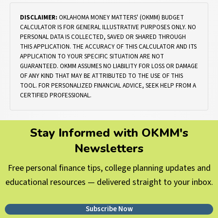
DISCLAIMER:
OKLAHOMA MONEY MATTERS' (OKMM) BUDGET
CALCULATOR IS FOR GENERAL ILLUSTRATIVE PURPOSES ONLY. NO
PERSONAL DATA IS COLLECTED, SAVED OR SHARED THROUGH
THIS APPLICATION. THE ACCURACY OF THIS CALCULATOR AND ITS
APPLICATION TO YOUR SPECIFIC SITUATION ARE NOT
GUARANTEED. OKMM ASSUMES NO LIABILITY FOR LOSS OR DAMAGE
OF ANY KIND THAT MAY BE ATTRIBUTED TO THE USE OF THIS
TOOL. FOR PERSONALIZED FINANCIAL ADVICE, SEEK HELP FROM A
CERTIFIED PROFESSIONAL.
Stay Informed with OKMM's
Newsletters
Free personal finance tips, college planning updates and
educational resources — delivered straight to your inbox.
Subscribe Now