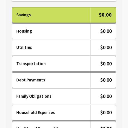
$0.00
Savings
$0.00
Housing
$0.00
Utilities
$0.00
Transportation
$0.00
Debt Payments
$0.00
Family Obligations
$0.00
Household Expenses