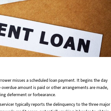
rower misses a scheduled loan payment. It begins the day
he overdue amount is paid or other arrangements are made,
ning deferment or forbearance.
servicer typically reports the delinquency to the three major