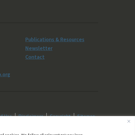
Publications & Resources
Newsletter
Contact
.org
of Use
Disclaimers
Copyright
Sitemap