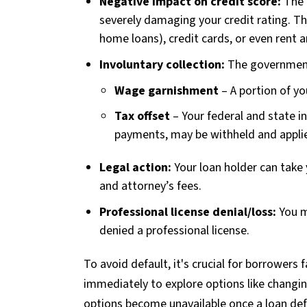
Negative impact on credit score:
The 
severely damaging your credit rating. Thi
home loans), credit cards, or even rent 
Involuntary collection:
The government 
Wage garnishment
– A portion of yo
Tax offset
– Your federal and state i
payments, may be withheld and appli
Legal action:
Your loan holder can take y
and attorney’s fees.
Professional license denial/loss:
You m
denied a professional license.
To avoid default, it's crucial for borrowers f
immediately to explore options like changi
options become unavailable once a loan de