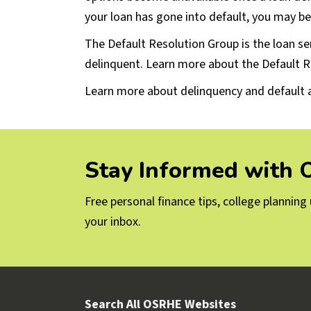
your loan has gone into default, you may be 
The Default Resolution Group is the loan se
delinquent. Learn more about the Default R
Learn more about delinquency and default 
Stay Informed with
Free personal finance tips, college plannin
your inbox.
Search All OSRHE Websites