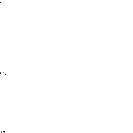
,
es,
ter