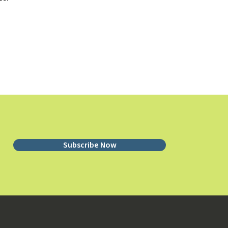
Subscribe Now