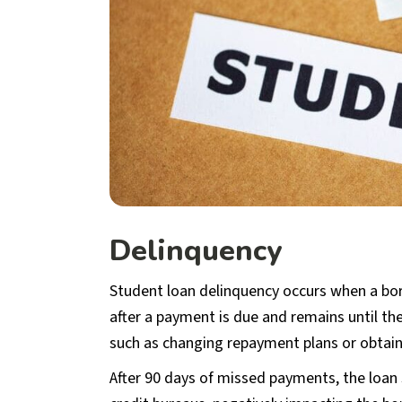
Delinquency
Student loan delinquency occurs when a bor
after a payment is due and remains until t
such as changing repayment plans or obtai
After 90 days of missed payments, the loan 