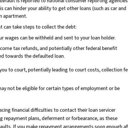
default is reported to national consumer reporting agencies
s can hinder your ability to get other loans (such as car and
an apartment.
can take steps to collect the debt:
ur wages can be withheld and sent to your loan holder.
ncome tax refunds, and potentially other federal benefit
ed towards the defaulted loan.
ou to court, potentially leading to court costs, collection fe
ay not be eligible for certain types of employment or be
acing financial difficulties to contact their loan servicer
ng repayment plans, deferment or forbearance, as these
faults. If you make repayment arrangements soon enough af