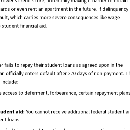
rower's credit score, potentially making it harder to obtain
 cards or even rent an apartment in the future. If delinquency
efault, which carries more severe consequences like wage
 student financial aid.
 fails to repay their student loans as agreed upon in the
oan officially enters default after 270 days of non-payment. T
 include:
e access to deferment, forbearance, certain repayment plan
student aid:
You cannot receive additional federal student ai
ent loans.