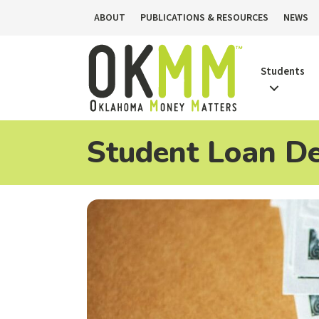
ABOUT
PUBLICATIONS & RESOURCES
NEWS
Students
Student Loan De