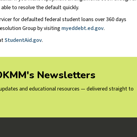
able to resolve the default quickly.
rvicer for defaulted federal student loans over 360 days
esolution Group by visiting
myeddebt.ed.gov
.
at
StudentAid.gov
.
 OKMM's Newsletters
g updates and educational resources — delivered straight to