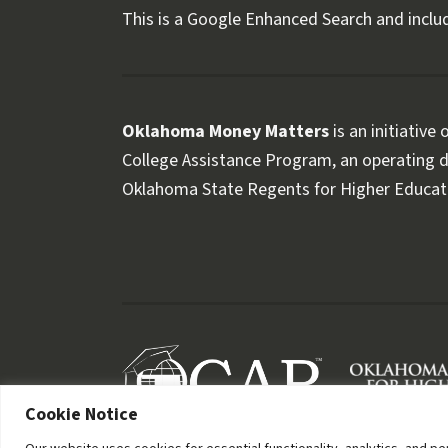
This is a Google Enhanced Search and includ
Oklahoma Money Matters
is an initiative
College Assistance Program, an operating di
Oklahoma State Regents for Higher Educat
Follow OKMM on Facebook
Follow OKMM on X
Cookie Notice