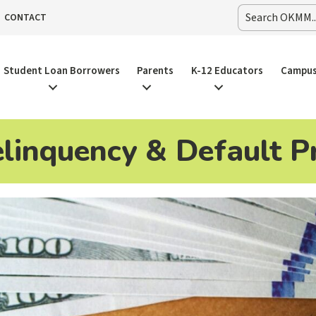
CONTACT
Student Loan Borrowers
Parents
K-12 Educators
Campus
linquency & Default P