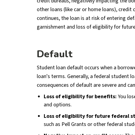
credit bureaus, negatively impacting the bor
other loans (like car or home loans), credit
continues, the loan is at risk of entering d
garnishment and loss of eligibility for future
Default
Student loan default occurs when a borrower
loan's terms. Generally, a federal student l
consequences of default are severe and can
Loss of eligibility for benefits:
You los
and options.
Loss of eligibility for future federal 
such as Pell Grants or other federal stud