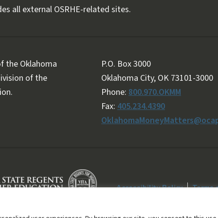
es all external OSRHE-related sites.
 of the Oklahoma
P.O. Box 3000
vision of the
Oklahoma City, OK 73101-3000
ion.
Phone:
800.970.OKMM
Fax:
405.234.4390
OklahomaMoneyMatters@ocap
Accessibility Policy
Terms 