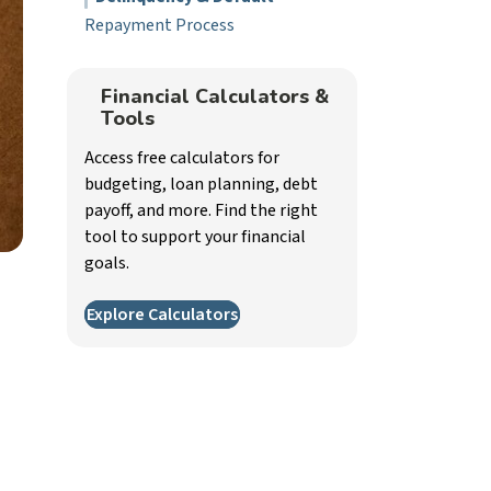
Repayment Process
Financial Calculators &
Tools
Access free calculators for
budgeting, loan planning, debt
payoff, and more. Find the right
tool to support your financial
goals.
Explore Calculators