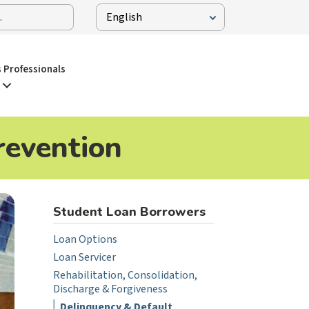
 Professionals
revention
Student Loan Borrowers
Loan Options
Loan Servicer
Rehabilitation, Consolidation,
Discharge & Forgiveness
Delinquency & Default