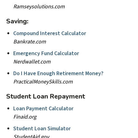
Ramseysolutions.com
Saving:
Compound Interest Calculator
Bankrate.com
Emergency Fund Calculator
Nerdwallet.com
Do I Have Enough Retirement Money?
PracticalMoneySkills.com
Student Loan Repayment
Loan Payment Calculator
Finaid.org
Student Loan Simulator
StudentAid.gov