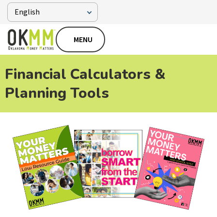
MENU
Financial Calculators &
Planning Tools