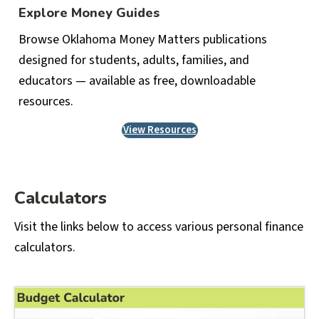
Explore Money Guides
Browse Oklahoma Money Matters publications
designed for students, adults, families, and
educators — available as free, downloadable
resources.
View Resources
Calculators
Visit the links below to access various personal finance
calculators.