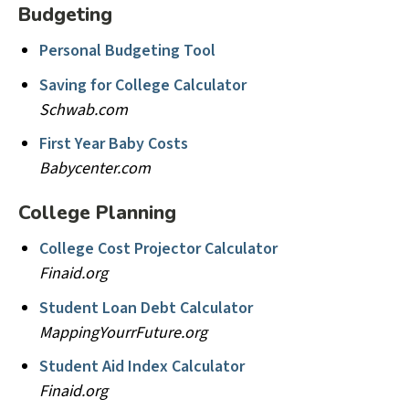
Budgeting
Personal Budgeting Tool
Saving for College Calculator
Schwab.com
First Year Baby Costs
Babycenter.com
College Planning
College Cost Projector Calculator
Finaid.org
Student Loan Debt Calculator
MappingYourrFuture.org
Student Aid Index Calculator
Finaid.org