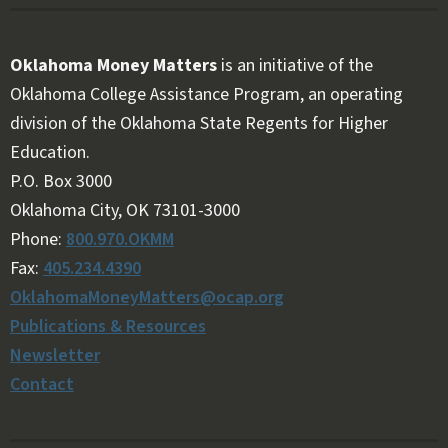
Oklahoma Money Matters
is an initiative of the
Oklahoma College Assistance Program, an operating
division of the Oklahoma State Regents for Higher
Education.
Follow OKMM on Facebook
Follow OKMM on X
P.O. Box 3000
Oklahoma City, OK 73101-3000
Phone:
800.970.OKMM
Fax:
405.234.4390
OklahomaMoneyMatters@ocap.org
Publications & Resources
Newsletter
Contact