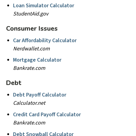
Loan Simulator Calculator
StudentAid.gov
Consumer Issues
Car Affordability Calculator
Nerdwallet.com
Mortgage Calculator
Bankrate.com
Debt
Debt Payoff Calculator
Calculator.net
Credit Card Payoff Calculator
Bankrate.com
Debt Snowball Calculator