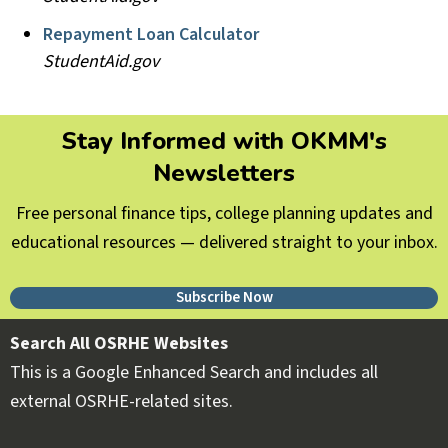
Repayment Loan Calculator
StudentAid.gov
Stay Informed with OKMM's
Newsletters
Free personal finance tips, college planning updates and
educational resources — delivered straight to your inbox.
Subscribe Now
Search All OSRHE Websites
This is a Google Enhanced Search and includes all
external OSRHE-related sites.