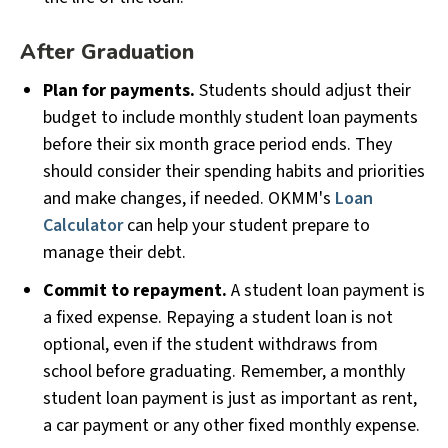
After Graduation
Plan for payments.
Students should adjust their
budget to include monthly student loan payments
before their six month grace period ends. They
should consider their spending habits and priorities
and make changes, if needed. OKMM's
Loan
Calculator
can help your student prepare to
manage their debt.
Commit to repayment.
A student loan payment is
a fixed expense. Repaying a student loan is not
optional, even if the student withdraws from
school before graduating. Remember, a monthly
student loan payment is just as important as rent,
a car payment or any other fixed monthly expense.