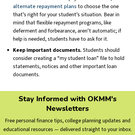
alternate repayment plans
to choose the one
that’s right for your student’s situation. Bear in
mind that flexible repayment programs, like
deferment and forbearance, aren’t automatic; if
help is needed, students have to ask for it.
Keep important documents.
Students should
consider creating a “my student loan” file to hold
statements, notices and other important loan
documents.
Stay Informed with OKMM's
Newsletters
Free personal finance tips, college planning updates and
educational resources — delivered straight to your inbox.