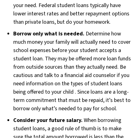
your need. Federal student loans typically have
lower interest rates and better repayment options
than private loans, but do your homework.
Borrow only what is needed.
Determine how
much money your family will actually need to cover
school expenses before your student accepts a
student loan. They may be offered more loan funds
from outside sources than they actually need. Be
cautious and talk to a financial aid counselor if you
need information on the types of student loans
being offered to your child . Since loans are a long-
term commitment that must be repaid, it’s best to
borrow only what’s needed to pay for school.
Consider your future salary.
When borrowing
student loans, a good rule of thumb is to make
sure the total amount borrowed is less than the