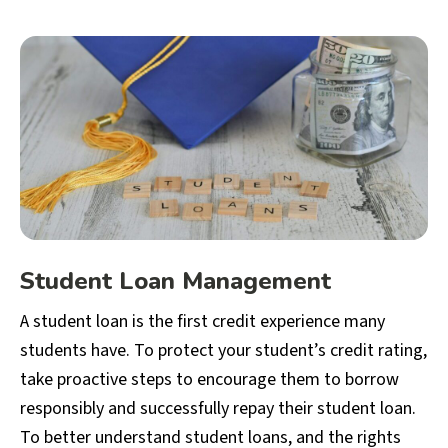
Student Loan Management
A student loan is the first credit experience many
students have. To protect your student’s credit rating,
take proactive steps to encourage them to borrow
responsibly and successfully repay their student loan.
To better understand student loans, and the rights