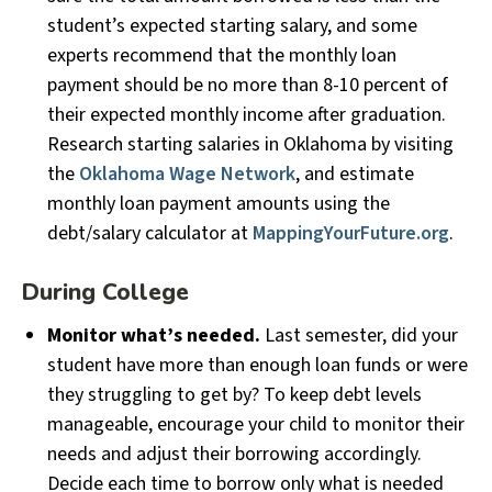
student’s expected starting salary, and some
experts recommend that the monthly loan
payment should be no more than 8-10 percent of
their expected monthly income after graduation.
Research starting salaries in Oklahoma by visiting
the
Oklahoma Wage Network
, and estimate
monthly loan payment amounts using the
debt/salary calculator at
MappingYourFuture.org
.
During College
Monitor what’s needed.
Last semester, did your
student have more than enough loan funds or were
they struggling to get by? To keep debt levels
manageable, encourage your child to monitor their
needs and adjust their borrowing accordingly.
Decide each time to borrow only what is needed