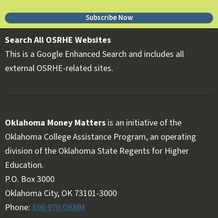
Subscribe Now
Search All OSRHE Websites
This is a Google Enhanced Search and includes all
external OSRHE-related sites.
Oklahoma Money Matters
is an initiative of the
Oklahoma College Assistance Program, an operating
division of the Oklahoma State Regents for Higher
Education.
Follow OKMM on Facebook
Follow OKMM on X
P.O. Box 3000
Oklahoma City, OK 73101-3000
Phone:
800.970.OKMM