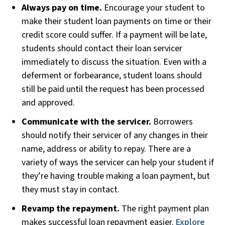
Always pay on time.
Encourage your student to
make their student loan payments on time or their
credit score could suffer. If a payment will be late,
students should contact their loan servicer
immediately to discuss the situation. Even with a
deferment or forbearance, student loans should
still be paid until the request has been processed
and approved.
Communicate with the servicer.
Borrowers
should notify their servicer of any changes in their
name, address or ability to repay. There are a
variety of ways the servicer can help your student if
they’re having trouble making a loan payment, but
they must stay in contact.
Revamp the repayment.
The right payment plan
makes successful loan repayment easier.
Explore