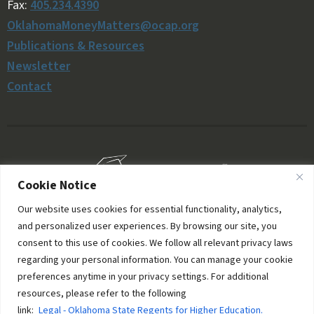
Fax:
405.234.4390
OklahomaMoneyMatters@ocap.org
Publications & Resources
Newsletter
Contact
Cookie Notice
Our website uses cookies for essential functionality, analytics,
and personalized user experiences. By browsing our site, you
consent to this use of cookies. We follow all relevant privacy laws
regarding your personal information. You can manage your cookie
preferences anytime in your privacy settings. For additional
resources, please refer to the following
© 2006–2026 Oklahoma Money Matters. All rights
link:
Legal - Oklahoma State Regents for Higher Education.