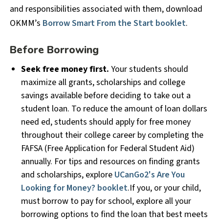
and responsibilities associated with them, download
OKMM’s
Borrow Smart From the Start booklet
.
Before Borrowing
Seek free money first.
Your students should
maximize all grants, scholarships and college
savings available before deciding to take out a
student loan. To reduce the amount of loan dollars
need ed, students should apply for free money
throughout their college career by completing the
FAFSA (Free Application for Federal Student Aid)
annually. For tips and resources on finding grants
and scholarships, explore
UCanGo2's Are You
Looking for Money? booklet
.If you, or your child,
must borrow to pay for school, explore all your
borrowing options to find the loan that best meets