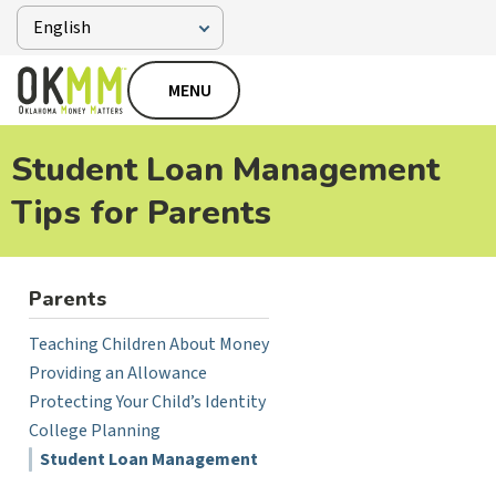
MENU
Student Loan Management
Tips for Parents
Parents
Teaching Children About Money
Providing an Allowance
Protecting Your Child’s Identity
College Planning
Student Loan Management