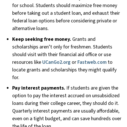
for school. Students should maximize free money
before taking out a student loan, and exhaust their
federal loan options before considering private or
alternative loans.
Keep seeking free money.
Grants and
scholarships aren’t only for freshmen. Students
should visit with their financial aid office or use
resources like
UCanGo2.org
or
Fastweb.com
to
locate grants and scholarships they might qualify
for.
Pay interest payments.
If students are given the
option to pay the interest accrued on unsubsidized
loans during their college career, they should do it.
Quarterly interest payments are usually affordable,
even on a tight budget, and can save hundreds over
the life of the loan.