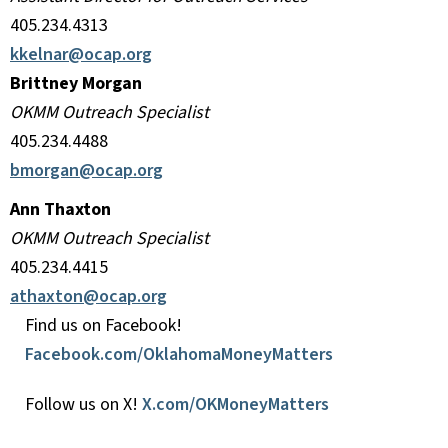
405.234.4313
kkelnar@ocap.org
Brittney Morgan
OKMM Outreach Specialist
405.234.4488
bmorgan@ocap.org
Ann Thaxton
OKMM Outreach Specialist
405.234.4415
athaxton@ocap.org
Find us on Facebook!
Facebook.com/OklahomaMoneyMatters
Follow us on X!
X.com/OKMoneyMatters