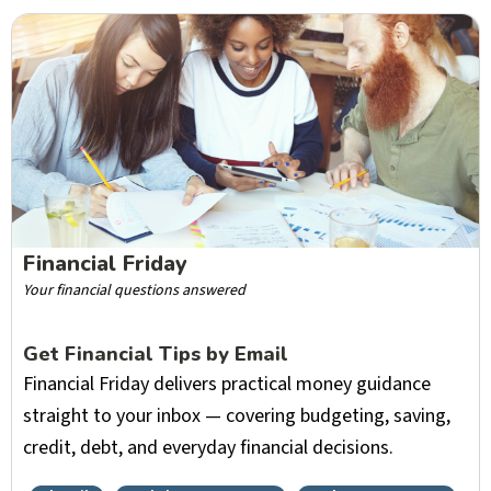
Financial Friday
Your financial questions answered
Get Financial Tips by Email
Financial Friday delivers practical money guidance
straight to your inbox — covering budgeting, saving,
credit, debt, and everyday financial decisions.