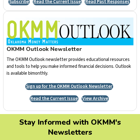
Subscribe
Read the Current Issue
Read Past Responses
OKMM Outlook Newsletter
The
OKMM Outlook newsletter provides educational resources
and tools to help you make informed financial decisions. Outlook
is available bimonthly.
Sign up for the OKMM Outlook Newsletter
Read the Current Issue
View Archive
Stay Informed with OKMM's
Newsletters