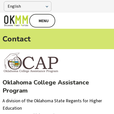
MENU
Contact
Oklahoma College Assistance
Program
A division of the Oklahoma State Regents for Higher
Education