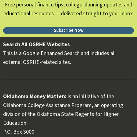
Free personal finance tips, college planning updates and
educational resources — delivered straight to your inbox.
Subscribe Now
Search All OSRHE Websites
This is a Google Enhanced Search and includes all
external OSRHE-related sites.
Oklahoma Money Matters
is an initiative of the
Oklahoma College Assistance Program, an operating
division of the Oklahoma State Regents for Higher
Education.
Follow OKMM on Facebook
Follow OKMM on X
P.O. Box 3000