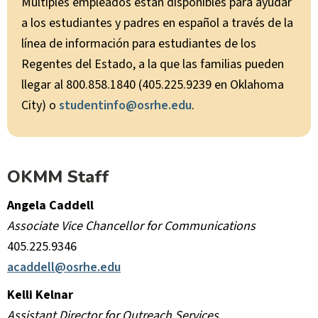
Múltiples empleados están disponibles para ayudar
a los estudiantes y padres en español a través de la
línea de información para estudiantes de los
Regentes del Estado, a la que las familias pueden
llegar al 800.858.1840 (405.225.9239 en Oklahoma
City) o
studentinfo@osrhe.edu
.
OKMM Staff
Angela Caddell
Associate Vice Chancellor for Communications
405.225.9346
acaddell@osrhe.edu
Kelli Kelnar
Assistant Director for Outreach Services