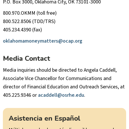
P.O. Box 3000, Oklahoma City, OK 73101-3000
800.970.OKMM (toll free)
800.522.8506 (TDD/TRS)
405.234.4390 (fax)
oklahomamoneymatters@ocap.org
Media Contact
Media inquiries should be directed to Angela Caddell,
Associate Vice Chancellor for Communications and
director of Financial Education and Outreach Services, at
405.225.9346 or
acaddell@osrhe.edu
.
Asistencia en Español