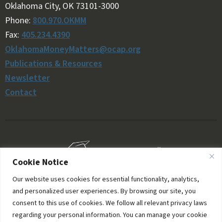
Oklahoma City, OK 73101-3000
Phone:
800.970.OKMM
Fax:
405.234.4390
OklahomaMoneyMatters@ocap.org
Publications & Resources
Newsletter
Contact
Cookie Notice
Our website uses cookies for essential functionality, analytics,
and personalized user experiences. By browsing our site, you
consent to this use of cookies. We follow all relevant privacy laws
regarding your personal information. You can manage your cookie