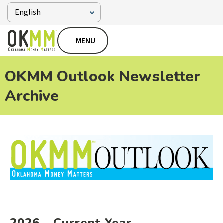
MENU
OKMM Outlook Newsletter
Archive
2026 - Current Year