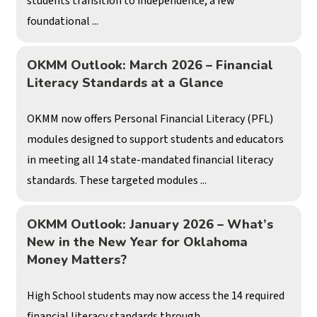
students transition to independence, a few
foundational ...
OKMM Outlook: March 2026 – Financial
Literacy Standards at a Glance
OKMM now offers Personal Financial Literacy (PFL)
modules designed to support students and educators
in meeting all 14 state-mandated financial literacy
standards. These targeted modules ...
OKMM Outlook: January 2026 – What’s
New in the New Year for Oklahoma
Money Matters?
High School students may now access the 14 required
financial literacy standards through