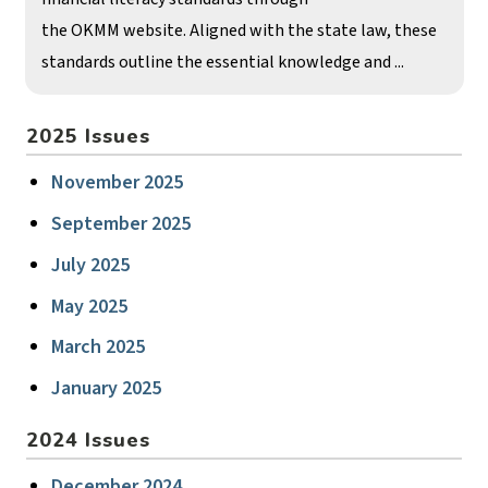
the OKMM website. Aligned with the state law, these
standards outline the essential knowledge and ...
2025 Issues
November 2025
September 2025
July 2025
May 2025
March 2025
January 2025
2024 Issues
December 2024