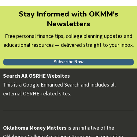
Stay Informed with OKMM's
Newsletters
Free personal finance tips, college planning updates and
educational resources — delivered straight to your inbox.
Subscribe Now
Search All OSRHE Websites
This is a Google Enhanced Search and includes all
external OSRHE-related sites.
Oklahoma Money Matters
is an initiative of the
Oklahoma College Assistance Program, an operating