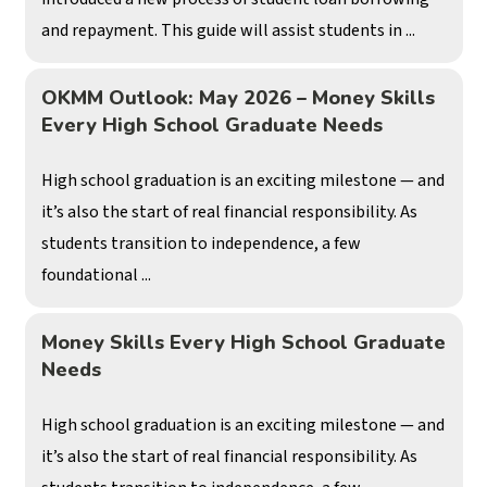
and repayment. This guide will assist students in ...
OKMM Outlook: May 2026 – Money Skills
Every High School Graduate Needs
High school graduation is an exciting milestone — and
it’s also the start of real financial responsibility. As
students transition to independence, a few
foundational ...
Money Skills Every High School Graduate
Needs
High school graduation is an exciting milestone — and
it’s also the start of real financial responsibility. As