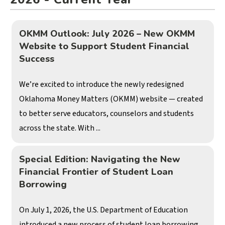
OKMM Outlook: July 2026 – New OKMM
Website to Support Student Financial
Success
We’re excited to introduce the newly redesigned
Oklahoma Money Matters (OKMM) website — created
to better serve educators, counselors and students
across the state. With ...
Special Edition: Navigating the New
Financial Frontier of Student Loan
Borrowing
On July 1, 2026, the U.S. Department of Education
introduced a new process of student loan borrowing