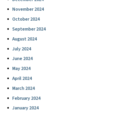
November 2024
October 2024
September 2024
August 2024
July 2024
June 2024
May 2024
April 2024
March 2024
February 2024
January 2024