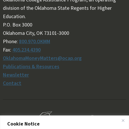
division of the Oklahoma State Regents for Higher
Education.
Follow OKMM on Facebook
Follow OKMM on X
P.O. Box 3000
Oklahoma City, OK 73101-3000
Phone:
800.970.OKMM
Fax:
405.234.4390
OklahomaMoneyMatters@ocap.org
Publications & Resources
Newsletter
Contact
Cookie Notice