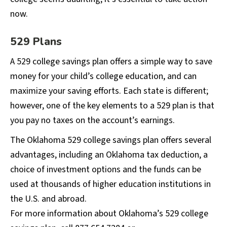
now.
529 Plans
A 529 college savings plan offers a simple way to save
money for your child’s college education, and can
maximize your saving efforts. Each state is different;
however, one of the key elements to a 529 plan is that
you pay no taxes on the account’s earnings.
The Oklahoma 529 college savings plan offers several
advantages, including an Oklahoma tax deduction, a
choice of investment options and the funds can be
used at thousands of higher education institutions in
the U.S. and abroad.
For more information about Oklahoma’s 529 college