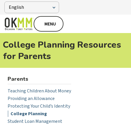
MENU
College Planning Resources
for Parents
Parents
Teaching Children About Money
Providing an Allowance
Protecting Your Child’s Identity
College Planning
Student Loan Management