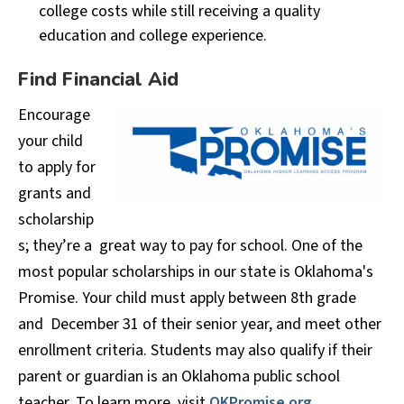
college costs while still receiving a quality
education and college experience.
Find Financial Aid
Encourage
your child
to apply for
grants and
scholarship
s; they’re a great way to pay for school. One of the
most popular scholarships in our state is Oklahoma's
Promise. Your child must apply between 8th grade
and December 31 of their senior year, and meet other
enrollment criteria. Students may also qualify if their
parent or guardian is an Oklahoma public school
teacher. To learn more, visit
OKPromise.org
.