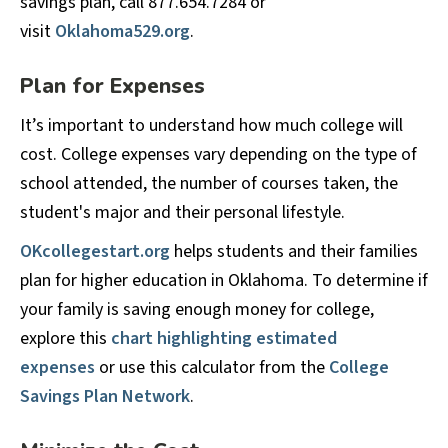
savings plan, call 877.654.7284 or
visit
Oklahoma529.org
.
Plan for Expenses
It’s important to understand how much college will
cost. College expenses vary depending on the type of
school attended, the number of courses taken, the
student's major and their personal lifestyle.
OKcollegestart.org
helps students and their families
plan for higher education in Oklahoma. To determine if
your family is saving enough money for college,
explore this
chart highlighting estimated
expenses
or use this calculator from the
College
Savings Plan Network
.