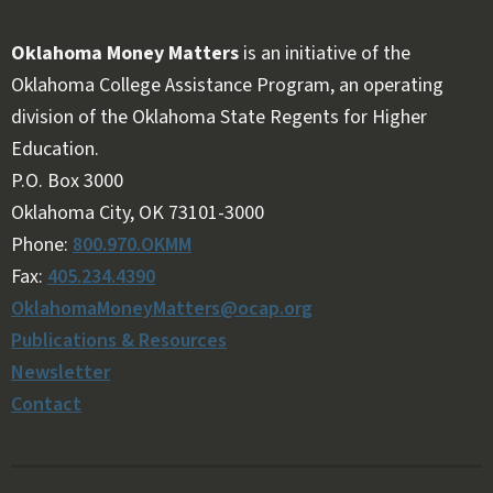
Oklahoma Money Matters
is an initiative of the
Oklahoma College Assistance Program, an operating
division of the Oklahoma State Regents for Higher
Education.
Follow OKMM on Facebook
Follow OKMM on X
P.O. Box 3000
Oklahoma City, OK 73101-3000
Phone:
800.970.OKMM
Fax:
405.234.4390
OklahomaMoneyMatters@ocap.org
Publications & Resources
Newsletter
Contact