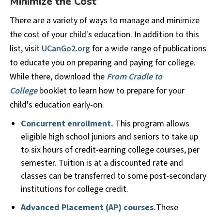
Minimize the Cost
There are a variety of ways to manage and minimize
the cost of your child's education. In addition to this
list, visit
UCanGo2.org
for a wide range of publications
to educate you on preparing and paying for college.
While there, download the
From Cradle to
College
booklet to learn how to prepare for your
child's education early-on.
Concurrent enrollment.
This program allows
eligible high school juniors and seniors to take up
to six hours of credit-earning college courses, per
semester. Tuition is at a discounted rate and
classes can be transferred to some post-secondary
institutions for college credit.
Advanced Placement (AP) courses.
These