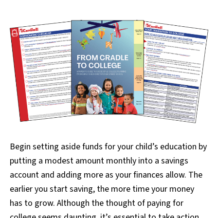
Begin setting aside funds for your child’s education by
putting a modest amount monthly into a savings
account and adding more as your finances allow. The
earlier you start saving, the more time your money
has to grow. Although the thought of paying for
college seems daunting, it’s essential to take action