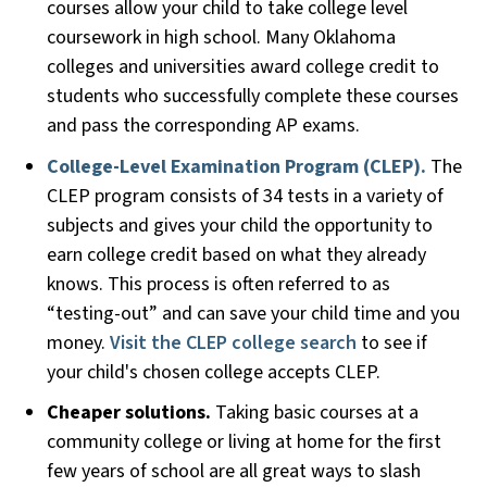
courses allow your child to take college level
coursework in high school. Many Oklahoma
colleges and universities award college credit to
students who successfully complete these courses
and pass the corresponding AP exams.
College-Level Examination Program (CLEP).
The
CLEP program consists of 34 tests in a variety of
subjects and gives your child the opportunity to
earn college credit based on what they already
knows. This process is often referred to as
“testing-out” and can save your child time and you
money.
Visit the CLEP college search
to see if
your child's chosen college accepts CLEP.
Cheaper solutions.
Taking basic courses at a
community college or living at home for the first
few years of school are all great ways to slash