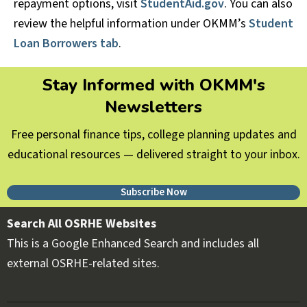
repayment options, visit
StudentAid.gov
. You can also
review the helpful information under OKMM’s
Student
Loan Borrowers tab
.
Stay Informed with OKMM's
Newsletters
Free personal finance tips, college planning updates and
educational resources — delivered straight to your inbox.
Subscribe Now
Search All OSRHE Websites
This is a Google Enhanced Search and includes all
external OSRHE-related sites.