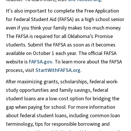
It's also important to complete the Free Application
for Federal Student Aid (FAFSA) as a high school senior
even if you think your family makes too much money.
The FAFSA is required for all Oklahoma’s Promise
students. Submit the FAFSA as soon as it becomes
available on October 1 each year. The official FAFSA
website is
FAFSA.gov
. To learn more about the FAFSA
process, visit
StartWithFAFSA.org
.
After maximizing grants, scholarships, federal work-
study opportunities and family savings, federal
student loans are a low-cost option for bridging the
gap when paying for school. For more information
about federal student loans, including common loan
terminology, tips for responsible borrowing and