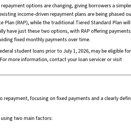
n repayment options are changing, giving borrowers a simple
existing income-driven repayment plans are being phased o
Plan (RAP), while the traditional Tiered Standard Plan will
lly have just these two options, with RAP offering payments
viding fixed monthly payments over time.
eral student loans prior to July 1, 2026, may be eligible for
For more information, contact your loan servicer or visit
to repayment, focusing on fixed payments and a clearly defi
using two main factors: