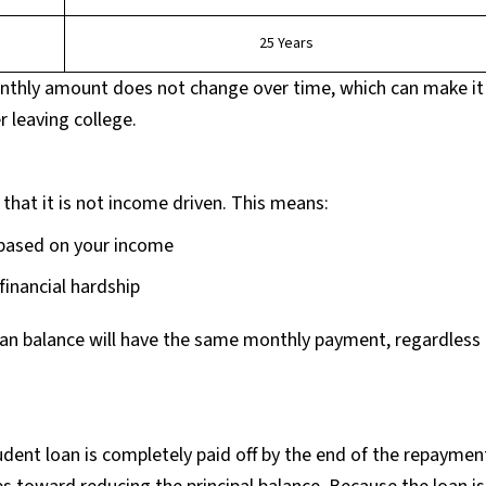
25 Years
nthly amount does not change over time, which can make it
r leaving college.
 that it is not income driven. This means:
based on your income
 financial hardship
oan balance will have the same monthly payment, regardless 
udent loan is completely paid off by the end of the repaymen