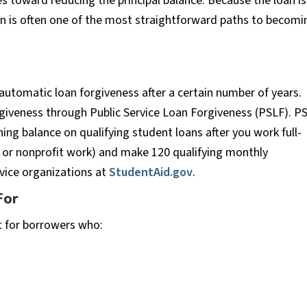
 toward reducing the principal balance. Because the loan is
lan is often one of the most straightforward paths to becomi
automatic loan forgiveness after a certain number of years.
rgiveness through Public Service Loan Forgiveness (PSLF). P
ing balance on qualifying student loans after you work full-
nt or nonprofit work) and make 120 qualifying monthly
rvice organizations at
StudentAid.gov
.
For
t for borrowers who:
s