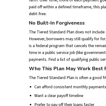
term. Over time, more of each payment goes
paid off within a defined timeframe, this p
debt-free.
No Built-In Forgiveness
The Tiered Standard Plan does not include 
However, borrowers may still qualify for fo
is a federal program that cancels the remain
time in a public service job (like governme
payments. Find a list of qualifying public se
Who This Plan May Work Best 
The Tiered Standard Plan is often a good fi
Can afford consistent monthly payment
Want a clear payoff timeline
Prefer to pay off their loans faster