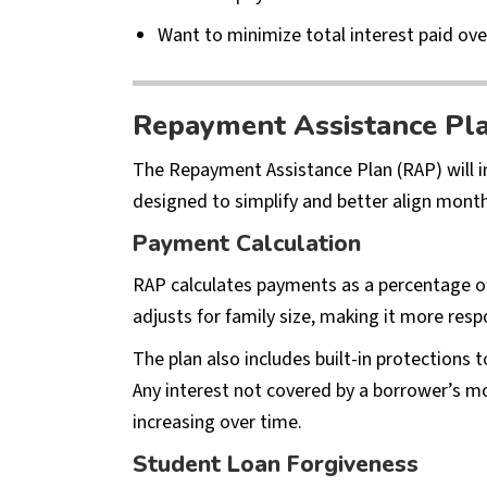
Want to minimize total interest paid ove
Repayment Assistance Pl
The Repayment Assistance Plan (RAP) will 
designed to simplify and better align monthl
Payment Calculation
RAP calculates payments as a percentage o
adjusts for family size, making it more re
The plan also includes built-in protections
Any interest not covered by a borrower’s 
increasing over time.
Student Loan Forgiveness