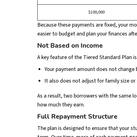
$100,000
Because these payments are fixed, your mo
easier to budget and plan your finances afte
Not Based on Income
A key feature of the Tiered Standard Plan is
Your payment amount does not change 
It also does not adjust for family size or
As a result, two borrowers with the same l
how much they earn.
Full Repayment Structure
The plan is designed to ensure that your st