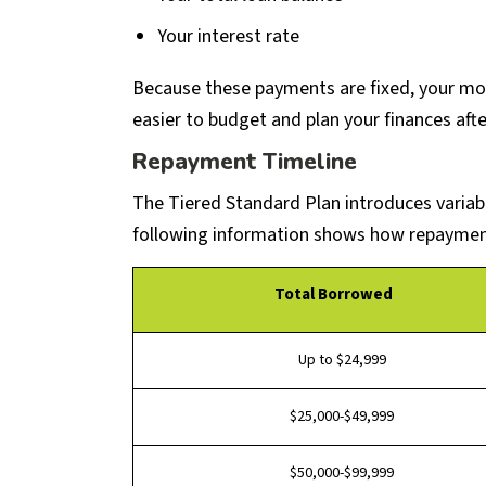
Your interest rate
Because these payments are fixed, your mo
easier to budget and plan your finances afte
Repayment Timeline
The Tiered Standard Plan introduces vari
following information shows how repayment 
Total Borrowed
Up to $24,999
$25,000-$49,999
$50,000-$99,999