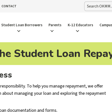
CONTACT
Student Loan Borrowers
Parents
K-12 Educators
Campus
the Student Loan Repa
ess
 responsibility. To help you manage repayment, we offer
n about managing your loan and exploring the repayment
 loan documentation and forms.