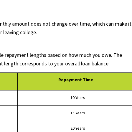
nthly amount does not change over time, which can make it
r leaving college.
able repayment lengths based on how much you owe. The
length corresponds to your overall loan balance.
Repayment Time
10 Years
15 Years
20 Years