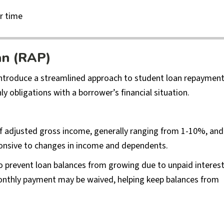
r time
an (RAP)
introduce a streamlined approach to student loan repaymen
y obligations with a borrower’s financial situation.
f adjusted gross income, generally ranging from 1-10%, and
sponsive to changes in income and dependents.
 to prevent loan balances from growing due to unpaid interest
monthly payment may be waived, helping keep balances from