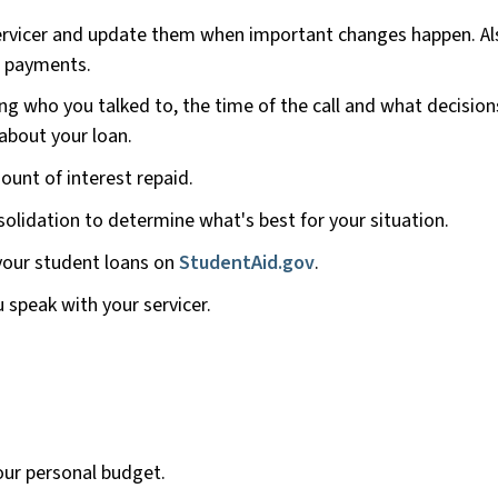
ervicer and update them when important changes happen. Al
g payments.
ng who you talked to, the time of the call and what decision
bout your loan.
unt of interest repaid.
olidation to determine what's best for your situation.
our student loans on
StudentAid.gov
.
speak with your servicer.
our personal budget.