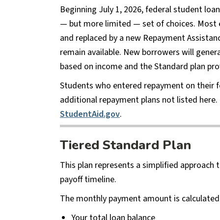
Beginning July 1, 2026, federal student loa
— but more limited — set of choices. Most 
and replaced by a new Repayment Assistance 
remain available. New borrowers will genera
based on income and the Standard plan pro
Students who entered repayment on their fed
additional repayment plans not listed here. 
StudentAid.gov
.
Tiered Standard Plan
This plan represents a simplified approach 
payoff timeline.
The monthly payment amount is calculated 
Your total loan balance