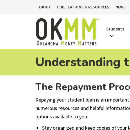
ABOUT
PUBLICATIONS & RESOURCES
NEWS
Students
Understanding 
The Repayment Proc
Repaying your student loan is an important
numerous resources and helpful informatio
options available to you.
Stay organized and keep copies of your