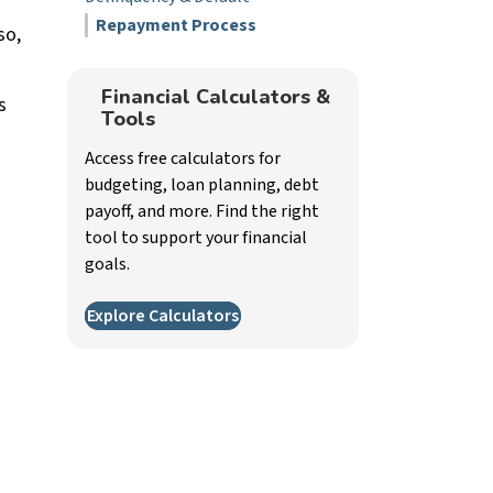
Repayment Process
so,
Financial Calculators &
s
Tools
Access free calculators for
budgeting, loan planning, debt
payoff, and more. Find the right
tool to support your financial
goals.
Explore Calculators