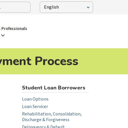
 Professionals
yment Process
Student Loan Borrowers
Loan Options
Loan Servicer
Rehabilitation, Consolidation,
Discharge & Forgiveness
Delinquency & Default