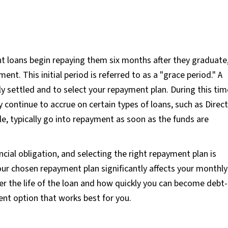
nt loans begin repaying them six months after they graduate
ent. This initial period is referred to as a "grace period." A
ly settled and to select your repayment plan. During this tim
 continue to accrue on certain types of loans, such as Direct
e, typically go into repayment as soon as the funds are
ancial obligation, and selecting the right repayment plan is
Your chosen repayment plan significantly affects your monthly
r the life of the loan and how quickly you can become debt-
nt option that works best for you.