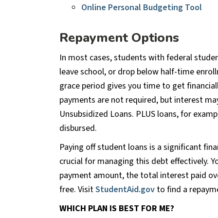
Online Personal Budgeting Tool
Repayment Options
In most cases, students with federal stude
leave school, or drop below half-time enrollm
grace period gives you time to get financial
payments are not required, but interest may
Unsubsidized Loans. PLUS loans, for exampl
disbursed.
Paying off student loans is a significant fin
crucial for managing this debt effectively. 
payment amount, the total interest paid ove
free. Visit
StudentAid.gov
to find a repayme
WHICH PLAN IS BEST FOR ME?