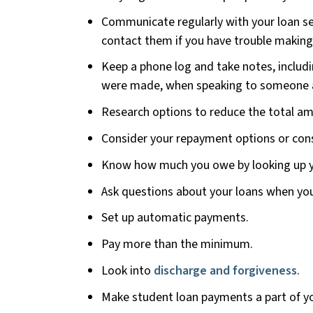
Communicate regularly with your loan s
contact them if you have trouble makin
Keep a phone log and take notes, includi
were made, when speaking to someone a
Research options to reduce the total amo
Consider your repayment options or cons
Know how much you owe by looking up y
Ask questions about your loans when you 
Set up automatic payments.
Pay more than the minimum.
Look into
discharge and forgiveness
.
Make student loan payments a part of y