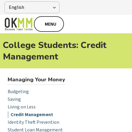
MENU
College Students: Credit
Management
Managing Your Money
Budgeting
Saving
Living on Less
Credit Management
Identity Theft Prevention
Student Loan Management