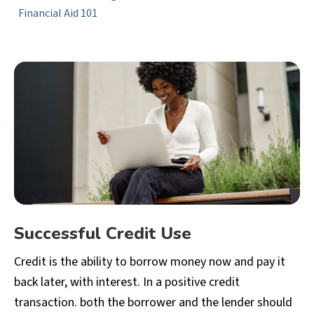
Financial Aid 101
Successful Credit Use
Credit is the ability to borrow money now and pay it
back later, with interest. In a positive credit
transaction. both the borrower and the lender should