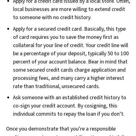
Apply for a credit card issued by a local store. Often,
local businesses are more willing to extend credit
to someone with no credit history.
Apply for a secured credit card. Basically, this type
of card requires you to save the money first as
collateral for your line of credit. Your credit line will
be a percentage of your deposit, typically 50 to 100
percent of your account balance. Bear in mind that
some secured credit cards charge application and
processing fees, and many carry a higher interest
rate than traditional, unsecured cards.
Ask someone with an established credit history to
co-sign your credit account. By cosigning, this
individual commits to repay the loan if you don’t.
Once you demonstrate that you’re a responsible