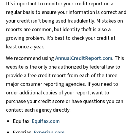
It's important to monitor your credit report on a
regular basis to ensure your information is correct and
your credit isn’t being used fraudulently. Mistakes on
reports are common, but identity theft is also a
growing problem. It’s best to check your credit at
least once a year.
We recommend using
AnnualCreditReport.com
. This
website is the only one authorized by federal law to
provide a free credit report from each of the three
major consumer reporting agencies. If you need to
order additional copies of your report, want to
purchase your credit score or have questions you can
contact each agency directly:
Equifax:
Equifax.com
Experian:
Experian.com