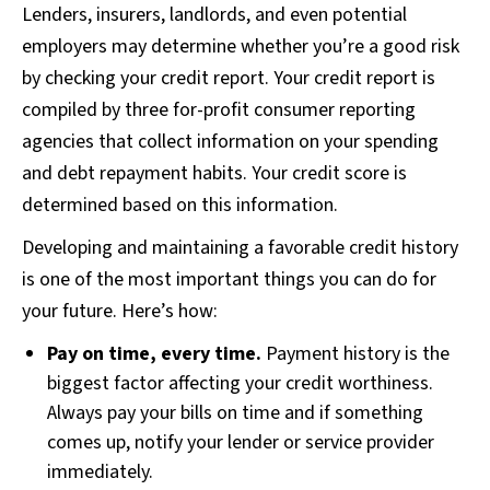
Lenders, insurers, landlords, and even potential
employers may determine whether you’re a good risk
by checking your credit report. Your credit report is
compiled by three for-profit consumer reporting
agencies that collect information on your spending
and debt repayment habits. Your credit score is
determined based on this information.
Developing and maintaining a favorable credit history
is one of the most important things you can do for
your future. Here’s how:
Pay on time, every time.
Payment history is the
biggest factor affecting your credit worthiness.
Always pay your bills on time and if something
comes up, notify your lender or service provider
immediately.