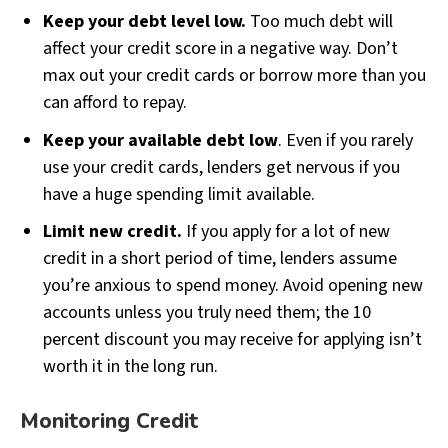
Keep your debt level low.
Too much debt will
affect your credit score in a negative way. Don’t
max out your credit cards or borrow more than you
can afford to repay.
Keep your available debt low
. Even if you rarely
use your credit cards, lenders get nervous if you
have a huge spending limit available.
Limit new credit.
If you apply for a lot of new
credit in a short period of time, lenders assume
you’re anxious to spend money. Avoid opening new
accounts unless you truly need them; the 10
percent discount you may receive for applying isn’t
worth it in the long run.
Monitoring Credit