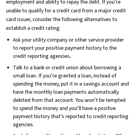
employment and ability to repay the debt. If you’re
unable to qualify for a credit card from a major credit
card issuer, consider the following alternatives to
establish a credit rating:
Ask your utility company or other service provider
to report your positive payment history to the
credit reporting agencies
.
Talk to a bank or credit union about borrowing a
small loan. If you’re granted a loan, instead of
spending the money, put it in a savings account and
have the monthly loan payments automatically
debited from that account. You won’t be tempted
to spend the money and you’ll have a positive
payment history that’s reported to credit reporting
agencies.