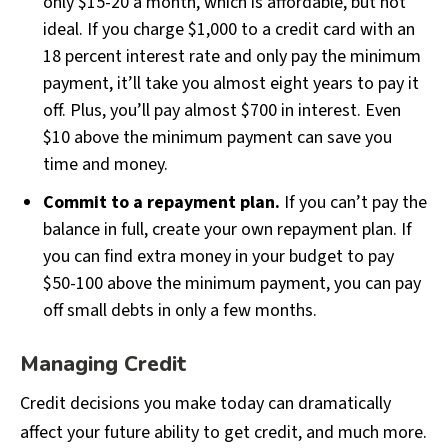
only $15-20 a month, which is affordable, but not
ideal. If you charge $1,000 to a credit card with an
18 percent interest rate and only pay the minimum
payment, it’ll take you almost eight years to pay it
off. Plus, you’ll pay almost $700 in interest. Even
$10 above the minimum payment can save you
time and money.
Commit to a repayment plan.
If you can’t pay the
balance in full, create your own repayment plan. If
you can find extra money in your budget to pay
$50-100 above the minimum payment, you can pay
off small debts in only a few months.
Managing Credit
Credit decisions you make today can dramatically
affect your future ability to get credit, and much more.