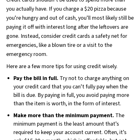
you actually have. If you charge a $20 pizza because
you’re hungry and out of cash, you’ll most likely still be
paying it off with interest long after the leftovers are
gone. Instead, consider credit cards a safety net for
emergencies, like a blown tire or a visit to the
emergency room.
Here are a few more tips for using credit wisely.
Pay the bill in full.
Try not to charge anything on
your credit card that you can’t fully pay when the
bill is due. By paying in full, you avoid paying more
than the item is worth, in the form of interest.
Make more than the minimum payment.
The
minimum payment is the least amount that’s
required to keep your account current. Often, it’s