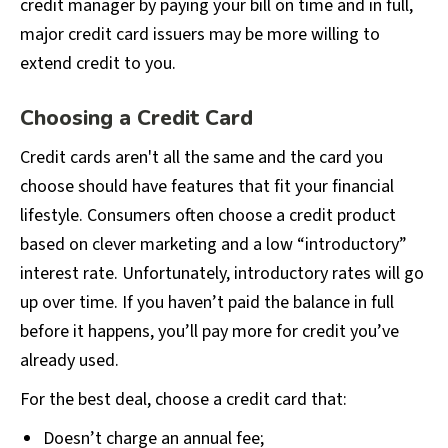
credit manager by paying your bill on time and in full,
major credit card issuers may be more willing to
extend credit to you.
Choosing a Credit Card
Credit cards aren't all the same and the card you
choose should have features that fit your financial
lifestyle. Consumers often choose a credit product
based on clever marketing and a low “introductory”
interest rate. Unfortunately, introductory rates will go
up over time. If you haven’t paid the balance in full
before it happens, you’ll pay more for credit you’ve
already used.
For the best deal, choose a credit card that:
Doesn’t charge an annual fee;