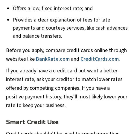
Offers a low, fixed interest rate; and
Provides a clear explanation of fees for late
payments and courtesy services, like cash advances
and balance transfers.
Before you apply, compare credit cards online through
websites like
BankRate.com
and
CreditCards.com
.
If you already have a credit card but want a better
interest rate, ask your creditor to match lower rates
offered by competing companies. If you have a
positive payment history, they’ll most likely lower your
rate to keep your business.
Smart Credit Use
Credit cards shouldn’t be used to spend more than