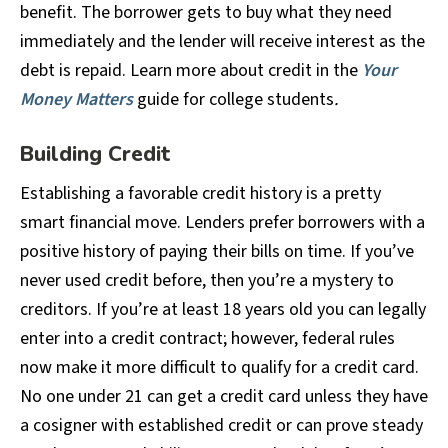
benefit. The borrower gets to buy what they need
immediately and the lender will receive interest as the
debt is repaid. Learn more about credit in the
Your
Money Matters
guide for college students
.
Building Credit
Establishing a favorable credit history is a pretty
smart financial move. Lenders prefer borrowers with a
positive history of paying their bills on time. If you’ve
never used credit before, then you’re a mystery to
creditors. If you’re at least 18 years old you can legally
enter into a credit contract; however, federal rules
now make it more difficult to qualify for a credit card.
No one under 21 can get a credit card unless they have
a cosigner with established credit or can prove steady