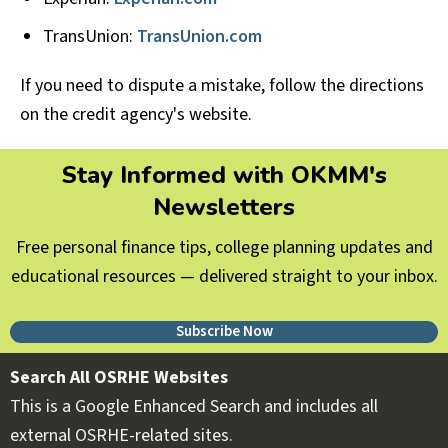
TransUnion:
TransUnion.com
If you need to dispute a mistake, follow the directions
on the credit agency's website.
Stay Informed with OKMM's
Newsletters
Free personal finance tips, college planning updates and
educational resources — delivered straight to your inbox.
Subscribe Now
Search All OSRHE Websites
This is a Google Enhanced Search and includes all
external OSRHE-related sites.