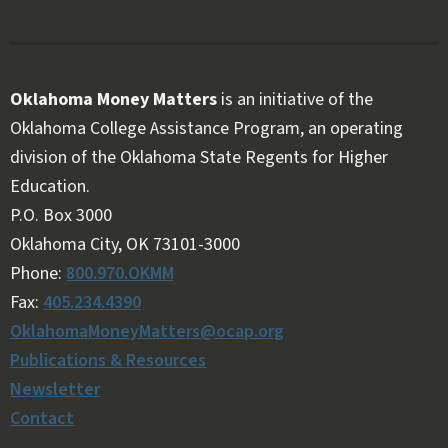
Oklahoma Money Matters
is an initiative of the
Oklahoma College Assistance Program, an operating
division of the Oklahoma State Regents for Higher
Education.
Follow OKMM on Facebook
Follow OKMM on X
P.O. Box 3000
Oklahoma City, OK 73101-3000
Phone:
800.970.OKMM
Fax:
405.234.4390
OklahomaMoneyMatters@ocap.org
Publications & Resources
Newsletter
Contact