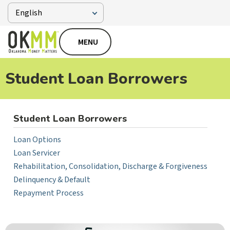
MENU
Student Loan Borrowers
Student Loan Borrowers
Loan Options
Loan Servicer
Rehabilitation, Consolidation, Discharge & Forgiveness
Delinquency & Default
Repayment Process