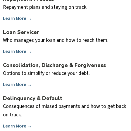
Repayment plans and staying on track.
Learn More →
Loan Servicer
Who manages your loan and how to reach them.
Learn More →
Consolidation, Discharge & Forgiveness
Options to simplify or reduce your debt.
Learn More →
Delinquency & Default
Consequences of missed payments and how to get back
on track.
Learn More →