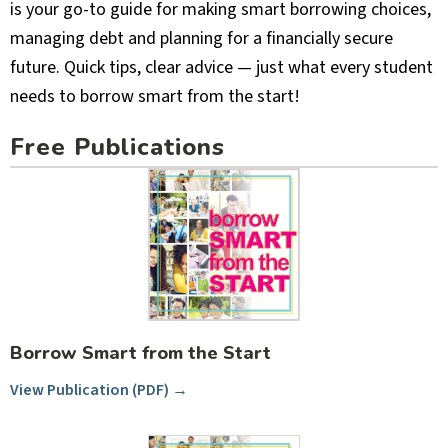
is your go-to guide for making smart borrowing choices,
managing debt and planning for a financially secure
future. Quick tips, clear advice — just what every student
needs to borrow smart from the start!
Free Publications
Borrow Smart from the Start
View Publication (PDF) →