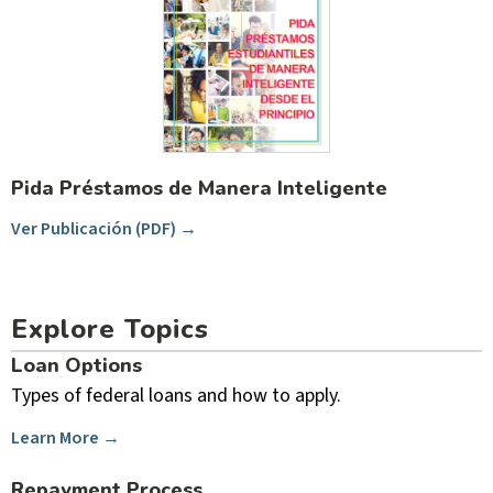
Pida Préstamos de Manera Inteligente
Ver Publicación (PDF) →
Explore Topics
Loan Options
Types of federal loans and how to apply.
Learn More →
Repayment Process