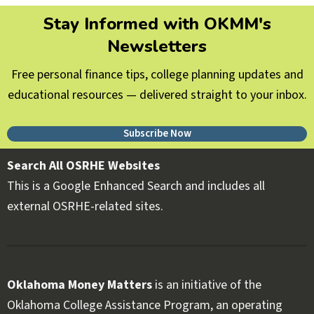
Stay Informed with OKMM's
Newsletters
Free personal finance tips, college planning updates and
educational resources — delivered straight to your inbox.
Subscribe Now
Search All OSRHE Websites
This is a Google Enhanced Search and includes all
external OSRHE-related sites.
Oklahoma Money Matters
is an initiative of the
Oklahoma College Assistance Program, an operating