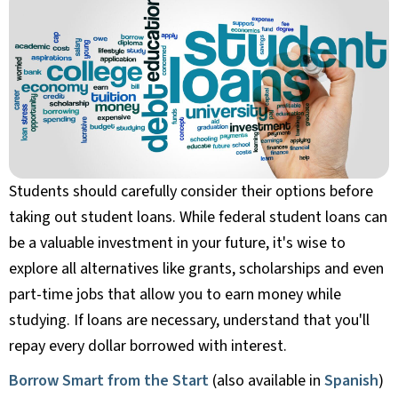
Students should carefully consider their options before
taking out student loans. While federal student loans can
be a valuable investment in your future, it's wise to
explore all alternatives like grants, scholarships and even
part-time jobs that allow you to earn money while
studying. If loans are necessary, understand that you'll
repay every dollar borrowed with interest.
Borrow Smart from the Start
(also available in
Spanish
)