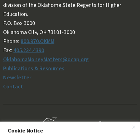
division of the Oklahoma State Regents for Higher
Education.
Follow OKMM on Facebook
Follow OKMM on X
P.O. Box 3000
Oklahoma City, OK 73101-3000
Phone:
800.970.OKMM
Fax:
405.234.4390
OklahomaMoneyMatters@ocap.org
Publications & Resources
Newsletter
Contact
Cookie Notice