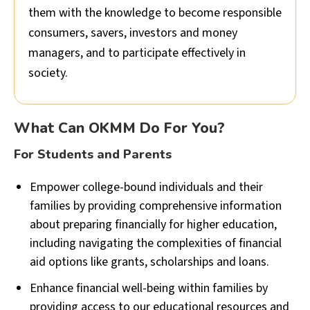
them with the knowledge to become responsible
consumers, savers, investors and money
managers, and to participate effectively in
society.
What Can OKMM Do For You?
For Students and Parents
Empower college-bound individuals and their
families by providing comprehensive information
about preparing financially for higher education,
including navigating the complexities of financial
aid options like grants, scholarships and loans.
Enhance financial well-being within families by
providing access to our educational resources and