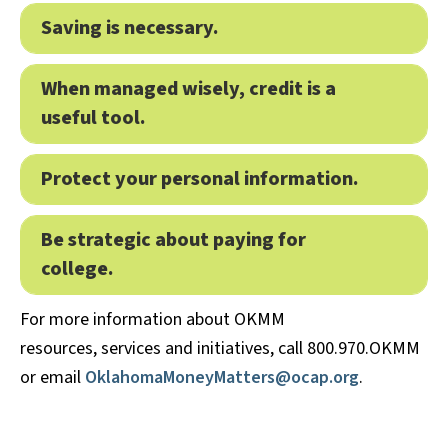
Saving is necessary.
Expa
When managed wisely, credit is a
Expa
useful tool.
Protect your personal information.
Expa
Be strategic about paying for
Expa
college.
For more information about OKMM
resources, services and initiatives, call 800.970.OKMM
or email
OklahomaMoneyMatters@ocap.org
.