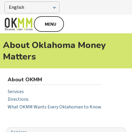
MENU
About Oklahoma Money
Matters
About OKMM
Services
Directions
What OKMM Wants Every Oklahoman to Know