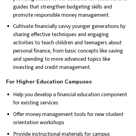
guides that strengthen budgeting skills and
promote responsible money management.
Cultivate financially savvy younger generations by
sharing effective techniques and engaging
activities to teach children and teenagers about
personal finance, from basic concepts like saving
and spending to more advanced topics like
investing and credit management.
For Higher Education Campuses
Help you develop a financial education component
for existing services
Offer money management tools for new student
orientation workshops
Provide instructional materials for campus