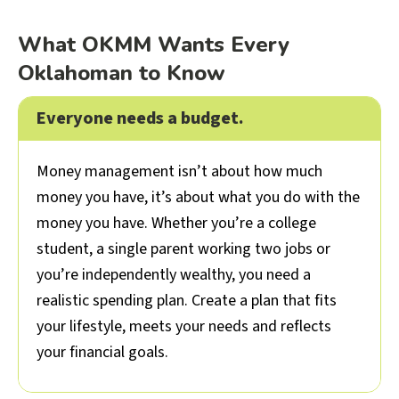
What OKMM Wants Every
Oklahoman to Know
Everyone needs a budget.
Colla
Money management isn’t about how much
money you have, it’s about what you do with the
money you have. Whether you’re a college
student, a single parent working two jobs or
you’re independently wealthy, you need a
realistic spending plan. Create a plan that fits
your lifestyle, meets your needs and reflects
your financial goals.