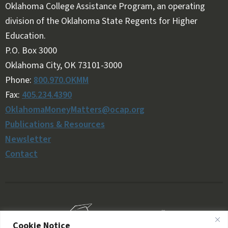
Oklahoma College Assistance Program, an operating
division of the Oklahoma State Regents for Higher
Education.
Follow OKMM on Facebook
Follow OKMM on X
P.O. Box 3000
Oklahoma City, OK 73101-3000
Phone:
800.970.OKMM
Fax:
405.234.4390
OklahomaMoneyMatters@ocap.org
Publications & Resources
Newsletter
Contact
Cookie Notice