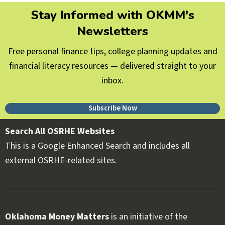
Stay Informed with OKMM's
Newsletters
Free personal finance tips, college planning updates and
financial literacy resources — delivered straight to your
inbox.
Subscribe Now
Search All OSRHE Websites
This is a Google Enhanced Search and includes all
external OSRHE-related sites.
Oklahoma Money Matters
is an initiative of the