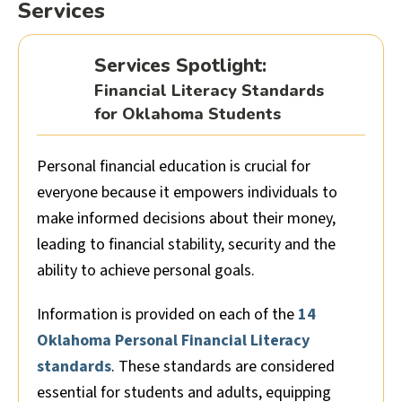
Services
Services Spotlight:
Financial Literacy Standards
for Oklahoma Students
Personal financial education is crucial for
everyone because it empowers individuals to
make informed decisions about their money,
leading to financial stability, security and the
ability to achieve personal goals.
Information is provided on each of the
14
Oklahoma Personal Financial Literacy
standards
. These standards are considered
essential for students and adults, equipping