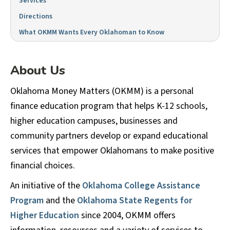
Services
Directions
What OKMM Wants Every Oklahoman to Know
About Us
Oklahoma Money Matters (OKMM) is a personal
finance education program that helps K-12 schools,
higher education campuses, businesses and
community partners develop or expand educational
services that empower Oklahomans to make positive
financial choices.
An initiative of the
Oklahoma College Assistance
Program
and the
Oklahoma State Regents for
Higher Education
since 2004, OKMM offers