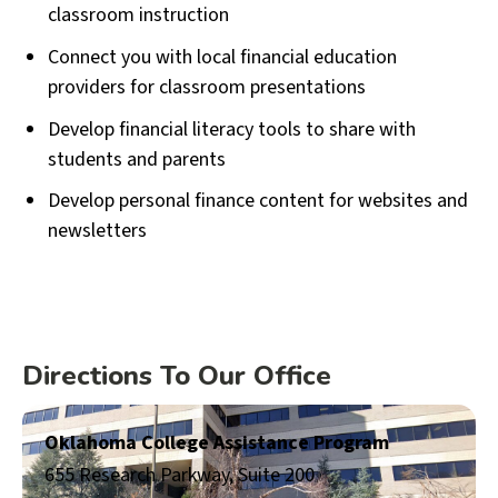
classroom instruction
Connect you with local financial education
providers for classroom presentations
Develop financial literacy tools to share with
students and parents
Develop personal finance content for websites and
newsletters
Directions To Our Office
Oklahoma College Assistance Program
655 Research Parkway, Suite 200