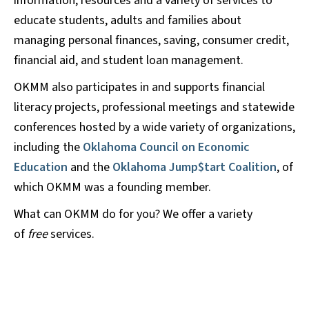
information, resources and a variety of services to
educate students, adults and families about
managing personal finances, saving, consumer credit,
financial aid, and student loan management.
OKMM also participates in and supports financial
literacy projects, professional meetings and statewide
conferences hosted by a wide variety of organizations,
including the
Oklahoma Council on Economic
Education
and the
Oklahoma Jump$tart Coalition
, of
which OKMM was a founding member.
What can OKMM do for you? We offer a variety
of
free
services.