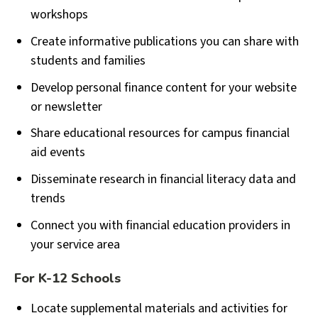
workshops
Create informative publications you can share with
students and families
Develop personal finance content for your website
or newsletter
Share educational resources for campus financial
aid events
Disseminate research in financial literacy data and
trends
Connect you with financial education providers in
your service area
For K-12 Schools
Locate supplemental materials and activities for