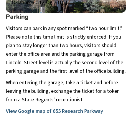
Oklahoma City, OK 73104
Parking
Visitors can park in any spot marked “two hour limit.”
Please note this time limit is strictly enforced. If you
plan to stay longer than two hours, visitors should
enter the office area and the parking garage from
Lincoln. Street level is actually the second level of the
parking garage and the first level of the office building.
When entering the garage, take a ticket and before
leaving the building, exchange the ticket for a token
from a State Regents' receptionist.
View Google map of
655 Research Parkway