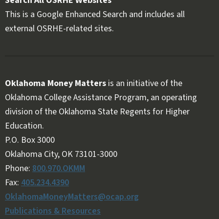
Search All OSRHE Websites
This is a Google Enhanced Search and includes all
external OSRHE-related sites.
Oklahoma Money Matters
is an initiative of the
Oklahoma College Assistance Program, an operating
division of the Oklahoma State Regents for Higher
Education.
Follow OKMM on Facebook
Follow OKMM on X
P.O. Box 3000
Oklahoma City, OK 73101-3000
Phone:
800.970.OKMM
Fax:
405.234.4390
OklahomaMoneyMatters@ocap.org
Publications & Resources