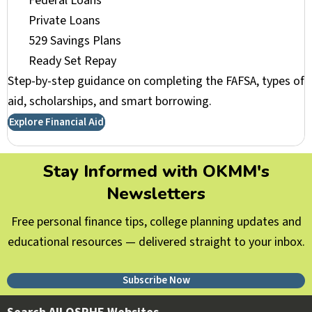
Federal Loans
Private Loans
529 Savings Plans
Ready Set Repay
Step-by-step guidance on completing the FAFSA, types of
aid, scholarships, and smart borrowing.
Explore Financial Aid
Stay Informed with OKMM's
Newsletters
Free personal finance tips, college planning updates and
educational resources — delivered straight to your inbox.
Subscribe Now