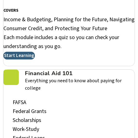
COVERS
Income & Budgeting, Planning for the Future, Navigating
Consumer Credit, and Protecting Your Future
Each module includes a quiz so you can check your
understanding as you go.
Start Learning
Financial Aid 101
Everything you need to know about paying for
college
FAFSA
Federal Grants
Scholarships
Work-Study