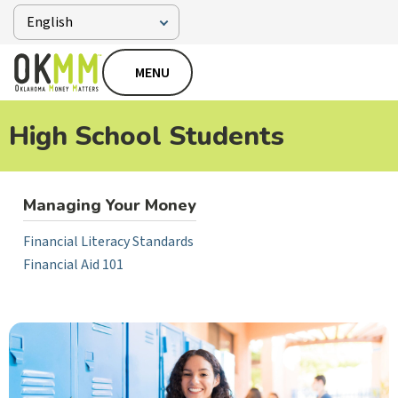
MENU
High School Students
Managing Your Money
Financial Literacy Standards
Financial Aid 101