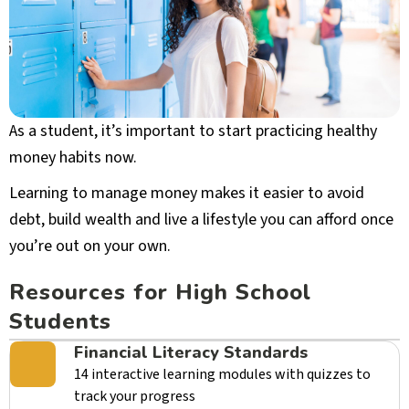
As a student, it’s important to start practicing healthy
money habits now.
Learning to manage money makes it easier to avoid
debt, build wealth and live a lifestyle you can afford once
you’re out on your own.
Resources for High School
Students
Financial Literacy Standards
14 interactive learning modules with quizzes to
track your progress