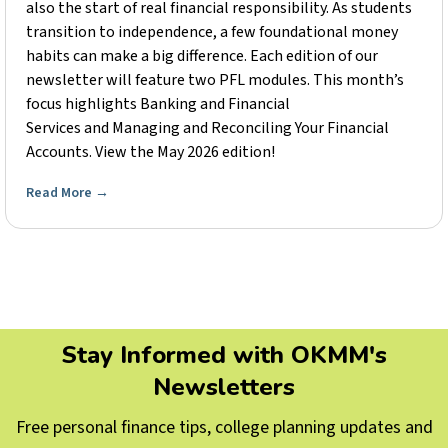
also the start of real financial responsibility. As students
transition to independence, a few foundational money
habits can make a big difference. Each edition of our
newsletter will feature two PFL modules. This month’s
focus highlights Banking and Financial
Services and Managing and Reconciling Your Financial
Accounts. View the May 2026 edition!
Read More
→
Stay Informed with OKMM's
Newsletters
Free personal finance tips, college planning updates and