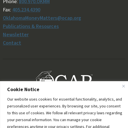
Phone:
800.970.OKMM
Fax:
405.234.4390
OklahomaMoneyMatters@ocap.org
Publications & Resources
Newsletter
Contact
Cookie Notice
Our website uses cookies for essential functionality, analytics, and
personalized user experiences. By browsing our site, you consent
to this use of cookies. We follow all relevant privacy laws regarding
your personal information. You can manage your cookie
preferences anytime in your privacy settings. For additional