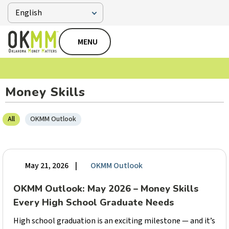
MENU
Money Skills
All
OKMM Outlook
May 21, 2026
|
OKMM Outlook
OKMM Outlook: May 2026 – Money Skills
Every High School Graduate Needs
High school graduation is an exciting milestone — and it’s