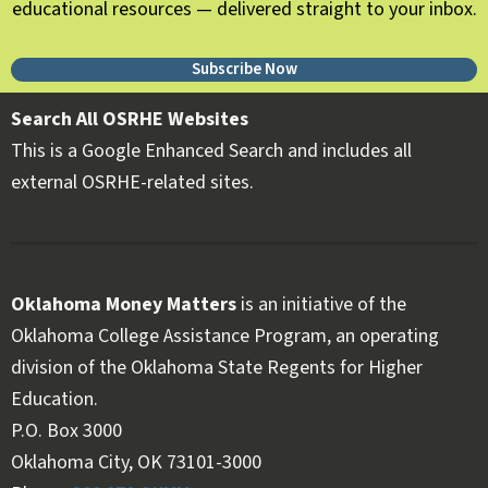
educational resources — delivered straight to your inbox.
Subscribe Now
Search All OSRHE Websites
This is a Google Enhanced Search and includes all
external OSRHE-related sites.
Oklahoma Money Matters
is an initiative of the
Oklahoma College Assistance Program, an operating
division of the Oklahoma State Regents for Higher
Education.
Follow OKMM on Facebook
Follow OKMM on X
P.O. Box 3000
Oklahoma City, OK 73101-3000