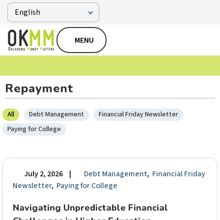
MENU
Repayment
All
Debt Management
Financial Friday Newsletter
Paying for College
July 2, 2026
|
Debt Management
,
Financial Friday
Newsletter
,
Paying for College
Navigating Unpredictable Financial