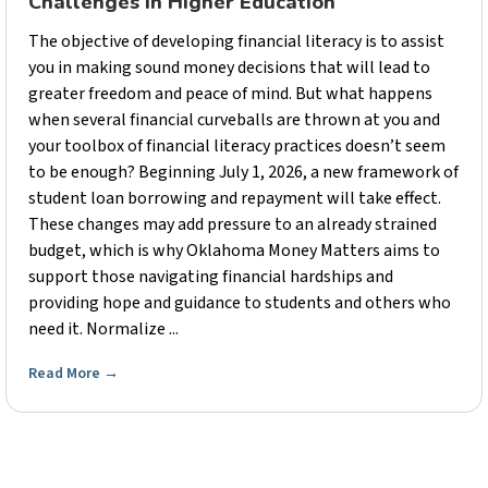
Challenges in Higher Education
The objective of developing financial literacy is to assist
you in making sound money decisions that will lead to
greater freedom and peace of mind. But what happens
when several financial curveballs are thrown at you and
your toolbox of financial literacy practices doesn’t seem
to be enough? Beginning July 1, 2026, a new framework of
student loan borrowing and repayment will take effect.
These changes may add pressure to an already strained
budget, which is why Oklahoma Money Matters aims to
support those navigating financial hardships and
providing hope and guidance to students and others who
need it. Normalize ...
Read More
→