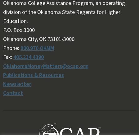
Oklahoma College Assistance Program, an operating
division of the Oklahoma State Regents for Higher
Education.
Follow OKMM on Facebook
Follow OKMM on X
P.O. Box 3000
Oklahoma City, OK 73101-3000
Phone:
800.970.OKMM
Fax:
405.234.4390
OklahomaMoneyMatters@ocap.org
Publications & Resources
Newsletter
Contact