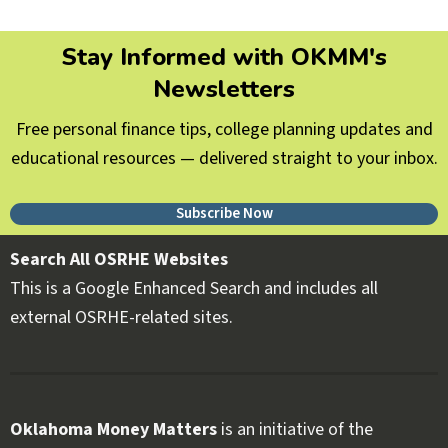
Stay Informed with OKMM's
Newsletters
Free personal finance tips, college planning updates and
educational resources — delivered straight to your inbox.
Subscribe Now
Search All OSRHE Websites
This is a Google Enhanced Search and includes all
external OSRHE-related sites.
Oklahoma Money Matters
is an initiative of the