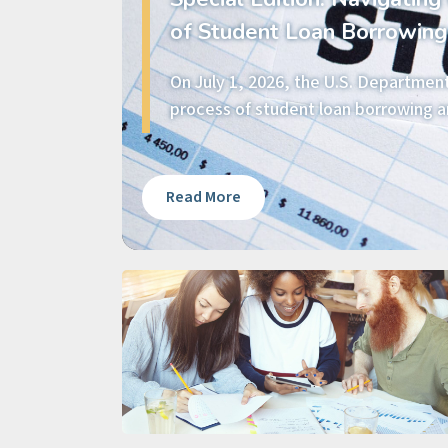
of Student Loan Borrowing
On July 1, 2026, the U.S. Departmen
process of student loan borrowing an
Read More