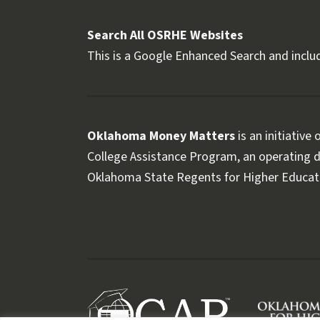
Search All OSRHE Websites
This is a Google Enhanced Search and includ
Oklahoma Money Matters
is an initiative
College Assistance Program, an operating di
Oklahoma State Regents for Higher Educat
Follow OKMM on Facebook
Follow OKMM on X