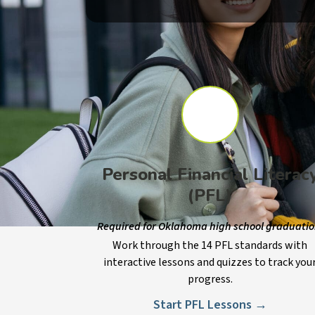
Personal Financial Literac
(PFL)
Required for Oklahoma high school graduatio
Work through the 14 PFL standards with
interactive lessons and quizzes to track you
progress.
Start PFL Lessons →