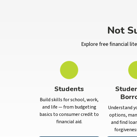
Not Su
Explore free financial l
Students
Stude
Borr
Build skills for school, work,
and life — from budgeting
Understand y
basics to consumer credit to
options, man
financial aid.
and find loa
forgivenes