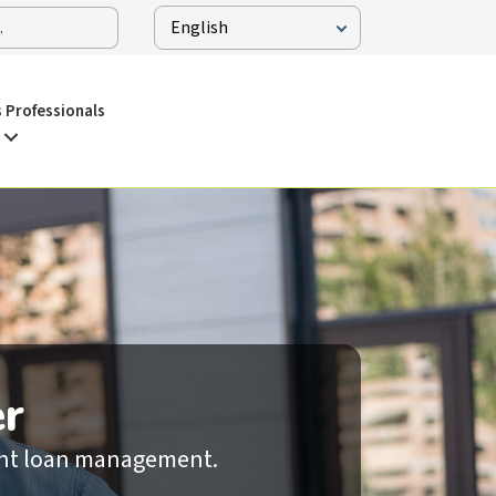
 Professionals
r
dent loan management.