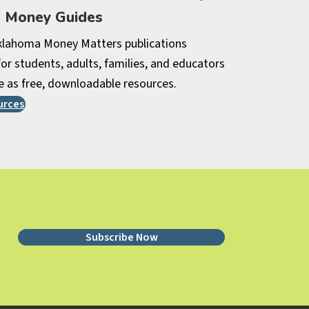
e Money Guides
lahoma Money Matters publications
or students, adults, families, and educators
e as free, downloadable resources.
urces
Subscribe Now