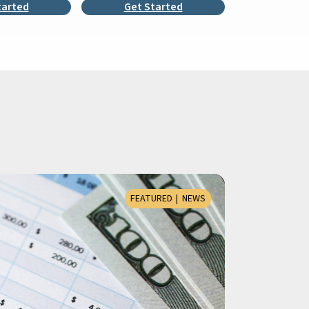
tarted
Get Started
FEATURED
NEWS