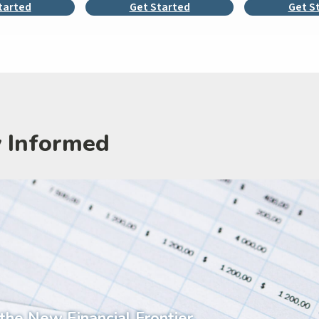
tarted
Get Started
Get S
y Informed
 the New Financial Frontier