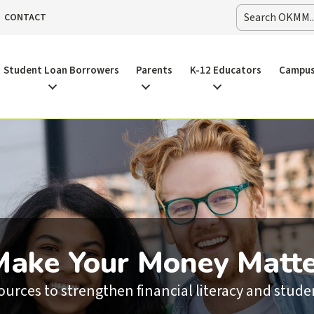
CONTACT
Student Loan Borrowers
Parents
K-12 Educators
Campus
Make Your Money Matte
sources to strengthen financial literacy and stu