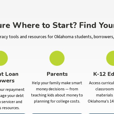
re Where to Start? Find You
iteracy tools and resources for Oklahoma students, borrowers,
nt Loan
Parents
K-12 Ed
owers
Help your family make smart
Access curricu
money decisions — from
classroom 
our repayment
teaching kids about money to
materials 
age your debt
planning for college costs.
Oklahoma's 14 
n servicer and
s resources.