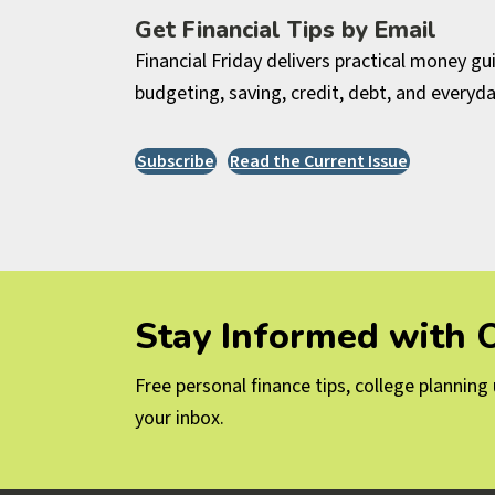
Get Financial Tips by Email
Financial Friday delivers practical money g
budgeting, saving, credit, debt, and everyda
Subscribe
Read the Current Issue
Stay Informed with
Free personal finance tips, college plannin
your inbox.