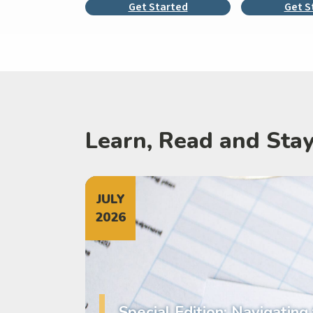
Get Started
Get S
Learn, Read and Sta
JULY
2026
Special Edition: Navigating