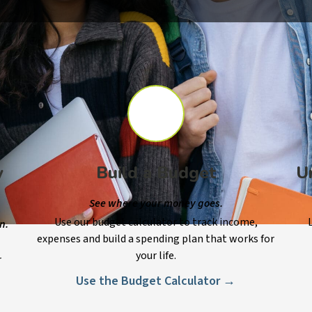
y
Build a Budget
U
See where your money goes.
Use our budget calculator to track income,
n.
expenses and build a spending plan that works for
your life.
r
Use the Budget Calculator →