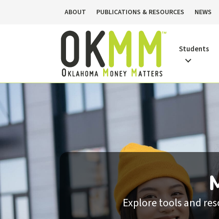
ABOUT
PUBLICATIONS & RESOURCES
NEWS
Students
Explore tools and re