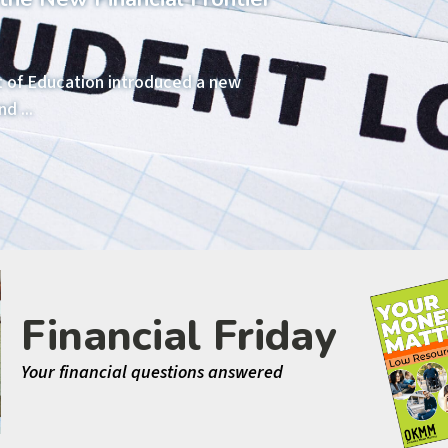
t of Education introduced a new
d ...
Financial Friday
Your financial questions answered