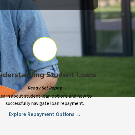
nderstanding Student Loans
Ready Set Repay
Learn about student loan options and how to
successfully navigate loan repayment.
Explore Repayment Options →