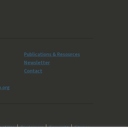
Publications & Resources
Newsletter
Contact
.org
 of Use
Disclaimers
Copyright
Sitemap