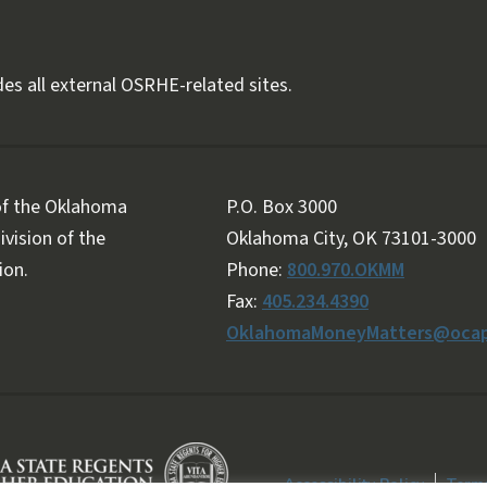
es all external OSRHE-related sites.
 of the Oklahoma
P.O. Box 3000
vision of the
Oklahoma City, OK 73101-3000
ion.
Phone:
800.970.OKMM
Fax:
405.234.4390
OklahomaMoneyMatters@ocap
Accessibility Policy
Terms