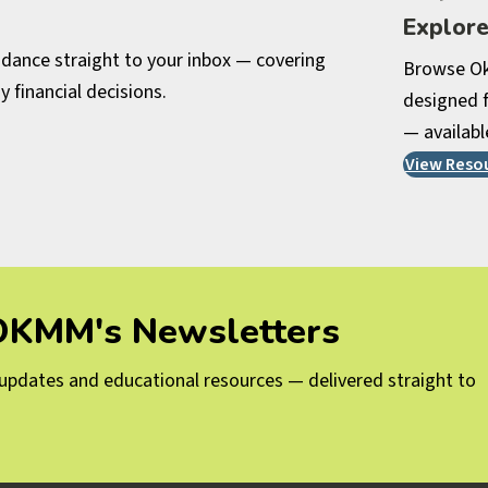
Explor
uidance straight to your inbox — covering
Browse Ok
y financial decisions.
designed f
— availabl
View Reso
 OKMM's Newsletters
g updates and educational resources — delivered straight to