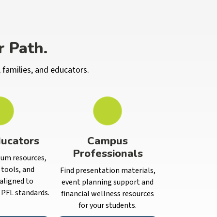
r Path.
 families, and educators.
ucators
Campus
Professionals
lum resources,
tools, and
Find presentation materials,
aligned to
event planning support and
PFL standards.
financial wellness resources
for your students.