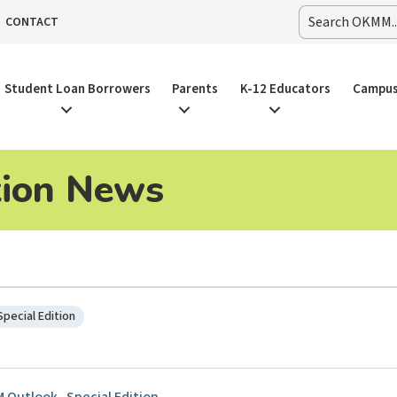
CONTACT
Student Loan Borrowers
Parents
K-12 Educators
Campus
tion News
Special Edition