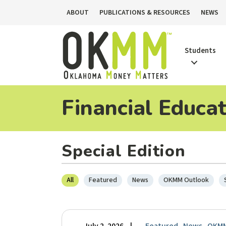
ABOUT
PUBLICATIONS & RESOURCES
NEWS
Students
Financial Educa
Special Edition
All
Featured
News
OKMM Outlook