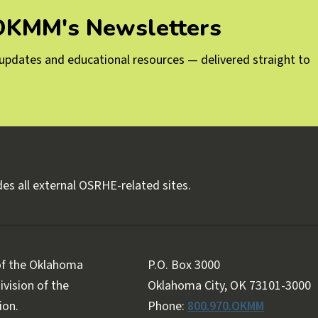
 OKMM's Newsletters
g updates and educational resources — delivered straight to
es all external OSRHE-related sites.
 of the Oklahoma
P.O. Box 3000
vision of the
Oklahoma City, OK 73101-3000
ion.
Phone:
800.970.OKMM