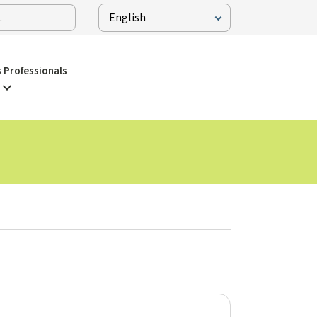
 Professionals