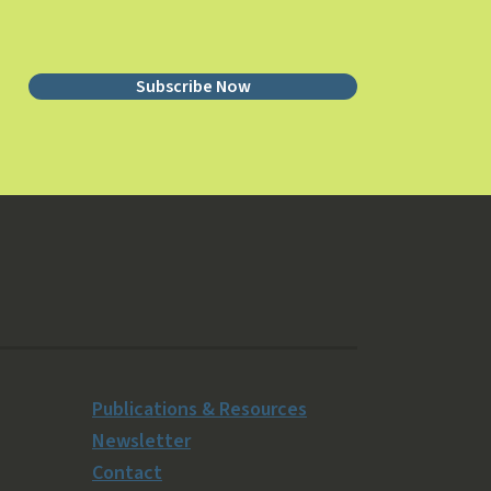
Subscribe Now
Publications & Resources
Newsletter
Contact