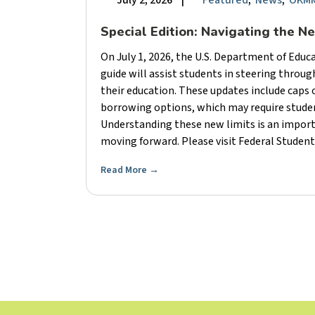
July 2, 2026
|
Featured
,
News
,
OKMM
Special Edition: Navigating the N
On July 1, 2026, the U.S. Department of Edu
guide will assist students in steering throu
their education. These updates include caps
borrowing options, which may require student
Understanding these new limits is an import
moving forward. Please visit Federal Student 
Read More
→