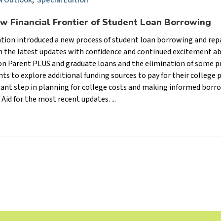
 Outlook
,
Special Edition
ew Financial Frontier of Student Loan Borrowing
cation introduced a new process of student loan borrowing and re
gh the latest updates with confidence and continued excitement a
 on Parent PLUS and graduate loans and the elimination of some p
s to explore additional funding sources to pay for their college p
ant step in planning for college costs and making informed borr
Aid for the most recent updates. ...