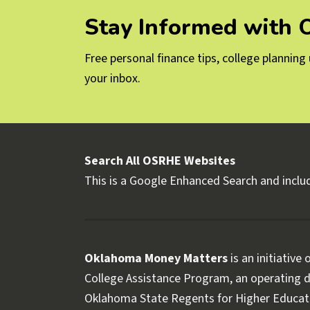
Stay Informed with
Free personal finance tips, college plannin
your inbox.
Search All OSRHE Websites
This is a Google Enhanced Search and includ
Oklahoma Money Matters
is an initiative
College Assistance Program, an operating di
Oklahoma State Regents for Higher Educat