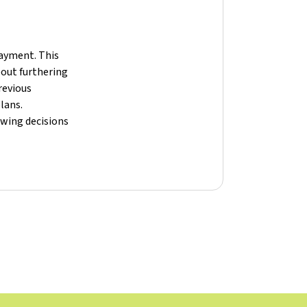
payment. This
bout furthering
revious
lans.
owing decisions