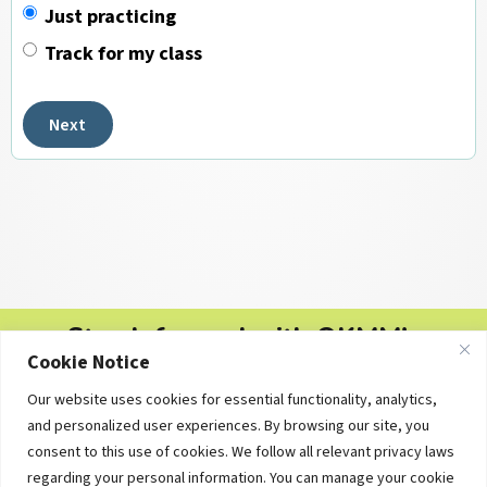
Just practicing
Track for my class
Next
Stay Informed with OKMM's
Cookie Notice
Newsletters
Our website uses cookies for essential functionality, analytics,
Free personal finance tips, college planning updates and
and personalized user experiences. By browsing our site, you
educational resources — delivered straight to your inbox.
consent to this use of cookies. We follow all relevant privacy laws
regarding your personal information. You can manage your cookie