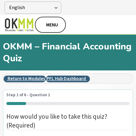
MENU
OKMM – Financial Accounting
Quiz
Return to Modules
PFL Hub Dashboard
Step
1
of
6
- Question 1
16%
How would you like to take this quiz?
(Required)