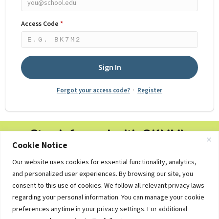
Access Code
*
Five character alphanumeric code from your registration co
Sign In
Forgot your access code?
·
Register
Stay Informed with OKMM's
Cookie Notice
Newsletters
Our website uses cookies for essential functionality, analytics,
Free personal finance tips, college planning updates and
and personalized user experiences. By browsing our site, you
educational resources — delivered straight to your inbox.
consent to this use of cookies. We follow all relevant privacy laws
regarding your personal information. You can manage your cookie
preferences anytime in your privacy settings. For additional
Subscribe Now