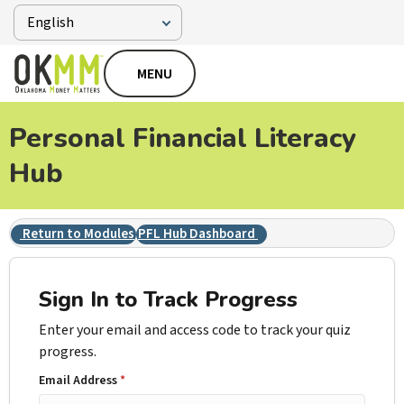
MENU
Personal Financial Literacy
Hub
Return to Modules
PFL Hub Dashboard
Sign In to Track Progress
Enter your email and access code to track your quiz
progress.
Email Address
*