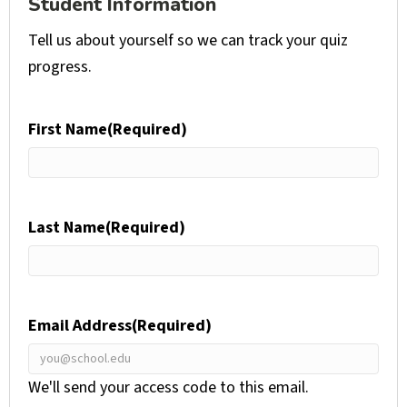
Student Information
Tell us about yourself so we can track your quiz
progress.
First Name
(Required)
Last Name
(Required)
Email Address
(Required)
We'll send your access code to this email.