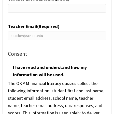
Teacher Email
(Required)
Consent
I have read and understand how my
information will be used.
The OKMM financial literacy quizzes collect the
following information: student first and last name,
student email address, school name, teacher
name, teacher email address, quiz responses, and
scores. This information is used solely to deliver