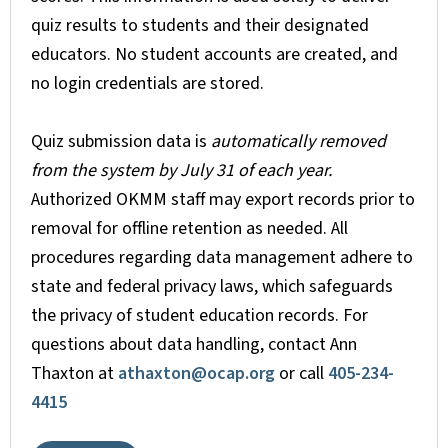
quiz results to students and their designated
educators. No student accounts are created, and
no login credentials are stored.
Quiz submission data is
automatically removed
from the system by July 31 of each year.
Authorized OKMM staff may export records prior to
removal for offline retention as needed. All
procedures regarding data management adhere to
state and federal privacy laws, which safeguards
the privacy of student education records. For
questions about data handling, contact Ann
Thaxton at
athaxton@ocap.org
or call
405-234-
4415