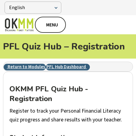
MENU
PFL Quiz Hub – Registration
Return to Modules
PFL Hub Dashboard
OKMM PFL Quiz Hub -
Registration
Register to track your Personal Financial Literacy
quiz progress and share results with your teacher.