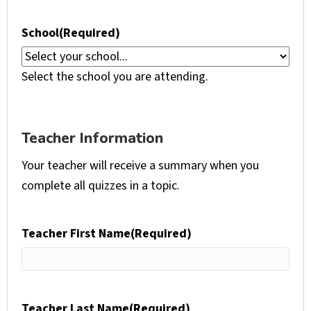
School
(Required)
Select the school you are attending.
Teacher Information
Your teacher will receive a summary when you
complete all quizzes in a topic.
Teacher First Name
(Required)
Teacher Last Name
(Required)