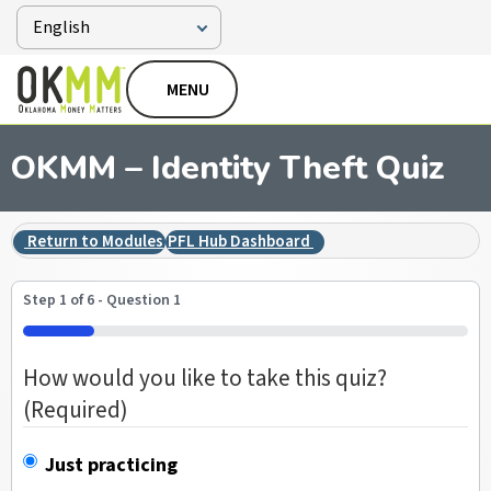
MENU
OKMM – Identity Theft Quiz
Return to Modules
PFL Hub Dashboard
Step
1
of
6
- Question 1
16%
How would you like to take this quiz?
(Required)
Just practicing