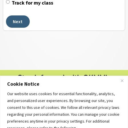
Track for my class
Next
Stay Informed with OKMM's
Cookie Notice
Newsletters
Our website uses cookies for essential functionality, analytics,
Free personal finance tips, college planning updates and
and personalized user experiences. By browsing our site, you
educational resources — delivered straight to your inbox.
consent to this use of cookies. We follow all relevant privacy laws
regarding your personal information. You can manage your cookie
preferences anytime in your privacy settings. For additional
Subscribe Now