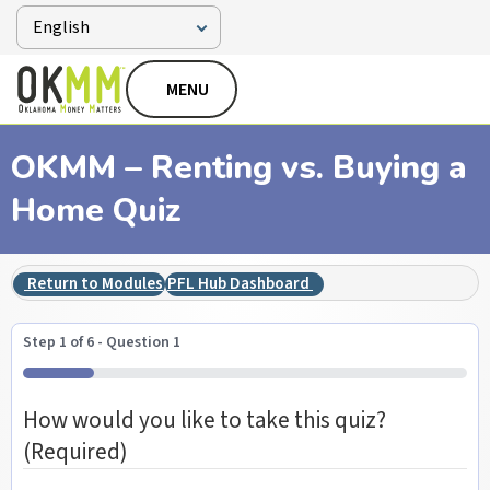
MENU
OKMM – Renting vs. Buying a
Home Quiz
Return to Modules
PFL Hub Dashboard
Step
1
of
6
- Question 1
16%
How would you like to take this quiz?
(Required)