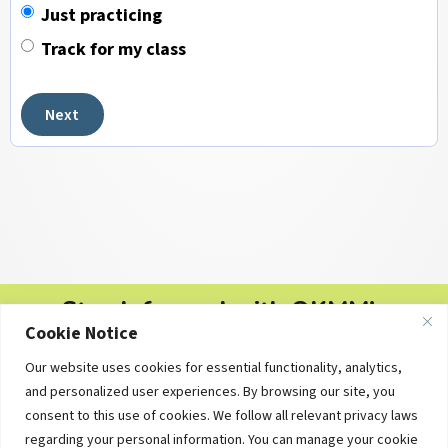
Just practicing
Track for my class
Next
Stay Informed with OKMM's
Cookie Notice
Newsletters
Our website uses cookies for essential functionality, analytics,
Free personal finance tips, college planning updates and
and personalized user experiences. By browsing our site, you
educational resources — delivered straight to your inbox.
consent to this use of cookies. We follow all relevant privacy laws
regarding your personal information. You can manage your cookie