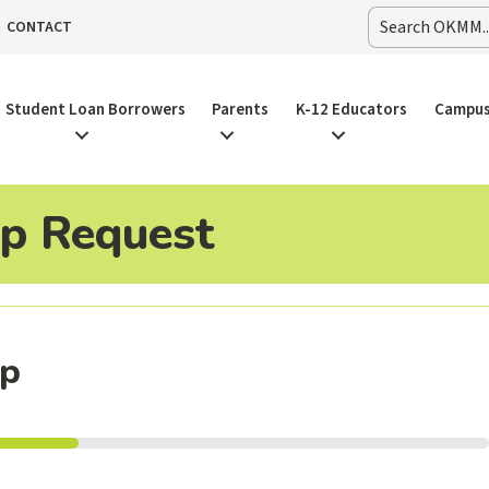
CONTACT
Student Loan Borrowers
Parents
K-12 Educators
Campus
 Request
op