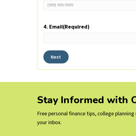
4. Email
(Required)
Next
Stay Informed with
Free personal finance tips, college plannin
your inbox.