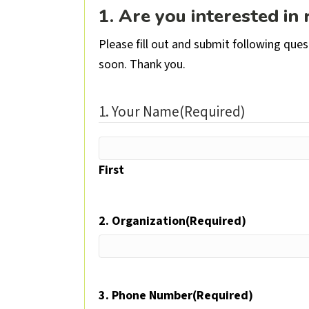
1. Are you interested in
Please fill out and submit following que
soon. Thank you.
1. Your Name
(Required)
First
2. Organization
(Required)
3. Phone Number
(Required)