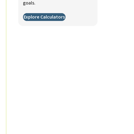
goals.
Explore Calculators