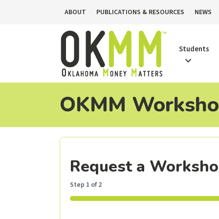
ABOUT
PUBLICATIONS & RESOURCES
NEWS
Students
OKMM Workshop
Request a Worksh
Step
1
of
2
50%