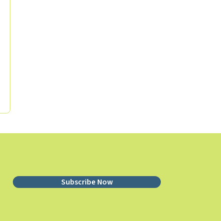
Subscribe Now