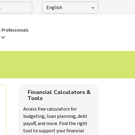
 Professionals
Financial Calculators &
Tools
Access free calculators for
budgeting, loan planning, debt
payoff, and more. Find the right
tool to support your financial