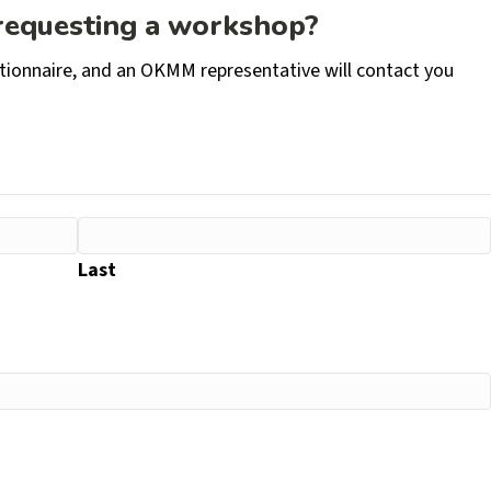
 requesting a workshop?
stionnaire, and an OKMM representative will contact you
Last