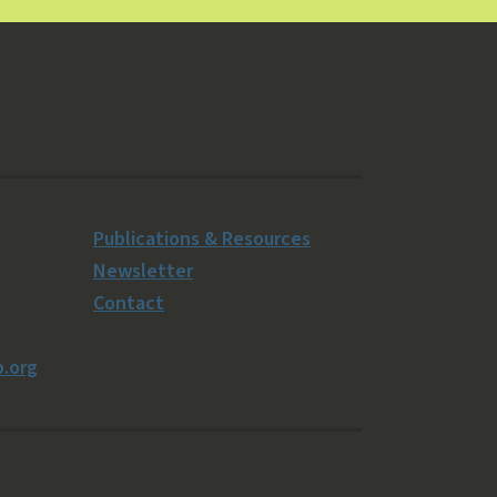
Publications & Resources
Newsletter
Contact
.org