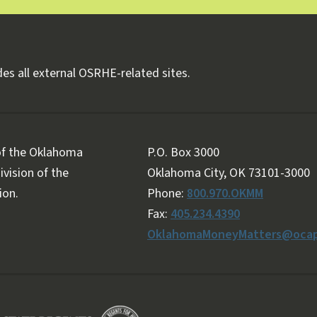
es all external OSRHE-related sites.
 of the Oklahoma
P.O. Box 3000
vision of the
Oklahoma City, OK 73101-3000
ion.
Phone:
800.970.OKMM
Fax:
405.234.4390
OklahomaMoneyMatters@ocap