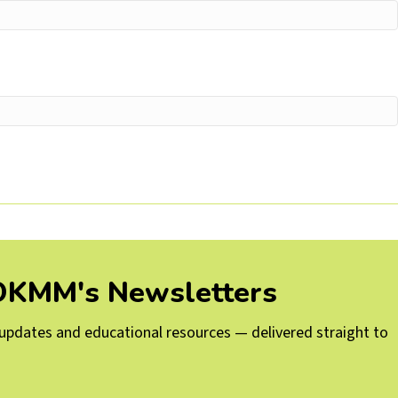
 OKMM's Newsletters
g updates and educational resources — delivered straight to