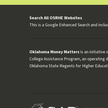
Search All OSRHE Websites
This is a Google Enhanced Search and includ
Oklahoma Money Matters
is an initiative
College Assistance Program, an operating di
Oklahoma State Regents for Higher Educat
Follow OKMM on Facebook
Follow OKMM on X