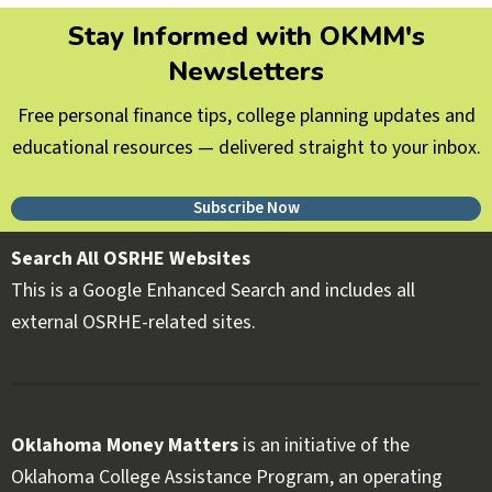
Stay Informed with OKMM's
Newsletters
Free personal finance tips, college planning updates and
educational resources — delivered straight to your inbox.
Subscribe Now
Search All OSRHE Websites
This is a Google Enhanced Search and includes all
external OSRHE-related sites.
Oklahoma Money Matters
is an initiative of the
Oklahoma College Assistance Program, an operating