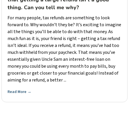
thing. Can you tell me why?
For many people, tax refunds are something to look
forward to. Why wouldn’t they be? It’s exciting to imagine
all the things you’ll be able to do with that money. As
much fun as it is, your friend is right – getting a tax refund
isn’t ideal. If you receive a refund, it means you’ve had too
much withheld from your paycheck. That means you’ve
essentially given Uncle Sam an interest-free loan on
money you could be using every month to pay bills, buy
groceries or get closer to your financial goals! Instead of
aiming for a refund, a better ...
Read More
→