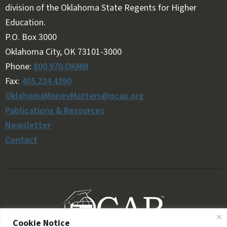
division of the Oklahoma State Regents for Higher
Education.
Follow OKMM on Facebook
Follow OKMM on X
P.O. Box 3000
Oklahoma City, OK 73101-3000
Phone:
800.970.OKMM
Fax:
405.234.4390
OklahomaMoneyMatters@ocap.org
Publications & Resources
Newsletter
Contact
Cookie Notice