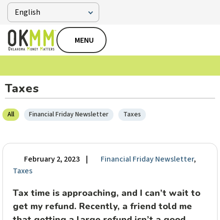
MENU
Taxes
All
Financial Friday Newsletter
Taxes
February 2, 2023
|
Financial Friday Newsletter
,
Taxes
Tax time is approaching, and I can’t wait to
get my refund. Recently, a friend told me
that getting a large refund isn’t a good