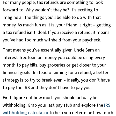
For many people, tax refunds are something to look
forward to. Why wouldn’t they be? It’s exciting to
imagine all the things you’ll be able to do with that
money. As much fun as it is, your friend is right – getting
a tax refund isn’t ideal. If you receive a refund, it means
you’ve had too much withheld from your paycheck.
That means you’ve essentially given Uncle Sam an
interest-free loan on money you could be using every
month to pay bills, buy groceries or get closer to your
financial goals! Instead of aiming for a refund, a better
strategy is to try to break even – ideally, you don’t have
to pay the IRS and they don’t have to pay you.
First, figure out how much you should actually be
withholding. Grab your last pay stub and explore the
IRS
withholding calculator
to help you determine how much