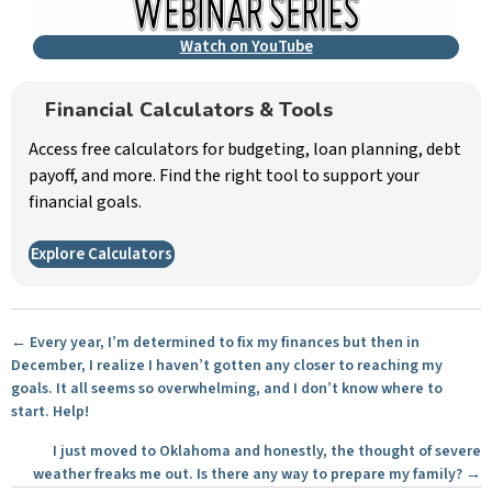
Watch on YouTube
Financial Calculators & Tools
Access free calculators for budgeting, loan planning, debt
payoff, and more. Find the right tool to support your
financial goals.
Explore Calculators
Posts
← Every year, I’m determined to fix my finances but then in
December, I realize I haven’t gotten any closer to reaching my
navigation
goals. It all seems so overwhelming, and I don’t know where to
start. Help!
I just moved to Oklahoma and honestly, the thought of severe
weather freaks me out. Is there any way to prepare my family? →