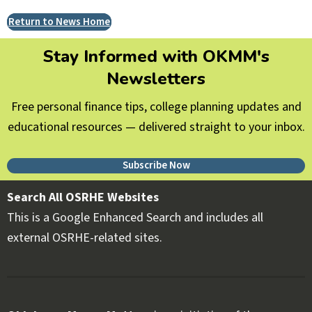
Return to News Home
Stay Informed with OKMM's
Newsletters
Free personal finance tips, college planning updates and
educational resources — delivered straight to your inbox.
Subscribe Now
Search All OSRHE Websites
This is a Google Enhanced Search and includes all
external OSRHE-related sites.