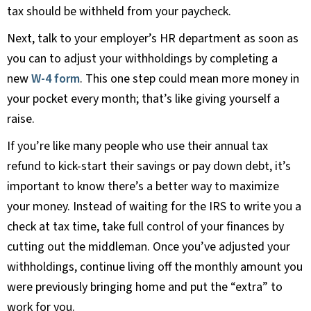
tax should be withheld from your paycheck.
Next, talk to your employer’s HR department as soon as
you can to adjust your withholdings by completing a
new
W-4 form
. This one step could mean more money in
your pocket every month; that’s like giving yourself a
raise.
If you’re like many people who use their annual tax
refund to kick-start their savings or pay down debt, it’s
important to know there’s a better way to maximize
your money. Instead of waiting for the IRS to write you a
check at tax time, take full control of your finances by
cutting out the middleman. Once you’ve adjusted your
withholdings, continue living off the monthly amount you
were previously bringing home and put the “extra” to
work for you.