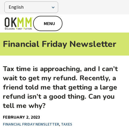
MENU
Financial Friday Newsletter
Tax time is approaching, and I can’t
wait to get my refund. Recently, a
friend told me that getting a large
refund isn’t a good thing. Can you
tell me why?
FEBRUARY 2, 2023
FINANCIAL FRIDAY NEWSLETTER
,
TAXES