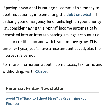
If paying down debt is your goal, commit this money to
debt reduction by implementing the
debt snowball
. If
padding your emergency fund ranks high on your priority
list, consider having this “extra” income automatically
deposited into an interest-bearing savings account at a
bank or credit union and watch your money grow. This
time next year, you’ll have a nice amount saved, plus the
interest it’s earned.
For more information about income taxes, tax forms and
withholding, visit
IRS.gov
.
Financial Friday Newsletter
Avoid The “Back to School Blues” by Organizing your
Finances