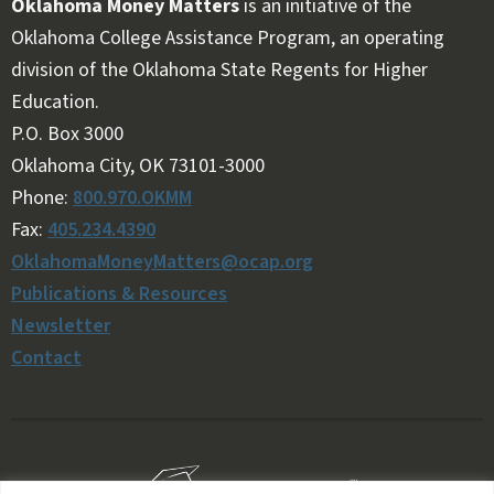
Oklahoma Money Matters
is an initiative of the
Oklahoma College Assistance Program, an operating
division of the Oklahoma State Regents for Higher
Education.
Follow OKMM on Facebook
Follow OKMM on X
P.O. Box 3000
Oklahoma City, OK 73101-3000
Phone:
800.970.OKMM
Fax:
405.234.4390
OklahomaMoneyMatters@ocap.org
Publications & Resources
Newsletter
Contact