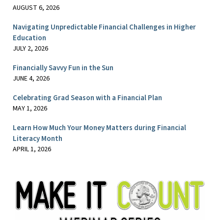
AUGUST 6, 2026
Navigating Unpredictable Financial Challenges in Higher
Education
JULY 2, 2026
Financially Savvy Fun in the Sun
JUNE 4, 2026
Celebrating Grad Season with a Financial Plan
MAY 1, 2026
Learn How Much Your Money Matters during Financial
Literacy Month
APRIL 1, 2026