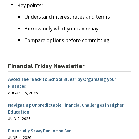
Key points:
Understand interest rates and terms
Borrow only what you can repay
Compare options before committing
Financial Friday Newsletter
Avoid The “Back to School Blues” by Organizing your
Finances
AUGUST 6, 2026
Navigating Unpredictable Financial Challenges in Higher
Education
JULY 2, 2026
Financially Savvy Fun in the Sun
JUNE 4, 2026