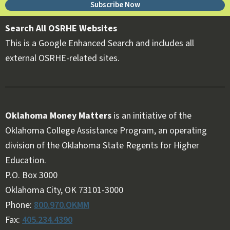
Subscribe Now
Search All OSRHE Websites
This is a Google Enhanced Search and includes all
external OSRHE-related sites.
Oklahoma Money Matters
is an initiative of the
Oklahoma College Assistance Program, an operating
division of the Oklahoma State Regents for Higher
Education.
Follow OKMM on Facebook
Follow OKMM on X
P.O. Box 3000
Oklahoma City, OK 73101-3000
Phone:
800.970.OKMM
Fax:
405.234.4390