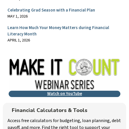
Celebrating Grad Season with a Financial Plan
MAY 1, 2026
Learn How Much Your Money Matters during Financial
Literacy Month
APRIL 1, 2026
Watch on YouTube
Financial Calculators & Tools
Access free calculators for budgeting, loan planning, debt
payoff, and more. Find the right tool to support your