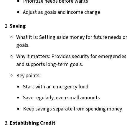
Prioritize needs before wants
Adjust as goals and income change
Saving
What it is: Setting aside money for future needs or
goals.
Why it matters: Provides security for emergencies
and supports long‑term goals.
Key points:
Start with an emergency fund
Save regularly, even small amounts
Keep savings separate from spending money
Establishing Credit