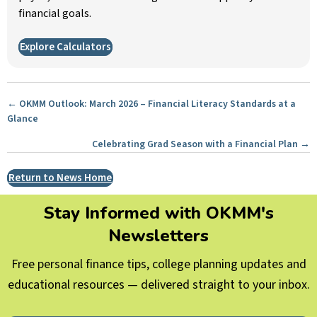
financial goals.
Explore Calculators
Posts
← OKMM Outlook: March 2026 – Financial Literacy Standards at a
Glance
navigation
Celebrating Grad Season with a Financial Plan →
Return to News Home
Stay Informed with OKMM's
Newsletters
Free personal finance tips, college planning updates and
educational resources — delivered straight to your inbox.