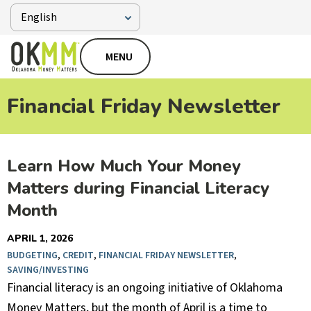
MENU
Financial Friday Newsletter
Learn How Much Your Money
Matters during Financial Literacy
Month
APRIL 1, 2026
BUDGETING
,
CREDIT
,
FINANCIAL FRIDAY NEWSLETTER
,
SAVING/INVESTING
Financial literacy is an ongoing initiative of Oklahoma
Money Matters, but the month of April is a time to