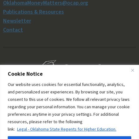
OklahomaMoneyMatters@ocap.org
Publications & Resources
Newsletter
Contact
Cookie Notice
Our website uses cookies for essential functionality, analytics,
and personalized user experiences. By browsing our site, you
consent to this use of cookies. We follow all relevant privacy laws
regarding your personal information. You can manage your cookie
preferences anytime in your privacy settings. For additional
resources, please refer to the following
© 2006–2026 Oklahoma Money Matters. All rights
link:
Legal - Oklahoma State Regents for Higher Education.
reserved.