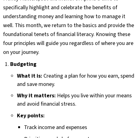
specifically highlight and celebrate the benefits of
understanding money and learning how to manage it
well. This month, we return to the basics and provide the
foundational tenets of financial literacy. Knowing these
four principles will guide you regardless of where you are
on your journey.
Budgeting
What it is:
Creating a plan for how you earn, spend
and save money.
Why it matters:
Helps you live within your means
and avoid financial stress.
Key points:
Track income and expenses