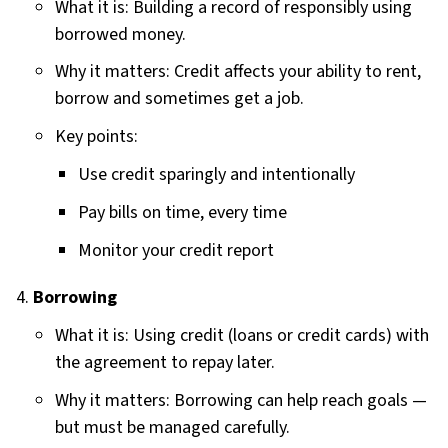
What it is: Building a record of responsibly using
borrowed money.
Why it matters: Credit affects your ability to rent,
borrow and sometimes get a job.
Key points:
Use credit sparingly and intentionally
Pay bills on time, every time
Monitor your credit report
Borrowing
What it is: Using credit (loans or credit cards) with
the agreement to repay later.
Why it matters: Borrowing can help reach goals —
but must be managed carefully.