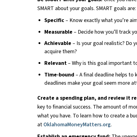
SMART about your goals. SMART goals are:
Specific
– Know exactly what you’re aim
Measurable
– Decide how you’ll track yo
Achievable
– Is your goal realistic? Do y
acquire them?
Relevant
– Why is this goal important t
Time-bound
– A final deadline helps to
deadlines make your goal seem more att
Create a spending plan, and review it re
key to financial success. The amount of mo
what you have. To learn how to create a bu
at
OklahomaMoneyMatters.org
.
Establish an emergency fund:
The unexpec