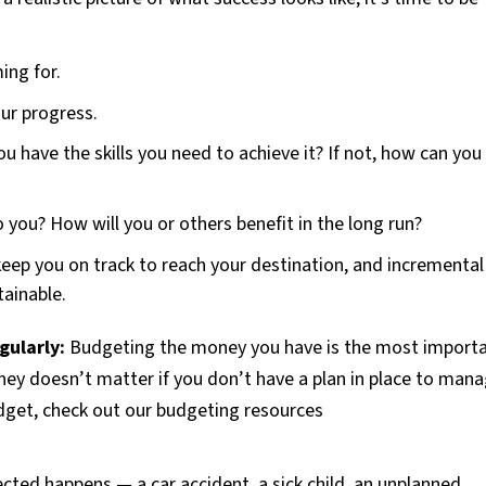
ing for.
ur progress.
ou have the skills you need to achieve it? If not, how can you
o you? How will you or others benefit in the long run?
 keep you on track to reach your destination, and incremental
ainable.
gularly:
Budgeting the money you have is the most import
ney doesn’t matter if you don’t have a plan in place to man
dget, check out our budgeting resources
ted happens — a car accident, a sick child, an unplanned