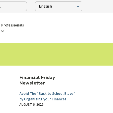
 Professionals
Financial Friday
Newsletter
Avoid The “Back to School Blues”
by Organizing your Finances
AUGUST 6, 2026