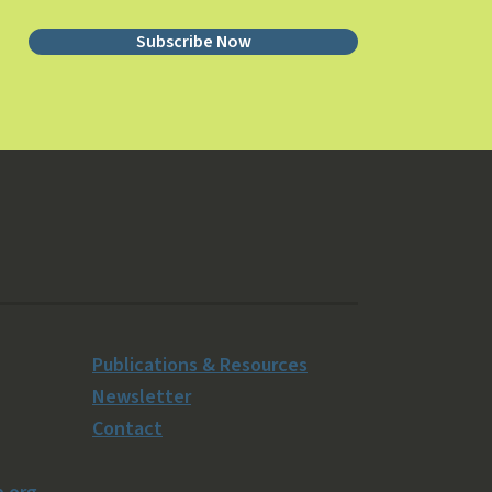
Subscribe Now
Publications & Resources
Newsletter
Contact