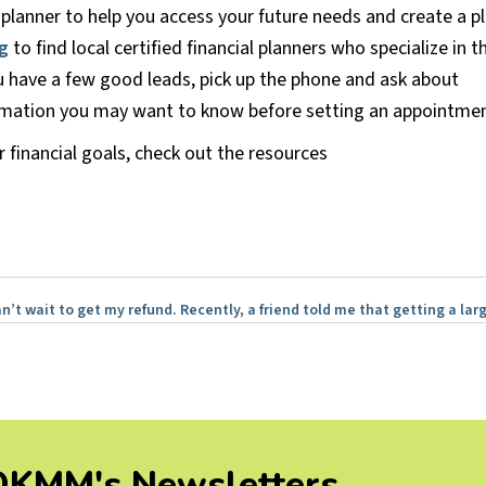
al planner to help you access your future needs and create a p
g
to find local certified financial planners who specialize in t
 have a few good leads, pick up the phone and ask about
formation you may want to know before setting an appointmen
 financial goals, check out the resources
n’t wait to get my refund. Recently, a friend told me that getting a la
 OKMM's Newsletters