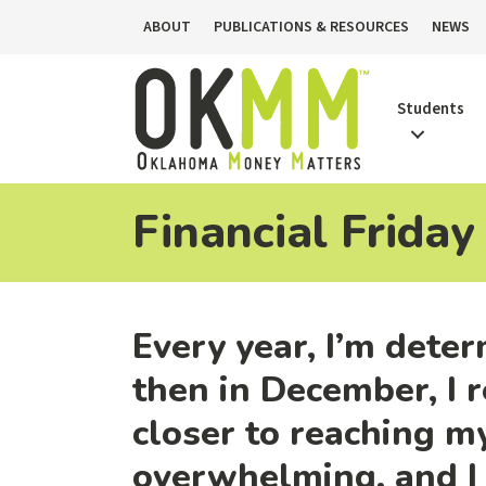
ABOUT
PUBLICATIONS & RESOURCES
NEWS
Students
Financial Friday
Every year, I’m deter
then in December, I r
closer to reaching my
overwhelming, and I 