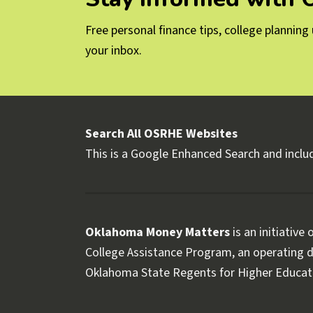
Free personal finance tips, college plannin
your inbox.
Search All OSRHE Websites
This is a Google Enhanced Search and includ
Oklahoma Money Matters
is an initiative
College Assistance Program, an operating di
Oklahoma State Regents for Higher Educat
Follow OKMM on Facebook
Follow OKMM on X