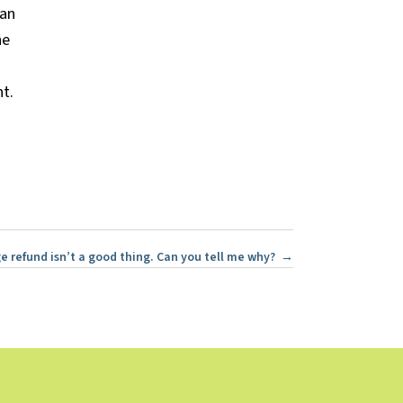
lan
he
t.
rge refund isn’t a good thing. Can you tell me why? →