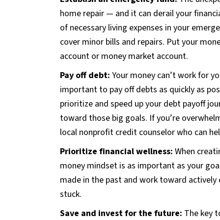
home repair — and it can derail your financia
of necessary living expenses in your emerge
cover minor bills and repairs. Put your mon
account or money market account.
Pay off debt:
Your money can’t work for you 
important to pay off debts as quickly as poss
prioritize and speed up your debt payoff jo
toward those big goals. If you’re overwhel
local nonprofit credit counselor who can hel
Prioritize financial wellness:
When creatin
money mindset is as important as your goal
made in the past and work toward actively 
stuck.
Save and invest for the future:
The key t