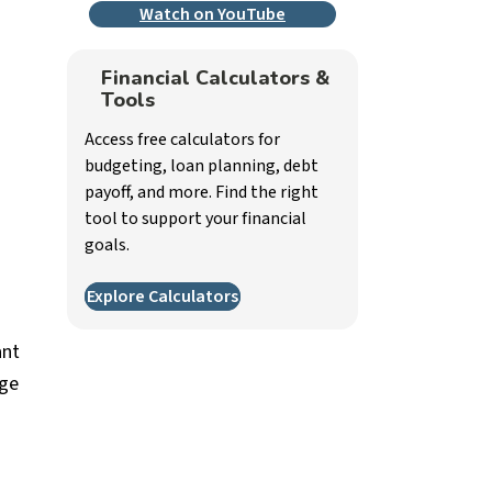
Watch on YouTube
Financial Calculators &
Tools
Access free calculators for
budgeting, loan planning, debt
payoff, and more. Find the right
tool to support your financial
goals.
Explore Calculators
ant
age