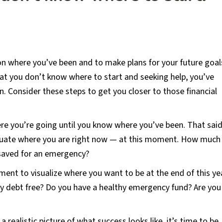
 on where you’ve been and to make plans for your future goal
at you don’t know where to start and seeking help, you’ve
n. Consider these steps to get you closer to those financial
e you’re going until you know where you’ve been. That said
valuate where you are right now — at this moment. How much
saved for an emergency?
nt to visualize where you want to be at the end of this yea
ly debt free? Do you have a healthy emergency fund? Are you
 realistic picture of what success looks like, it’s time to be