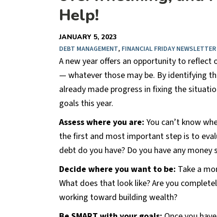
Help!
JANUARY 5, 2023
DEBT MANAGEMENT
,
FINANCIAL FRIDAY NEWSLETTER
A new year offers an opportunity to reflect
— whatever those may be. By identifying th
already made progress in fixing the situatio
goals this year.
Assess where you are:
You can’t know wher
the first and most important step is to e
debt do you have? Do you have any money 
Decide where you want to be:
Take a mome
What does that look like? Are you complete
working toward building wealth?
Be SMART with your goals:
Once you have a