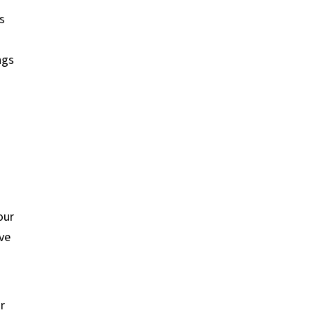
s
o
ngs
our
ve
r