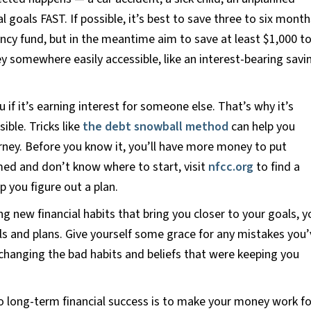
l goals FAST. If possible, it’s best to save three to six month
ncy fund, but in the meantime aim to save at least $1,000 t
ey somewhere easily accessible, like an interest-bearing savi
if it’s earning interest for someone else. That’s why it’s
ible. Tricks like
the debt snowball method
can help you
urney. Before you know it, you’ll have more money to put
med and don’t know where to start, visit
nfcc.org
to find a
p you figure out a plan.
g new financial habits that bring you closer to your goals, y
s and plans. Give yourself some grace for any mistakes you’
changing the bad habits and beliefs that were keeping you
o long-term financial success is to make your money work fo