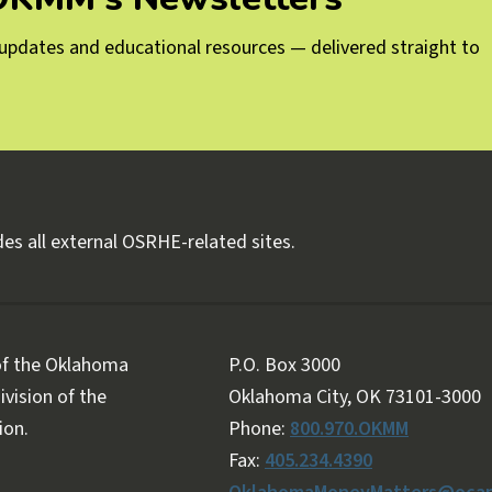
g updates and educational resources — delivered straight to
es all external OSRHE-related sites.
 of the Oklahoma
P.O. Box 3000
vision of the
Oklahoma City, OK 73101-3000
ion.
Phone:
800.970.OKMM
Fax:
405.234.4390