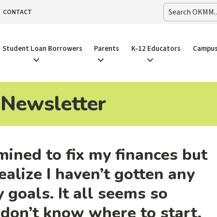
CONTACT
Student Loan Borrowers
Parents
K-12 Educators
Campus
 Newsletter
mined to fix my finances but
ealize I haven’t gotten any
 goals. It all seems so
don’t know where to start.