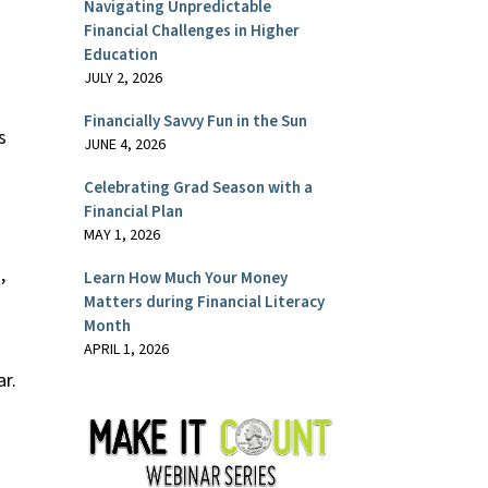
Navigating Unpredictable
Financial Challenges in Higher
Education
JULY 2, 2026
Financially Savvy Fun in the Sun
s
JUNE 4, 2026
Celebrating Grad Season with a
Financial Plan
MAY 1, 2026
,
Learn How Much Your Money
Matters during Financial Literacy
Month
APRIL 1, 2026
r.