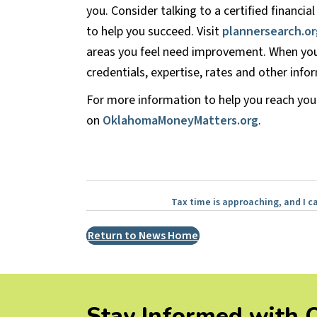
you. Consider talking to a certified financi
to help you succeed. Visit
plannersearch.or
areas you feel need improvement. When you
credentials, expertise, rates and other in
For more information to help you reach your
on
OklahomaMoneyMatters.org
.
Posts
Tax time is approaching, and I ca
navigation
Return to News Home
Stay Informed with