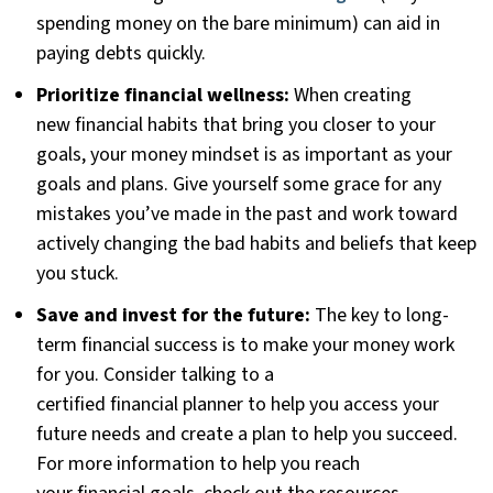
spending money on the bare minimum) can aid in
paying debts quickly.
Prioritize financial wellness:
When creating
new financial habits that bring you closer to your
goals, your money mindset is as important as your
goals and plans. Give yourself some grace for any
mistakes you’ve made in the past and work toward
actively changing the bad habits and beliefs that keep
you stuck.
Save and invest for the future:
The key to long-
term financial success is to make your money work
for you. Consider talking to a
certified financial planner to help you access your
future needs and create a plan to help you succeed.
For more information to help you reach