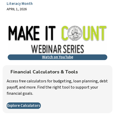
Literacy Month
APRIL 1, 2026
Watch on YouTube
Financial Calculators & Tools
Access free calculators for budgeting, loan planning, debt
payoff, and more. Find the right tool to support your
financial goals.
Explore Calculators