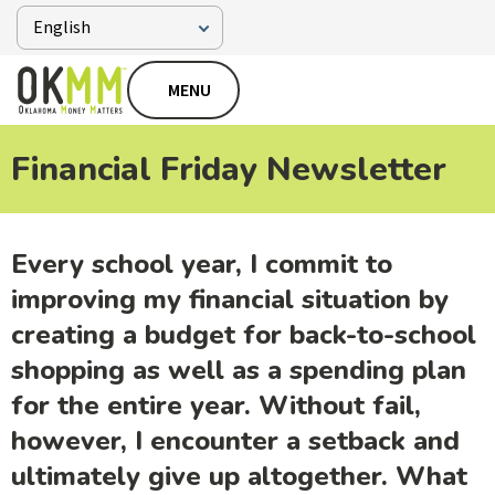
MENU
Financial Friday Newsletter
Every school year, I commit to
improving my financial situation by
creating a budget for back-to-school
shopping as well as a spending plan
for the entire year. Without fail,
however, I encounter a setback and
ultimately give up altogether. What