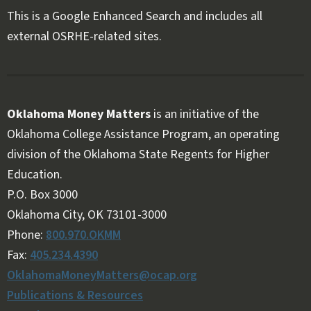
This is a Google Enhanced Search and includes all
external OSRHE-related sites.
Oklahoma Money Matters
is an initiative of the
Oklahoma College Assistance Program, an operating
division of the Oklahoma State Regents for Higher
Education.
Follow OKMM on Facebook
Follow OKMM on X
P.O. Box 3000
Oklahoma City, OK 73101-3000
Phone:
800.970.OKMM
Fax:
405.234.4390
OklahomaMoneyMatters@ocap.org
Publications & Resources