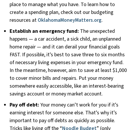
place to manage what you have. To learn how to
create a spending plan, check out our budgeting
resources at
OklahomaMoneyMatters.org
.
Establish an emergency fund:
The unexpected
happens — a car accident, a sick child, an unplanned
home repair — and it can derail your financial goals
FAST. If possible, it’s best to save three to six months
of necessary living expenses in your emergency fund.
In the meantime, however, aim to save at least $1,000
to cover minor bills and repairs. Put your money
somewhere easily accessible, like an interest-bearing
savings account or money market account.
Pay off debt:
Your money can’t work for you if it’s
earning interest for someone else. That’s why it’s
important to pay off debts as quickly as possible.
Tricks like living off the “
Noodle Budget
” (only