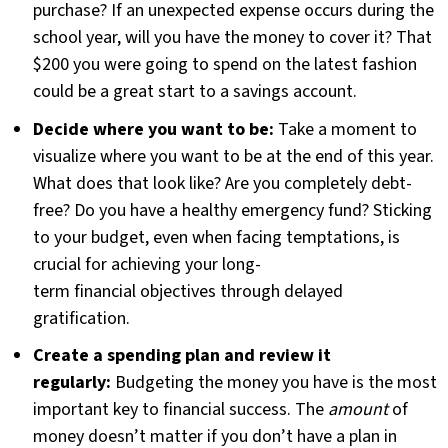
purchase? If an unexpected expense occurs during the
school year, will you have the money to cover it? That
$200 you were going to spend on the latest fashion
could be a great start to a savings account.
Decide where you want to be:
Take a moment to
visualize where you want to be at the end of this year.
What does that look like? Are you completely debt-
free? Do you have a healthy emergency fund? Sticking
to your budget, even when facing temptations, is
crucial for achieving your long-
term financial objectives through delayed
gratification.
Create a spending plan and review it
regularly:
Budgeting the money you have is the most
important key to financial success. The
amount
of
money doesn’t matter if you don’t have a plan in