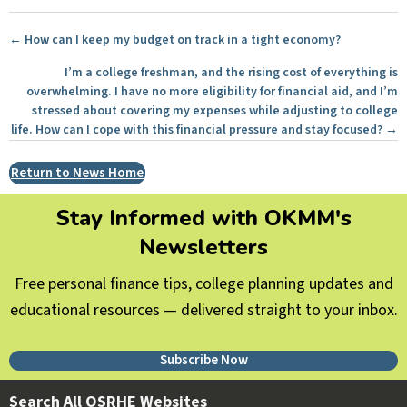
Posts
← How can I keep my budget on track in a tight economy?
navigation
I’m a college freshman, and the rising cost of everything is
overwhelming. I have no more eligibility for financial aid, and I’m
stressed about covering my expenses while adjusting to college
life. How can I cope with this financial pressure and stay focused? →
Return to News Home
Stay Informed with OKMM's
Newsletters
Free personal finance tips, college planning updates and
educational resources — delivered straight to your inbox.
Subscribe Now
Search All OSRHE Websites