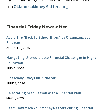
your financial goals, check out the resources
on
OklahomaMoneyMatters.org
.
Financial Friday Newsletter
Avoid The “Back to School Blues” by Organizing your
Finances
AUGUST 6, 2026
Navigating Unpredictable Financial Challenges in Higher
Education
JULY 2, 2026
Financially Savvy Fun in the Sun
JUNE 4, 2026
Celebrating Grad Season with a Financial Plan
MAY 1, 2026
Learn How Much Your Money Matters during Financial