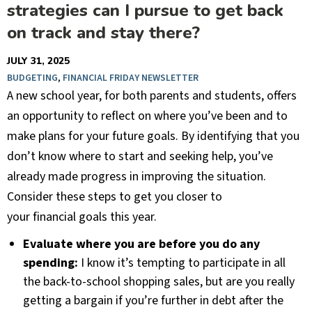
strategies can I pursue to get back
on track and stay there?
JULY 31, 2025
BUDGETING
,
FINANCIAL FRIDAY NEWSLETTER
A new school year, for both parents and students, offers
an opportunity to reflect on where you’ve been and to
make plans for your future goals. By identifying that you
don’t know where to start and seeking help, you’ve
already made progress in improving the situation.
Consider these steps to get you closer to
your financial goals this year.
Evaluate where you are before you do any
spending:
I know it’s tempting to participate in all
the back-to-school shopping sales, but are you really
getting a bargain if you’re further in debt after the