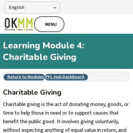
MENU
Learning Module 4:
Charitable Giving
Return to Modules
PFL Hub Dashboard
Charitable Giving
Charitable giving is the act of donating money, goods, or
time to help those in need or to support causes that
benefit the public good. It involves giving voluntarily,
without expecting anything of equal value in return, and