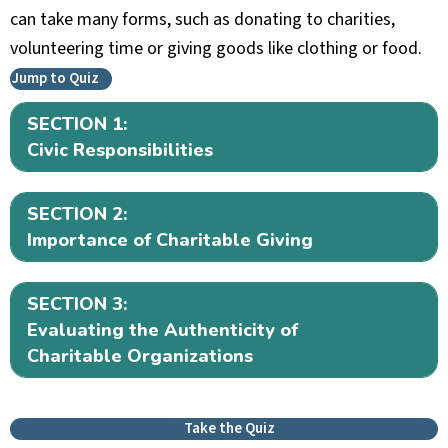
can take many forms, such as donating to charities,
volunteering time or giving goods like clothing or food.
Jump to Quiz
SECTION 1:
Ex
Civic Responsibilities
SECTION 2:
Ex
Importance of Charitable Giving
SECTION 3:
Ex
Evaluating the Authenticity of
Charitable Organizations
Take the Quiz