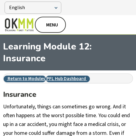
MENU
Learning Module 12:
Insurance
Return to Modules
PFL Hub Dashboard
Insurance
Unfortunately, things can sometimes go wrong. And it
often happens at the worst possible time. You could end
up in a car accident, you might face a medical crisis, or
your home could suffer damage from a storm. Even if