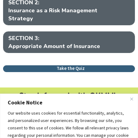
SECTION 2:
Ex
Insurance as a Risk Management
Strategy
SECTION 3:
Ex
Appropriate Amount of Insurance
Take the Quiz
Stay Informed with OKMM's
Cookie Notice
Newsletters
Our website uses cookies for essential functionality, analytics,
Free personal finance tips, college planning updates and
and personalized user experiences. By browsing our site, you
educational resources — delivered straight to your inbox.
consent to this use of cookies. We follow all relevant privacy laws
regarding your personal information. You can manage your cookie