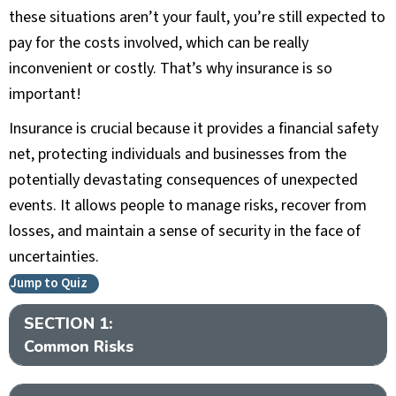
these situations aren’t your fault, you’re still expected to
pay for the costs involved, which can be really
inconvenient or costly. That’s why insurance is so
important!
Insurance is crucial because it provides a financial safety
net, protecting individuals and businesses from the
potentially devastating consequences of unexpected
events. It allows people to manage risks, recover from
losses, and maintain a sense of security in the face of
uncertainties.
Jump to Quiz
SECTION 1:
Ex
Common Risks