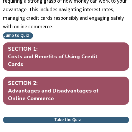
requiring a strong grasp of how money can work to your
advantage. This includes navigating interest rates,
managing credit cards responsibly and engaging safely
with online commerce.
Jump to Quiz
SECTION 1:
Ex
Costs and Benefits of Using Credit
Cards
SECTION 2:
Ex
Advantages and Disadvantages of
Online Commerce
Take the Quiz