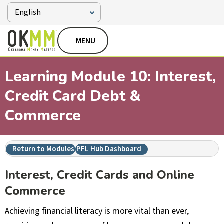
MENU
Learning Module 10: Interest,
Credit Card Debt &
Commerce
Return to Modules
PFL Hub Dashboard
Interest, Credit Cards and Online
Commerce
Achieving financial literacy is more vital than ever,