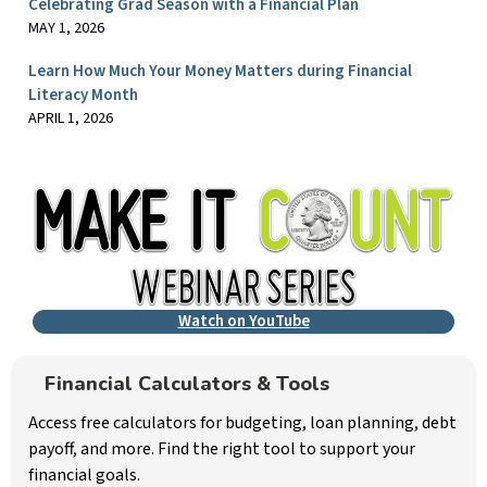
Celebrating Grad Season with a Financial Plan
MAY 1, 2026
Learn How Much Your Money Matters during Financial
Literacy Month
APRIL 1, 2026
Watch on YouTube
Financial Calculators & Tools
Access free calculators for budgeting, loan planning, debt
payoff, and more. Find the right tool to support your
financial goals.