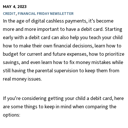
MAY 4, 2023
CREDIT
,
FINANCIAL FRIDAY NEWSLETTER
In the age of digital cashless payments, it’s become
more and more important to have a debit card. Starting
early with a debit card can also help you teach your child
how to make their own financial decisions, learn how to
budget for current and future expenses, how to prioritize
savings, and even learn how to fix money mistakes while
still having the parental supervision to keep them from
real money issues.
If you’re considering getting your child a debit card, here
are some things to keep in mind when comparing the
options: