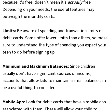
because it’s free, doesn’t mean it’s
actually
free.
Depending on your needs, the useful features may
outweigh the monthly costs.
Limits:
Be aware of spending and transaction limits on
debit cards. Some offer lower limits than others, so make
sure to understand the type of spending you expect your
teen to do before signing up.
Minimum and Maximum Balances:
Since children
usually don’t have significant sources of income,
accounts that allow kids to maintain a small balance can
be a useful thing to consider.
Mobile App:
Look for debit cards that have a mobile app
associated with them. These will allow your child to