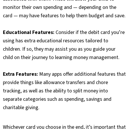
monitor their own spending and — depending on the
card — may have features to help them budget and save.
Educational Features:
Consider if the debit card you’re
using has extra educational resources tailored to
children. If so, they may assist you as you guide your
child on their journey to learning money management.
Extra Features:
Many apps offer additional features that
provide things like allowance transfers and chore
tracking, as well as the ability to split money into
separate categories such as spending, savings and
charitable giving.
Whichever card you choose in the end, it’s important that