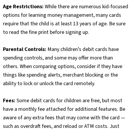
Age Restrictions:
While there are numerous kid-focused
options for learning money management, many cards
require that the child is at least 13 years of age. Be sure
to read the fine print before signing up.
Parental Controls:
Many children’s debit cards have
spending controls, and some may offer more than
others. When comparing options, consider if they have
things like spending alerts, merchant blocking or the
ability to lock or unlock the card remotely.
Fees:
Some debit cards for children are free, but most
have a monthly fee attached for additional features. Be
aware of any extra fees that may come with the card —
such as overdraft fees, and reload or ATM costs. Just