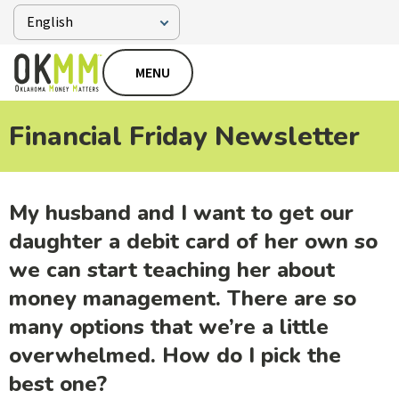
MENU
Financial Friday Newsletter
My husband and I want to get our
daughter a debit card of her own so
we can start teaching her about
money management. There are so
many options that we’re a little
overwhelmed. How do I pick the
best one?