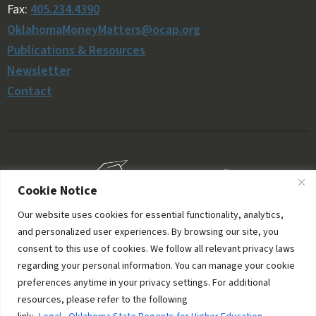
Fax:
405.234.4390
OklahomaMoneyMatters@ocap.org
Publications & Resources
Newsletter
Contact
Cookie Notice
Our website uses cookies for essential functionality, analytics,
and personalized user experiences. By browsing our site, you
consent to this use of cookies. We follow all relevant privacy laws
regarding your personal information. You can manage your cookie
preferences anytime in your privacy settings. For additional
resources, please refer to the following