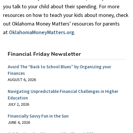
you talk to your child about their spending. For more
resources on how to teach your kids about money, check
out Oklahoma Money Matters’ resources for parents
at
OklahomaMoneyMatters.org
.
Financial Friday Newsletter
Avoid The “Back to School Blues” by Organizing your
Finances
AUGUST 6, 2026
Navigating Unpredictable Financial Challenges in Higher
Education
JULY 2, 2026
Financially Savvy Fun in the Sun
JUNE 4, 2026