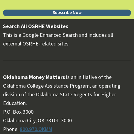
Subscribe Now
Search All OSRHE Websites
This is a Google Enhanced Search and includes all
external OSRHE-related sites.
Oklahoma Money Matters
is an initiative of the
Oklahoma College Assistance Program, an operating
division of the Oklahoma State Regents for Higher
Education.
Follow OKMM on Facebook
Follow OKMM on X
P.O. Box 3000
Oklahoma City, OK 73101-3000
Phone:
800.970.OKMM