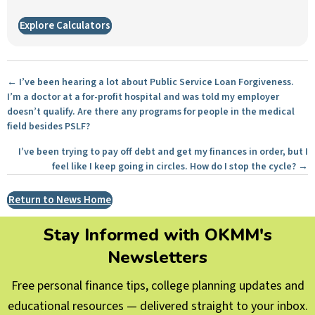
Explore Calculators
Posts
← I’ve been hearing a lot about Public Service Loan Forgiveness.
I’m a doctor at a for-profit hospital and was told my employer
navigation
doesn’t qualify. Are there any programs for people in the medical
field besides PSLF?
I’ve been trying to pay off debt and get my finances in order, but I
feel like I keep going in circles. How do I stop the cycle? →
Return to News Home
Stay Informed with OKMM's
Newsletters
Free personal finance tips, college planning updates and
educational resources — delivered straight to your inbox.