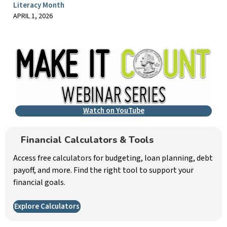
Literacy Month
APRIL 1, 2026
Watch on YouTube
Financial Calculators & Tools
Access free calculators for budgeting, loan planning, debt
payoff, and more. Find the right tool to support your
financial goals.
Explore Calculators