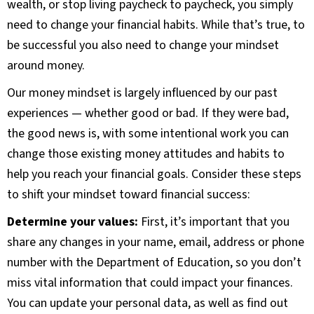
wealth, or stop living paycheck to paycheck, you simply
need to change your financial habits. While that’s true, to
be successful you also need to change your mindset
around money.
Our money mindset is largely influenced by our past
experiences — whether good or bad. If they were bad,
the good news is, with some intentional work you can
change those existing money attitudes and habits to
help you reach your financial goals. Consider these steps
to shift your mindset toward financial success:
Determine your values:
First, it’s important that you
share any changes in your name, email, address or phone
number with the Department of Education, so you don’t
miss vital information that could impact your finances.
You can update your personal data, as well as find out