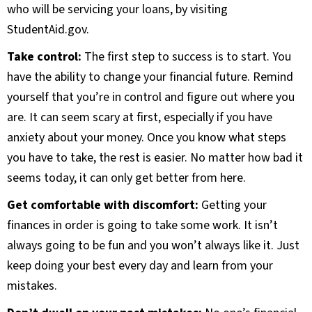
who will be servicing your loans, by visiting
StudentAid.gov.
Take control:
The first step to success is to start. You
have the ability to change your financial future. Remind
yourself that you’re in control and figure out where you
are. It can seem scary at first, especially if you have
anxiety about your money. Once you know what steps
you have to take, the rest is easier. No matter how bad it
seems today, it can only get better from here.
Get comfortable with discomfort:
Getting your
finances in order is going to take some work. It isn’t
always going to be fun and you won’t always like it. Just
keep doing your best every day and learn from your
mistakes.