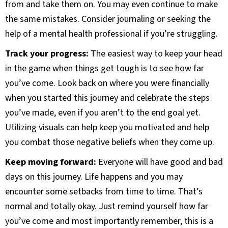
from and take them on. You may even continue to make
the same mistakes. Consider journaling or seeking the
help of a mental health professional if you’re struggling.
Track your progress:
The easiest way to keep your head
in the game when things get tough is to see how far
you’ve come. Look back on where you were financially
when you started this journey and celebrate the steps
you’ve made, even if you aren’t to the end goal yet.
Utilizing visuals can help keep you motivated and help
you combat those negative beliefs when they come up.
Keep moving forward:
Everyone will have good and bad
days on this journey. Life happens and you may
encounter some setbacks from time to time. That’s
normal and totally okay. Just remind yourself how far
you’ve come and most importantly remember, this is a