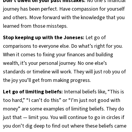
Don’t dwell on your past mistakes:
No one’s financial
journey has been perfect. Have compassion for yourself
and others. Move forward with the knowledge that you
learned from those missteps.
Stop keeping up with the Joneses:
Let go of
comparisons to everyone else. Do what’s right for you.
When it comes to fixing your finances and building
wealth, it’s your personal journey. No one else’s
standards or timeline will work. They will just rob you of
the joy you’ll get from making progress.
Let go of limiting beliefs:
Internal beliefs like, “This is
too hard,” “I can’t do this” or “I’m just not good with
money” are some examples of limiting beliefs. They do
just that — limit you. You will continue to go in circles if
you don’t dig deep to find out where these beliefs came