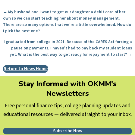
Posts
← My husband and I want to get our daughter a debit card of her
own so we can start teaching her about money management.
navigation
There are so many options that we’re a little overwhelmed. How do
I pick the best one?
I graduated from college in 2021. Because of the CARES Act forcing a
pause on payments, I haven’t had to pay back my student loans
yet. What is the best way to get ready for repayment to start? →
Return to News Home
Stay Informed with OKMM's
Newsletters
Free personal finance tips, college planning updates and
educational resources — delivered straight to your inbox.
Subscribe Now