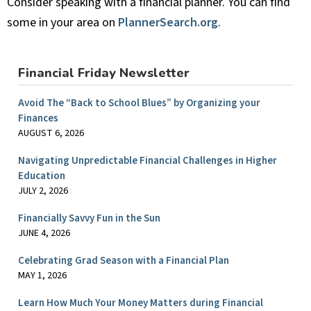
Consider speaking with a financial planner. You can find
some in your area on
PlannerSearch.org
.
Financial Friday Newsletter
Avoid The “Back to School Blues” by Organizing your
Finances
AUGUST 6, 2026
Navigating Unpredictable Financial Challenges in Higher
Education
JULY 2, 2026
Financially Savvy Fun in the Sun
JUNE 4, 2026
Celebrating Grad Season with a Financial Plan
MAY 1, 2026
Learn How Much Your Money Matters during Financial