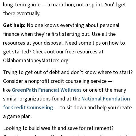
long-term game — a marathon, not a sprint. You’ll get
there eventually.
Get help:
No one knows everything about personal
finance when they’re first starting out. Use all the
resources at your disposal. Need some tips on how to
get started? Check out our free resources at
OklahomaMoneyMatters.org.
Trying to get out of debt and don’t know where to start?
Consider a nonprofit credit counseling service —
like
GreenPath Financial Wellness
or one of the many
similar organizations found at the
National Foundation
for Credit Counseling
— to sit down and help you create
a game plan.
Looking to build wealth and save for retirement?