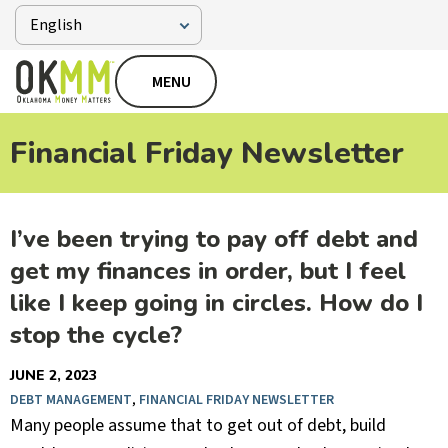
MENU
Financial Friday Newsletter
I’ve been trying to pay off debt and
get my finances in order, but I feel
like I keep going in circles. How do I
stop the cycle?
JUNE 2, 2023
DEBT MANAGEMENT
,
FINANCIAL FRIDAY NEWSLETTER
Many people assume that to get out of debt, build