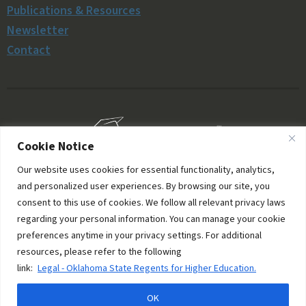
Publications & Resources
Newsletter
Contact
Cookie Notice
Our website uses cookies for essential functionality, analytics,
and personalized user experiences. By browsing our site, you
consent to this use of cookies. We follow all relevant privacy laws
regarding your personal information. You can manage your cookie
preferences anytime in your privacy settings. For additional
resources, please refer to the following
© 2006–2026 Oklahoma Money Matters. All rights
link:
Legal - Oklahoma State Regents for Higher Education.
reserved.
OK