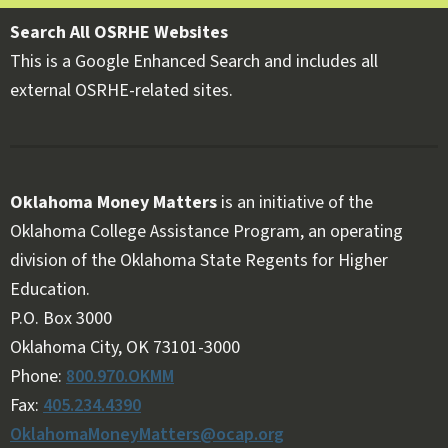
Search All OSRHE Websites
This is a Google Enhanced Search and includes all
external OSRHE-related sites.
Oklahoma Money Matters
is an initiative of the
Oklahoma College Assistance Program, an operating
division of the Oklahoma State Regents for Higher
Education.
Follow OKMM on Facebook
Follow OKMM on X
P.O. Box 3000
Oklahoma City, OK 73101-3000
Phone:
800.970.OKMM
Fax:
405.234.4390
OklahomaMoneyMatters@ocap.org