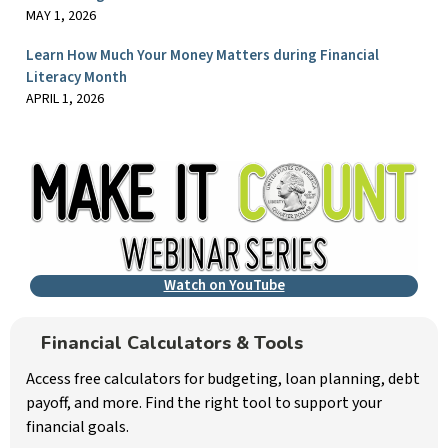
MAY 1, 2026
Learn How Much Your Money Matters during Financial
Literacy Month
APRIL 1, 2026
Watch on YouTube
Financial Calculators & Tools
Access free calculators for budgeting, loan planning, debt
payoff, and more. Find the right tool to support your
financial goals.