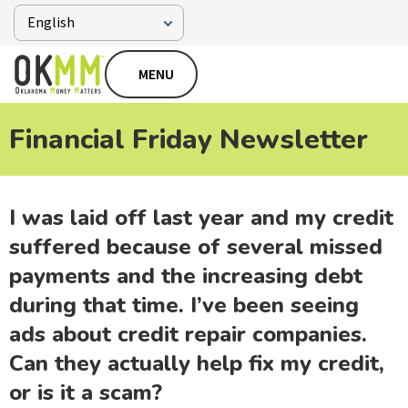
MENU
Financial Friday Newsletter
I was laid off last year and my credit
suffered because of several missed
payments and the increasing debt
during that time. I’ve been seeing
ads about credit repair companies.
Can they actually help fix my credit,
or is it a scam?