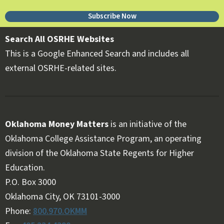
Subscribe Now
Search All OSRHE Websites
This is a Google Enhanced Search and includes all
external OSRHE-related sites.
Oklahoma Money Matters
is an initiative of the
Oklahoma College Assistance Program, an operating
division of the Oklahoma State Regents for Higher
Education.
Follow OKMM on Facebook
Follow OKMM on X
P.O. Box 3000
Oklahoma City, OK 73101-3000
Phone:
800.970.OKMM