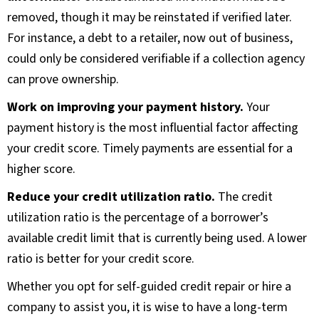
removed, though it may be reinstated if verified later.
For instance, a debt to a retailer, now out of business,
could only be considered verifiable if a collection agency
can prove ownership.
Work on improving your payment history.
Your
payment history is the most influential factor affecting
your credit score. Timely payments are essential for a
higher score.
Reduce your credit utilization ratio.
The credit
utilization ratio is the percentage of a borrower’s
available credit limit that is currently being used. A lower
ratio is better for your credit score.
Whether you opt for self-guided credit repair or hire a
company to assist you, it is wise to have a long-term