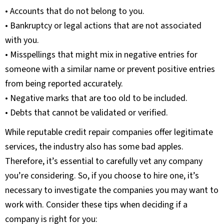
• Accounts that do not belong to you.
• Bankruptcy or legal actions that are not associated
with you.
• Misspellings that might mix in negative entries for
someone with a similar name or prevent positive entries
from being reported accurately.
• Negative marks that are too old to be included.
• Debts that cannot be validated or verified.
While reputable credit repair companies offer legitimate
services, the industry also has some bad apples.
Therefore, it’s essential to carefully vet any company
you’re considering. So, if you choose to hire one, it’s
necessary to investigate the companies you may want to
work with. Consider these tips when deciding if a
company is right for you: