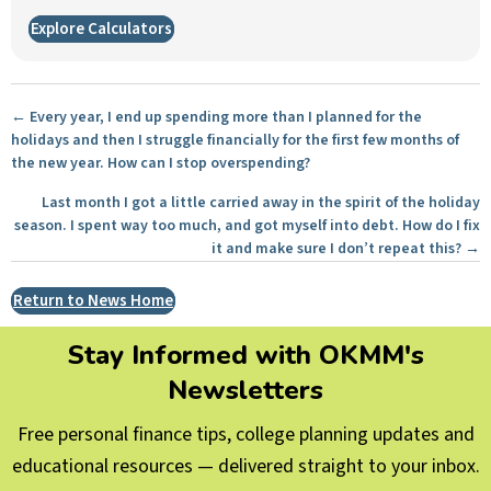
Explore Calculators
Posts
← Every year, I end up spending more than I planned for the
holidays and then I struggle financially for the first few months of
navigation
the new year. How can I stop overspending?
Last month I got a little carried away in the spirit of the holiday
season. I spent way too much, and got myself into debt. How do I fix
it and make sure I don’t repeat this? →
Return to News Home
Stay Informed with OKMM's
Newsletters
Free personal finance tips, college planning updates and
educational resources — delivered straight to your inbox.