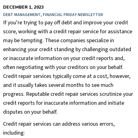
DECEMBER 1, 2023
DEBT MANAGEMENT
,
FINANCIAL FRIDAY NEWSLETTER
If you’re trying to pay off debt and improve your credit
score, working with a credit repair service for assistance
may be tempting. These companies specialize in
enhancing your credit standing by challenging outdated
or inaccurate information on your credit reports and,
often negotiating with your creditors on your behalf.
Credit repair services typically come at a cost, however,
and it usually takes several months to see much
progress. Reputable credit repair services scrutinize your
credit reports for inaccurate information and initiate
disputes on your behalf.
Credit repair services can address various errors,
including: