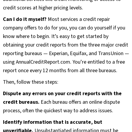
credit scores at higher pricing levels.
Can I do it myself?
Most services a credit repair
company offers to do for you, you can do yourself if you
know where to begin. It’s easy to get started by
obtaining your credit reports from the three major credit
reporting bureaus — Experian, Equifax, and TransUnion —
using AnnualCreditReport.com. You’re entitled to a free
report once every 12 months from all three bureaus.
Then, follow these steps:
Dispute any errors on your credit reports with the
credit bureaus.
Each bureau offers an online dispute
process, often the quickest way to address issues.
Identify information that is accurate, but
unverifiable.
Unsubstantiated information must be