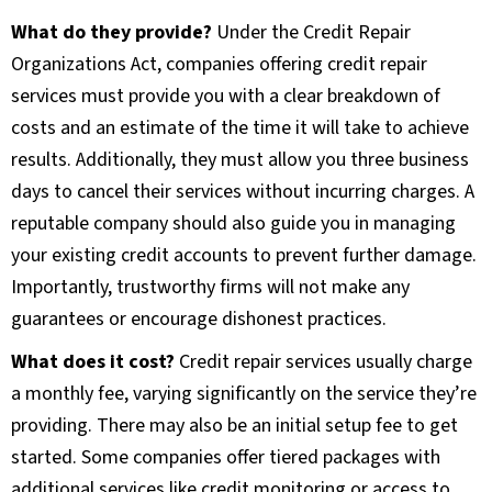
What do they provide?
Under the Credit Repair
Organizations Act, companies offering credit repair
services must provide you with a clear breakdown of
costs and an estimate of the time it will take to achieve
results. Additionally, they must allow you three business
days to cancel their services without incurring charges. A
reputable company should also guide you in managing
your existing credit accounts to prevent further damage.
Importantly, trustworthy firms will not make any
guarantees or encourage dishonest practices.
What does it cost?
Credit repair services usually charge
a monthly fee, varying significantly on the service they’re
providing. There may also be an initial setup fee to get
started. Some companies offer tiered packages with
additional services like credit monitoring or access to