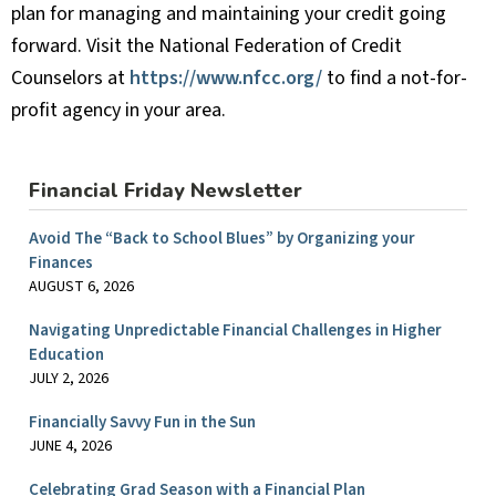
plan for managing and maintaining your credit going
forward. Visit the National Federation of Credit
Counselors at
https://www.nfcc.org/
to find a not-for-
profit agency in your area.
Financial Friday Newsletter
Avoid The “Back to School Blues” by Organizing your
Finances
AUGUST 6, 2026
Navigating Unpredictable Financial Challenges in Higher
Education
JULY 2, 2026
Financially Savvy Fun in the Sun
JUNE 4, 2026
Celebrating Grad Season with a Financial Plan