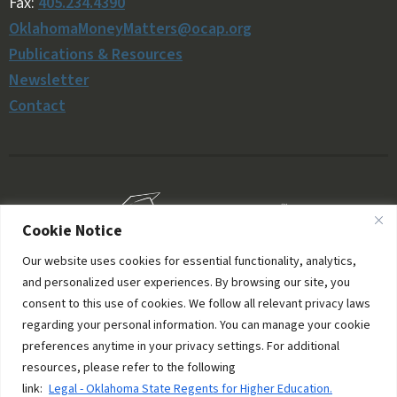
Fax:
405.234.4390
OklahomaMoneyMatters@ocap.org
Publications & Resources
Newsletter
Contact
Cookie Notice
Our website uses cookies for essential functionality, analytics,
and personalized user experiences. By browsing our site, you
consent to this use of cookies. We follow all relevant privacy laws
regarding your personal information. You can manage your cookie
preferences anytime in your privacy settings. For additional
resources, please refer to the following
© 2006–2026 Oklahoma Money Matters. All rights
link:
Legal - Oklahoma State Regents for Higher Education.