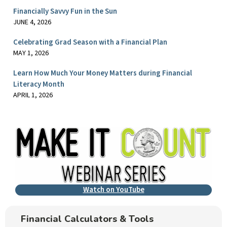
Financially Savvy Fun in the Sun
JUNE 4, 2026
Celebrating Grad Season with a Financial Plan
MAY 1, 2026
Learn How Much Your Money Matters during Financial
Literacy Month
APRIL 1, 2026
Watch on YouTube
Financial Calculators & Tools