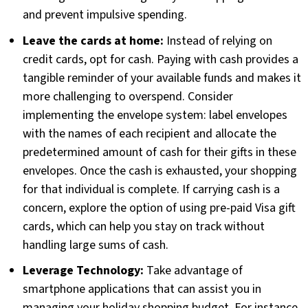
and prevent impulsive spending.
Leave the cards at home:
Instead of relying on
credit cards, opt for cash. Paying with cash provides a
tangible reminder of your available funds and makes it
more challenging to overspend. Consider
implementing the envelope system: label envelopes
with the names of each recipient and allocate the
predetermined amount of cash for their gifts in these
envelopes. Once the cash is exhausted, your shopping
for that individual is complete. If carrying cash is a
concern, explore the option of using pre-paid Visa gift
cards, which can help you stay on track without
handling large sums of cash.
Leverage Technology:
Take advantage of
smartphone applications that can assist you in
managing your holiday shopping budget. For instance,