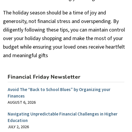
The holiday season should be a time of joy and
generosity, not financial stress and overspending. By
diligently following these tips, you can maintain control
over your holiday shopping and make the most of your
budget while ensuring your loved ones receive heartfelt
and meaningful gifts
Financial Friday Newsletter
Avoid The “Back to School Blues” by Organizing your
Finances
AUGUST 6, 2026
Navigating Unpredictable Financial Challenges in Higher
Education
JULY 2, 2026