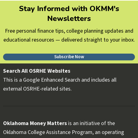
Stay Informed with OKMM's
Newsletters
Free personal finance tips, college planning updates and
educational resources — delivered straight to your inbox.
Subscribe Now
Search All OSRHE Websites
This is a Google Enhanced Search and includes all
external OSRHE-related sites.
Oklahoma Money Matters
is an initiative of the
Oklahoma College Assistance Program, an operating