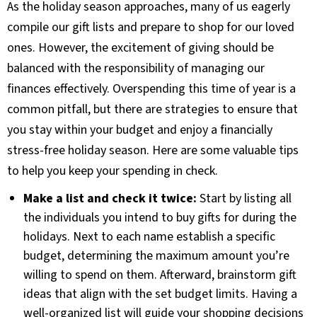
As the holiday season approaches, many of us eagerly
compile our gift lists and prepare to shop for our loved
ones. However, the excitement of giving should be
balanced with the responsibility of managing our
finances effectively. Overspending this time of year is a
common pitfall, but there are strategies to ensure that
you stay within your budget and enjoy a financially
stress-free holiday season. Here are some valuable tips
to help you keep your spending in check.
Make a list and check it twice:
Start by listing all
the individuals you intend to buy gifts for during the
holidays. Next to each name establish a specific
budget, determining the maximum amount you’re
willing to spend on them. Afterward, brainstorm gift
ideas that align with the set budget limits. Having a
well-organized list will guide your shopping decisions