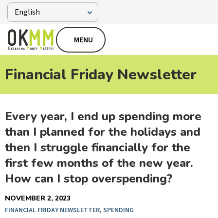
MENU
Financial Friday Newsletter
Every year, I end up spending more
than I planned for the holidays and
then I struggle financially for the
first few months of the new year.
How can I stop overspending?
NOVEMBER 2, 2023
FINANCIAL FRIDAY NEWSLETTER
,
SPENDING