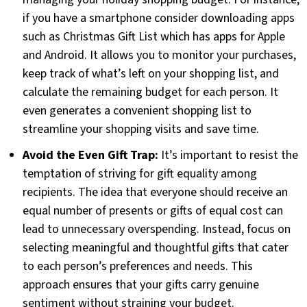
if you have a smartphone consider downloading apps
such as Christmas Gift List which has apps for Apple
and Android. It allows you to monitor your purchases,
keep track of what’s left on your shopping list, and
calculate the remaining budget for each person. It
even generates a convenient shopping list to
streamline your shopping visits and save time.
Avoid the Even Gift Trap:
It’s important to resist the
temptation of striving for gift equality among
recipients. The idea that everyone should receive an
equal number of presents or gifts of equal cost can
lead to unnecessary overspending. Instead, focus on
selecting meaningful and thoughtful gifts that cater
to each person’s preferences and needs. This
approach ensures that your gifts carry genuine
sentiment without straining your budget.