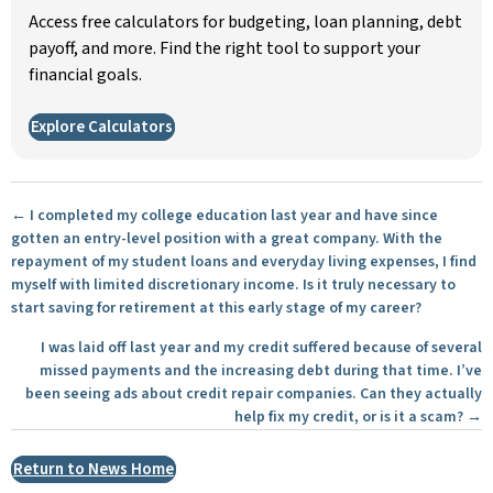
Access free calculators for budgeting, loan planning, debt
payoff, and more. Find the right tool to support your
financial goals.
Explore Calculators
Posts
← I completed my college education last year and have since
gotten an entry-level position with a great company. With the
navigation
repayment of my student loans and everyday living expenses, I find
myself with limited discretionary income. Is it truly necessary to
start saving for retirement at this early stage of my career?
I was laid off last year and my credit suffered because of several
missed payments and the increasing debt during that time. I’ve
been seeing ads about credit repair companies. Can they actually
help fix my credit, or is it a scam? →
Return to News Home