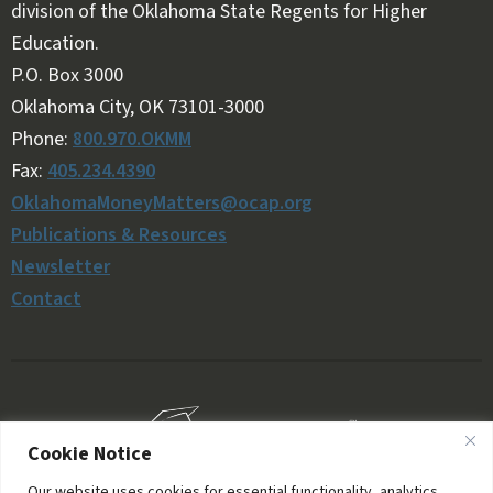
division of the Oklahoma State Regents for Higher
Education.
Follow OKMM on Facebook
Follow OKMM on X
P.O. Box 3000
Oklahoma City, OK 73101-3000
Phone:
800.970.OKMM
Fax:
405.234.4390
OklahomaMoneyMatters@ocap.org
Publications & Resources
Newsletter
Contact
Cookie Notice
Our website uses cookies for essential functionality, analytics,