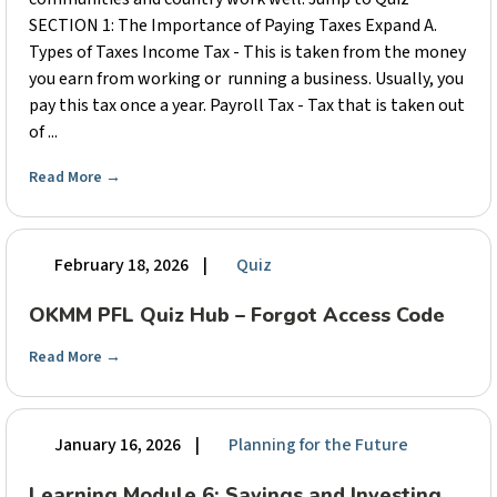
SECTION 1: The Importance of Paying Taxes Expand A.
Types of Taxes Income Tax - This is taken from the money
you earn from working or running a business. Usually, you
pay this tax once a year. Payroll Tax - Tax that is taken out
of ...
Read More
→
February 18, 2026
|
Quiz
OKMM PFL Quiz Hub – Forgot Access Code
Read More
→
January 16, 2026
|
Planning for the Future
Learning Module 6: Savings and Investing