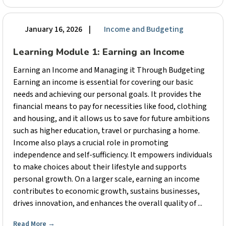
January 16, 2026
|
Income and Budgeting
Learning Module 1: Earning an Income
Earning an Income and Managing it Through Budgeting
Earning an income is essential for covering our basic
needs and achieving our personal goals. It provides the
financial means to pay for necessities like food, clothing
and housing, and it allows us to save for future ambitions
such as higher education, travel or purchasing a home.
Income also plays a crucial role in promoting
independence and self-sufficiency. It empowers individuals
to make choices about their lifestyle and supports
personal growth. On a larger scale, earning an income
contributes to economic growth, sustains businesses,
drives innovation, and enhances the overall quality of ...
Read More
→