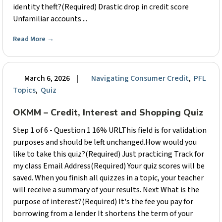
identity theft?(Required) Drastic drop in credit score
Unfamiliar accounts ...
Read More
→
March 6, 2026
|
Navigating Consumer Credit
,
PFL
Topics
,
Quiz
OKMM – Credit, Interest and Shopping Quiz
Step 1 of 6 - Question 1 16% URLThis field is for validation
purposes and should be left unchanged.How would you
like to take this quiz?(Required) Just practicing Track for
my class Email Address(Required) Your quiz scores will be
saved. When you finish all quizzes in a topic, your teacher
will receive a summary of your results. Next What is the
purpose of interest?(Required) It's the fee you pay for
borrowing from a lender It shortens the term of your