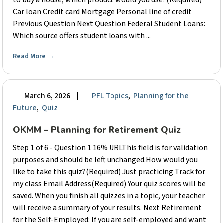
to buy a house, which product would you use?(Required)
Car loan Credit card Mortgage Personal line of credit
Previous Question Next Question Federal Student Loans:
Which source offers student loans with ...
Read More
→
March 6, 2026
|
PFL Topics
,
Planning for the
Future
,
Quiz
OKMM – Planning for Retirement Quiz
Step 1 of 6 - Question 1 16% URLThis field is for validation
purposes and should be left unchanged.How would you
like to take this quiz?(Required) Just practicing Track for
my class Email Address(Required) Your quiz scores will be
saved. When you finish all quizzes in a topic, your teacher
will receive a summary of your results. Next Retirement
for the Self-Employed: If you are self-employed and want