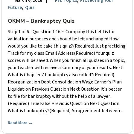
March 6, 2026
|
PFL Topics
,
Protecting Your
Future
,
Quiz
OKMM – Bankruptcy Quiz
Step 1 of 6 - Question 1 16% CompanyThis field is for
validation purposes and should be left unchanged.How
would you like to take this quiz?(Required) Just practicing
Track for my class Email Address(Required) Your quiz
scores will be saved. When you finish all quizzes in a topic,
your teacher will receive a summary of your results. Next
What is Chapter 7 bankruptcy also called?(Required)
Reorganization Debt Consolidation Wage Earner's Plan
Liquidation Previous Question Next Question It's better
to file for bankruptcy without the help of a lawyer.
(Required) True False Previous Question Next Question
What is bankruptcy?(Required) An agreement between ...
Read More
→