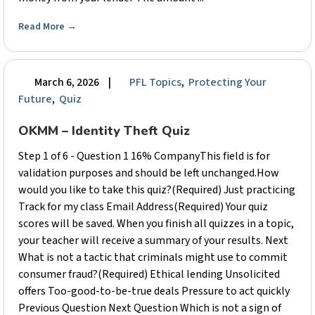
Read More
→
March 6, 2026
|
PFL Topics
,
Protecting Your
Future
,
Quiz
OKMM – Identity Theft Quiz
Step 1 of 6 - Question 1 16% CompanyThis field is for
validation purposes and should be left unchanged.How
would you like to take this quiz?(Required) Just practicing
Track for my class Email Address(Required) Your quiz
scores will be saved. When you finish all quizzes in a topic,
your teacher will receive a summary of your results. Next
What is not a tactic that criminals might use to commit
consumer fraud?(Required) Ethical lending Unsolicited
offers Too-good-to-be-true deals Pressure to act quickly
Previous Question Next Question Which is not a sign of