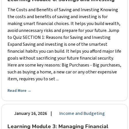
The Costs and Benefits of Saving and Investing Knowing
the costs and benefits of saving and investing is for
making smart financial choices. It helps you build wealth,
avoid unnecessary risks and prepare for your future. Jump
to Quiz SECTION 1: Reasons for Saving and Investing
Expand Saving and investing is one of the smartest
financial habits you can build. It helps you afford major life
goals without sacrificing your future financial security.
Here are some key reasons: Big Purchases - Big purchases,
such as buying a home, a new car or any other expensive
item, requires you to set ...
Read More
→
January 16, 2026
|
Income and Budgeting
Learning Module 3: Managing Financial