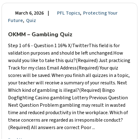
March 6, 2026
|
PFL Topics
,
Protecting Your
Future
,
Quiz
OKMM – Gambling Quiz
Step 1 of 6 - Question 1 16% X/TwitterThis field is for
validation purposes and should be left unchanged.How
would you like to take this quiz?(Required) Just practicing
Track for my class Email Address(Required) Your quiz
scores will be saved. When you finish all quizzes in a topic,
your teacher will receive a summary of your results. Next
Which kind of gambling is illegal?(Required) Bingo
Dogfighting Casino gambling Lottery Previous Question
Next Question Problem gambling may result in wasted
time and reduced productivity in the workplace. Which of
these concerns are regarded as irresponsible conduct?
(Required) All answers are correct Poor ...