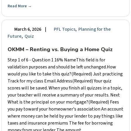
Read More
→
March 6, 2026
|
PFL Topics
,
Planning for the
Future
,
Quiz
OKMM – Renting vs. Buying a Home Quiz
Step 1 of 6 - Question 1 16% NameThis field is for
validation purposes and should be left unchanged.How
would you like to take this quiz?(Required) Just practicing
Track for my class Email Address(Required) Your quiz
scores will be saved. When you finish all quizzes in a topic,
your teacher will receive a summary of your results. Next
What is the principal on your mortgage?(Required) Fees
you pay toward your homeowner's association An account
where money can be held by your lender to pay things like
taxes and insurance premiums The fee for borrowing
money from your lender The amount ...