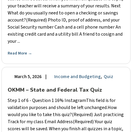
your teacher will receive a summary of your results. Next
What do you usually need to open a checking or savings
account?(Required) Photo ID, proof of address, and your
Social Security number Cash and a cell phone number An
existing credit card and a utility bill A friend to cosign and
your ...
Read More
→
March 5, 2026
|
Income and Budgeting
,
Quiz
OKMM – State and Federal Tax Quiz
Step 1 of 6 - Question 1 16% InstagramThis field is for
validation purposes and should be left unchanged.How
would you like to take this quiz?(Required) Just practicing
Track for my class Email Address(Required) Your quiz
scores will be saved. When you finish all quizzes in a topic,