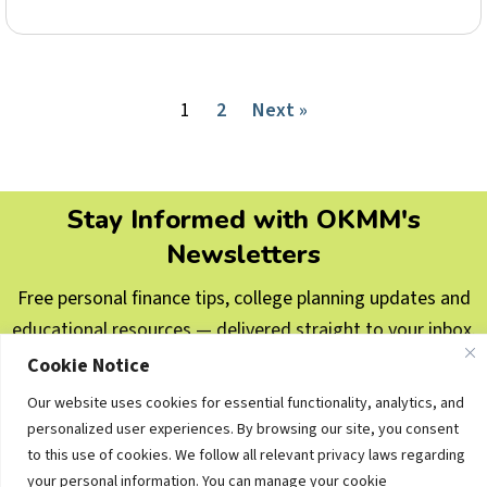
1
2
Next »
Stay Informed with OKMM's
Newsletters
Free personal finance tips, college planning updates and
educational resources — delivered straight to your inbox.
Cookie Notice
Subscribe Now
Our website uses cookies for essential functionality, analytics, and
personalized user experiences. By browsing our site, you consent
© 2006–2026 Oklahoma Money Matters. All rights
to this use of cookies. We follow all relevant privacy laws regarding
reserved.
your personal information. You can manage your cookie