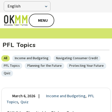
MENU
PFL Topics
All
Income and Budgeting
Navigating Consumer Credit
PFL Topics
Planning for the Future
Protecting Your Future
Quiz
March 6, 2026
|
Income and Budgeting
,
PFL
Topics
,
Quiz