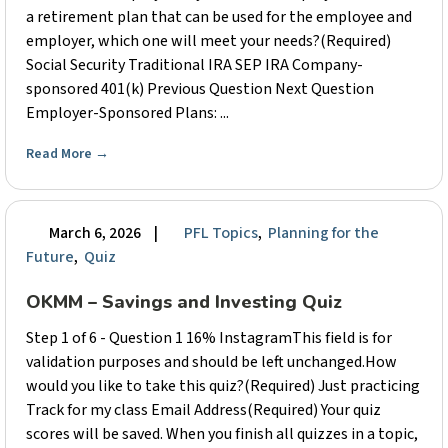
a retirement plan that can be used for the employee and
employer, which one will meet your needs?(Required)
Social Security Traditional IRA SEP IRA Company-
sponsored 401(k) Previous Question Next Question
Employer-Sponsored Plans: ...
Read More
→
March 6, 2026
|
PFL Topics
,
Planning for the
Future
,
Quiz
OKMM – Savings and Investing Quiz
Step 1 of 6 - Question 1 16% InstagramThis field is for
validation purposes and should be left unchanged.How
would you like to take this quiz?(Required) Just practicing
Track for my class Email Address(Required) Your quiz
scores will be saved. When you finish all quizzes in a topic,