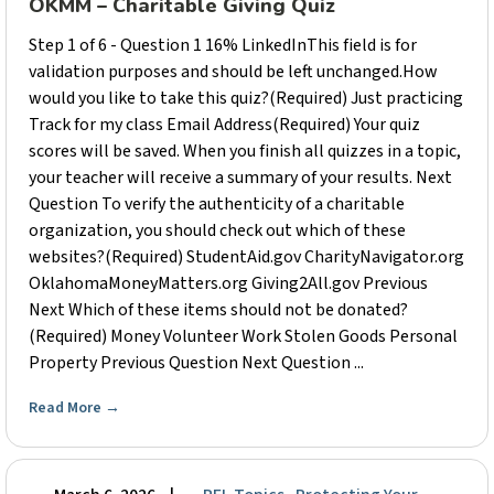
OKMM – Charitable Giving Quiz
Step 1 of 6 - Question 1 16% LinkedInThis field is for
validation purposes and should be left unchanged.How
would you like to take this quiz?(Required) Just practicing
Track for my class Email Address(Required) Your quiz
scores will be saved. When you finish all quizzes in a topic,
your teacher will receive a summary of your results. Next
Question To verify the authenticity of a charitable
organization, you should check out which of these
websites?(Required) StudentAid.gov CharityNavigator.org
OklahomaMoneyMatters.org Giving2All.gov Previous
Next Which of these items should not be donated?
(Required) Money Volunteer Work Stolen Goods Personal
Property Previous Question Next Question ...
Read More
→