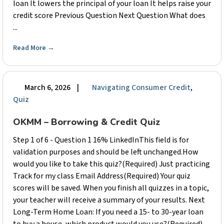
loan It lowers the principal of your loan It helps raise your
credit score Previous Question Next Question What does
...
Read More
→
March 6, 2026
|
Navigating Consumer Credit
,
Quiz
OKMM – Borrowing & Credit Quiz
Step 1 of 6 - Question 1 16% LinkedInThis field is for
validation purposes and should be left unchanged.How
would you like to take this quiz?(Required) Just practicing
Track for my class Email Address(Required) Your quiz
scores will be saved. When you finish all quizzes in a topic,
your teacher will receive a summary of your results. Next
Long-Term Home Loan: If you need a 15- to 30-year loan