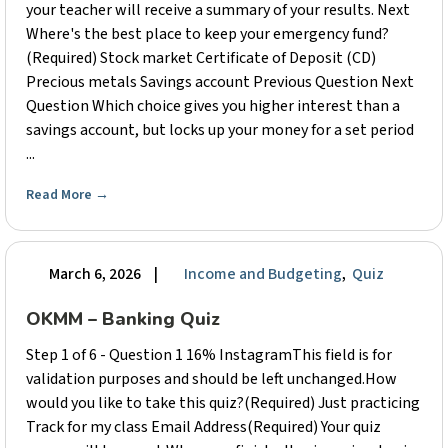
your teacher will receive a summary of your results. Next
Where's the best place to keep your emergency fund?
(Required) Stock market Certificate of Deposit (CD)
Precious metals Savings account Previous Question Next
Question Which choice gives you higher interest than a
savings account, but locks up your money for a set period
...
Read More
→
March 6, 2026
|
Income and Budgeting
,
Quiz
OKMM – Banking Quiz
Step 1 of 6 - Question 1 16% InstagramThis field is for
validation purposes and should be left unchanged.How
would you like to take this quiz?(Required) Just practicing
Track for my class Email Address(Required) Your quiz