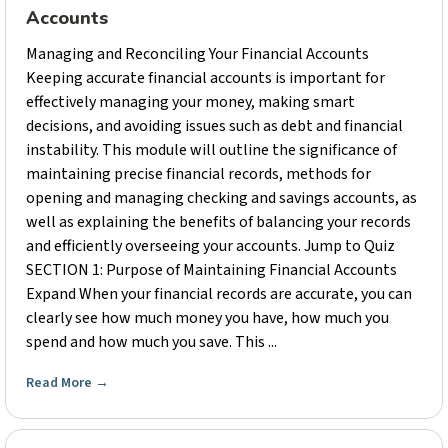
Accounts
Managing and Reconciling Your Financial Accounts
Keeping accurate financial accounts is important for
effectively managing your money, making smart
decisions, and avoiding issues such as debt and financial
instability. This module will outline the significance of
maintaining precise financial records, methods for
opening and managing checking and savings accounts, as
well as explaining the benefits of balancing your records
and efficiently overseeing your accounts. Jump to Quiz
SECTION 1: Purpose of Maintaining Financial Accounts
Expand When your financial records are accurate, you can
clearly see how much money you have, how much you
spend and how much you save. This ...
Read More
→