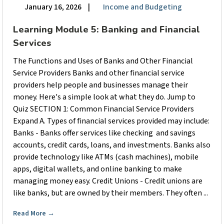
January 16, 2026
|
Income and Budgeting
Learning Module 5: Banking and Financial
Services
The Functions and Uses of Banks and Other Financial
Service Providers Banks and other financial service
providers help people and businesses manage their
money. Here's a simple look at what they do. Jump to
Quiz SECTION 1: Common Financial Service Providers
Expand A. Types of financial services provided may include:
Banks - Banks offer services like checking and savings
accounts, credit cards, loans, and investments. Banks also
provide technology like ATMs (cash machines), mobile
apps, digital wallets, and online banking to make
managing money easy. Credit Unions - Credit unions are
like banks, but are owned by their members. They often ...
Read More
→