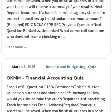
scores will be saved. When you finish all quizzes in a topic,
your teacher will receive a summary of your results. Next
Deposit Insurance: If a bank fails, which agency steps in to
protect depositors up to a standard maximum amount?
(Required) FDIC NCUA CFPB SEC Previous Question Next
Question Banked vs. Unbanked: What do we call someone
who does not have a checking or ...
Read More
→
March 6, 2026
|
Income and Budgeting
,
Quiz
OKMM – Financial Accounting Quiz
Step 1 of 6 - Question 1 16% CommentsThis field is for
validation purposes and should be left unchanged.How
would you like to take this quiz?(Required) Just practicing
Track for my class Email Address(Required) Your quiz
scores will be saved. When you finish all quizzes in a topic,