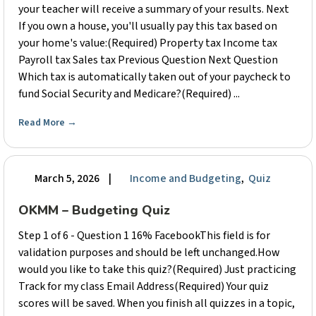
your teacher will receive a summary of your results. Next
If you own a house, you'll usually pay this tax based on
your home's value:(Required) Property tax Income tax
Payroll tax Sales tax Previous Question Next Question
Which tax is automatically taken out of your paycheck to
fund Social Security and Medicare?(Required) ...
Read More
→
March 5, 2026
|
Income and Budgeting
,
Quiz
OKMM – Budgeting Quiz
Step 1 of 6 - Question 1 16% FacebookThis field is for
validation purposes and should be left unchanged.How
would you like to take this quiz?(Required) Just practicing
Track for my class Email Address(Required) Your quiz
scores will be saved. When you finish all quizzes in a topic,