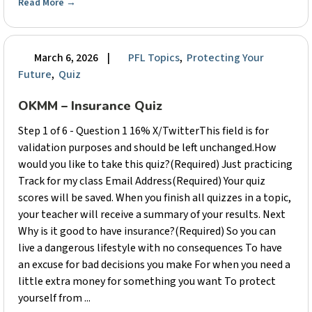
Read More
→
March 6, 2026
|
PFL Topics
,
Protecting Your
Future
,
Quiz
OKMM – Insurance Quiz
Step 1 of 6 - Question 1 16% X/TwitterThis field is for
validation purposes and should be left unchanged.How
would you like to take this quiz?(Required) Just practicing
Track for my class Email Address(Required) Your quiz
scores will be saved. When you finish all quizzes in a topic,
your teacher will receive a summary of your results. Next
Why is it good to have insurance?(Required) So you can
live a dangerous lifestyle with no consequences To have
an excuse for bad decisions you make For when you need a
little extra money for something you want To protect
yourself from ...