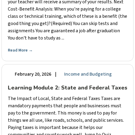
your teacher will receive a summary of your results. Next
Cost-Benefit Analysis: When you're paying for a college
class or technical training, which of these is a benefit (the
good thing you get)?(Required) You can skip tests and
assignments You are guaranteed a job after graduation
You don't have to study as ...
Read More
→
February 20, 2026
|
Income and Budgeting
Learning Module 2: State and Federal Taxes
The Impact of Local, State and Federal Taxes Taxes are
mandatory payments that people and businesses must
pay to the government. This money is used to pay for
things we all use, like roads, schools, and public services.
Paying taxes is important because it helps our
communities and country work well. Jump to Quiz